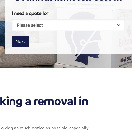
I need a quote for
House size
Business size
Amount
Next
king a removal in
giving as much notice as possible, especially