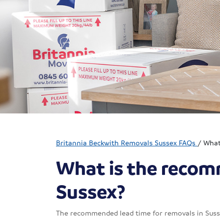
Britannia Beckwith Removals Sussex FAQs
/
What
What is the recom
Sussex?
The recommended lead time for removals in Sussex 