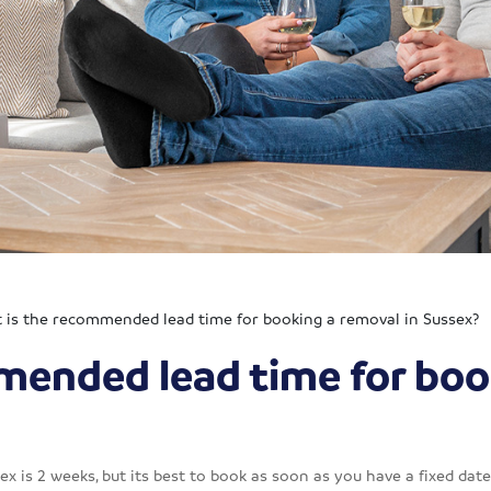
 is the recommended lead time for booking a removal in Sussex?
mended lead time for boo
is 2 weeks, but its best to book as soon as you have a fixed date 