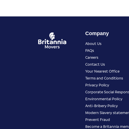
Company
About Us
FAQs
Careers
Contact Us
Your Nearest Office
Terms and Conditions
Privacy Policy
Corporate Social Responsi
Environmental Policy
Anti-Bribery Policy
Modern Slavery stateme
Prevent Fraud
Become a Britannia mem