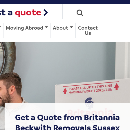
t a
quote
Moving Abroad
About
Contact
Us
Get a Quote from Britannia
Beckwith Removals Sussex