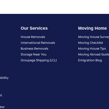
Our Services
Moving Home
House Removals
Moving House Surve
International Removals
Moving Checklist
Business Removals
Moving House Tips
Storage Near You
Moving Abroad Guid
Groupage Shipping (LCL)
Emigration Blog
bility
nt
ber