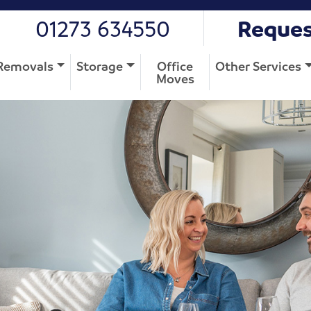
01273 634550
Reques
Removals
Storage
Office
Other Services
Moves