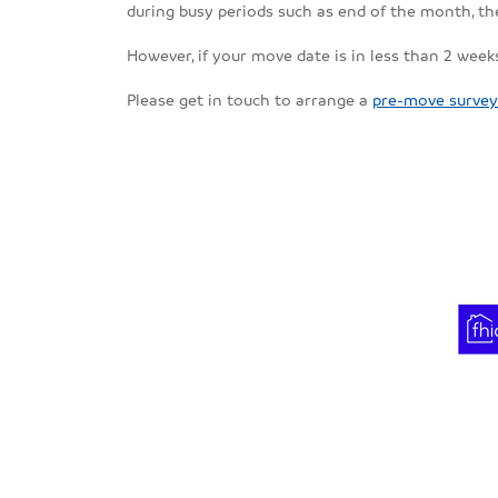
during busy periods such as end of the month, 
However, if your move date is in less than 2 weeks
Please get in touch to arrange a
pre-move survey