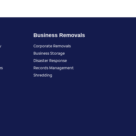
Business Removals
y
Corporate Removals
Business Storage
Disaster Response
es
Records Management
Shredding