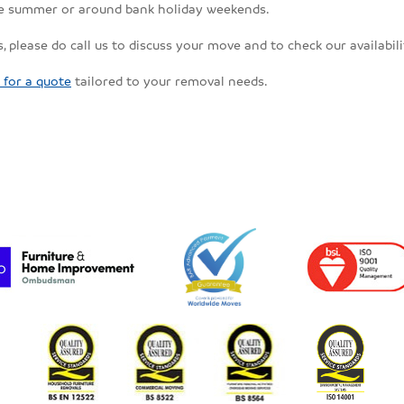
the summer or around bank holiday weekends.
, please do call us to discuss your move and to check our availabili
 for a quote
tailored to your removal needs.