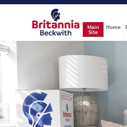
Main
Home
Site