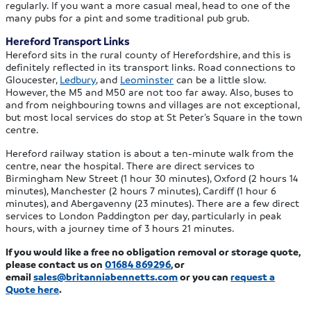
regularly. If you want a more casual meal, head to one of the
many pubs for a pint and some traditional pub grub.
Hereford Transport Links
Hereford sits in the rural county of Herefordshire, and this is
definitely reflected in its transport links. Road connections to
Gloucester,
Ledbury
, and
Leominster
can be a little slow.
However, the M5 and M50 are not too far away. Also, buses to
and from neighbouring towns and villages are not exceptional,
but most local services do stop at St Peter’s Square in the town
centre.
Hereford railway station is about a ten-minute walk from the
centre, near the hospital. There are direct services to
Birmingham New Street (1 hour 30 minutes), Oxford (2 hours 14
minutes), Manchester (2 hours 7 minutes), Cardiff (1 hour 6
minutes), and Abergavenny (23 minutes). There are a few direct
services to London Paddington per day, particularly in peak
hours, with a journey time of 3 hours 21 minutes.
If you would like a free no obligation removal or storage quote,
please contact us on
01684 869296
, or
email
sales@britanniabennetts.com
or you can
request a
Quote here
.