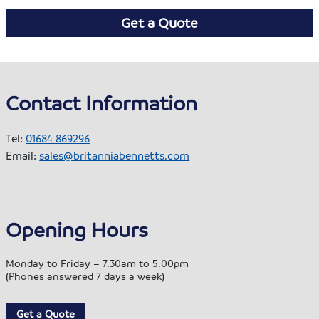
Get a Quote
Contact Information
Tel:
01684 869296
Email:
sales@britanniabennetts.com
Opening Hours
Monday to Friday – 7.30am to 5.00pm
(Phones answered 7 days a week)
Get a Quote