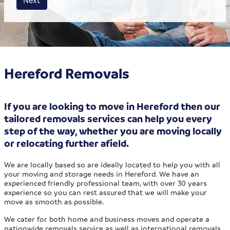
Hereford Removals
If you are looking to move in Hereford then our
tailored removals services can help you every
step of the way, whether you are moving locally
or relocating further afield.
We are locally based so are ideally located to help you with all
your moving and storage needs in Hereford. We have an
experienced friendly professional team, with over 30 years
experience so you can rest assured that we will make your
move as smooth as possible.
We cater for both home and business moves and operate a
nationwide removals service as well as international removals.