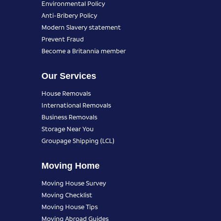
Environmental Policy
Anti-Bribery Policy
Modern Slavery statement
Prevent Fraud
Become a Britannia member
Our Services
House Removals
International Removals
Business Removals
Storage Near You
Groupage Shipping (LCL)
Moving Home
Moving House Survey
Moving Checklist
Moving House Tips
Moving Abroad Guides