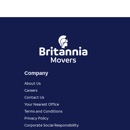
Company
About Us
Careers
Contact Us
Your Nearest Office
Terms and Conditions
Privacy Policy
Corporate Social Responsibility