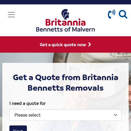
Get a quick quote now
Get a Quote from Britannia
Bennetts Removals
I need a quote for
House size
Business size
Amount
Next