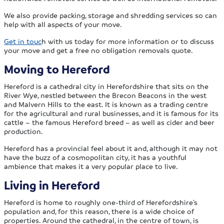
We also provide packing, storage and shredding services so can
help with all aspects of your move.
Get in touc
h with us today for more information or to discuss
your move and get a free no obligation removals quote.
Moving to Hereford
Hereford is a cathedral city in Herefordshire that sits on the
River Wye, nestled between the Brecon Beacons in the west
and Malvern Hills to the east. It is known as a trading centre
for the agricultural and rural businesses, and it is famous for its
cattle – the famous Hereford breed – as well as cider and beer
production.
Hereford has a provincial feel about it and, although it may not
have the buzz of a cosmopolitan city, it has a youthful
ambience that makes it a very popular place to live.
Living in Hereford
Hereford is home to roughly one-third of Herefordshire’s
population and, for this reason, there is a wide choice of
properties. Around the cathedral, in the centre of town, is