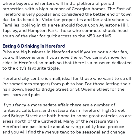
where buyers and renters will find a plethora of period
properties, with a high number of Georgian homes. The East of
Hereford is very popular and considered the better end of town
due to its beautiful Victorian properties and fantastic schools.
Families looking in this area should focus upon Aylestone Hill,
Tupsley, and Hampton Park. Those who commute should head
south of the river for quick access to the M50 and M5.
Eating & Drinking in Hereford
Pubs are big business in Hereford and if you’re not a cider fan,
you will become one if you move there. You cannot move for
cider in Hereford, so much so that there is a museum dedicated
to the city’s favourite tipple.
Hereford city centre is small, ideal for those who want to stroll
(or sometimes stagger) from pub to bar. For those letting their
hair down, head to Bridge Street or St Owen’s Street for the
best bars and pubs.
If you fancy a more sedate affair, there are a number of
fantastic café, bars, and restaurants in Hereford. High Street
and Bridge Street are both home to some great eateries, as are
areas north of the Cathedral. Many of the restaurants in
Hereford are passionate about serving quality local produce
and you will find the menus tend to be seasonal and change