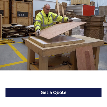
Get a Quote