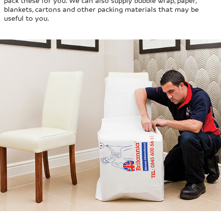
blankets, cartons and other packing materials that may be
useful to you.