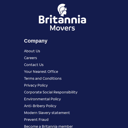
Company
About Us
Careers
Contact Us
Your Nearest Office
Terms and Conditions
Privacy Policy
Corporate Social Responsibility
Environmental Policy
Anti-Bribery Policy
Modern Slavery statement
Prevent Fraud
Become a Britannia member