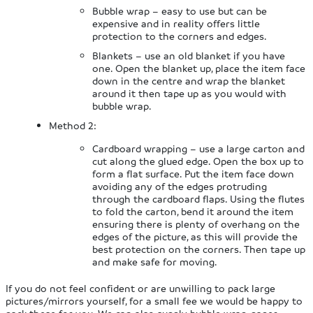
Bubble wrap – easy to use but can be
expensive and in reality offers little
protection to the corners and edges.
Blankets – use an old blanket if you have
one. Open the blanket up, place the item face
down in the centre and wrap the blanket
around it then tape up as you would with
bubble wrap.
Method 2:
Cardboard wrapping – use a large carton and
cut along the glued edge. Open the box up to
form a flat surface. Put the item face down
avoiding any of the edges protruding
through the cardboard flaps. Using the flutes
to fold the carton, bend it around the item
ensuring there is plenty of overhang on the
edges of the picture, as this will provide the
best protection on the corners. Then tape up
and make safe for moving.
If you do not feel confident or are unwilling to pack large
pictures/mirrors yourself, for a small fee we would be happy to
pack these for you. We can also supply bubble wrap, paper,