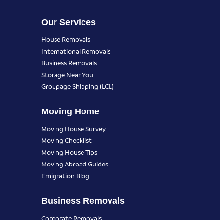
Our Services
House Removals
International Removals
Business Removals
Storage Near You
Groupage Shipping (LCL)
Moving Home
Moving House Survey
Moving Checklist
Moving House Tips
Moving Abroad Guides
Emigration Blog
Business Removals
Corporate Removals