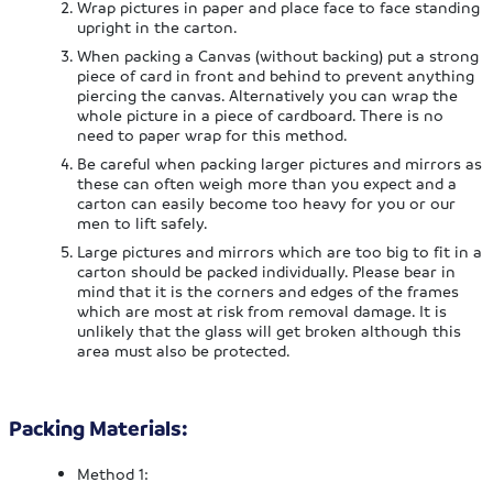
Wrap pictures in paper and place face to face standing
upright in the carton.
When packing a Canvas (without backing) put a strong
piece of card in front and behind to prevent anything
piercing the canvas. Alternatively you can wrap the
whole picture in a piece of cardboard. There is no
need to paper wrap for this method.
Be careful when packing larger pictures and mirrors as
these can often weigh more than you expect and a
carton can easily become too heavy for you or our
men to lift safely.
Large pictures and mirrors which are too big to fit in a
carton should be packed individually. Please bear in
mind that it is the corners and edges of the frames
which are most at risk from removal damage. It is
unlikely that the glass will get broken although this
area must also be protected.
Packing Materials:
Method 1: