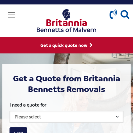
Get a quick quote now
Get a Quote from Britannia
Bennetts Removals
I need a quote for
House size
Business size
Amount
Next