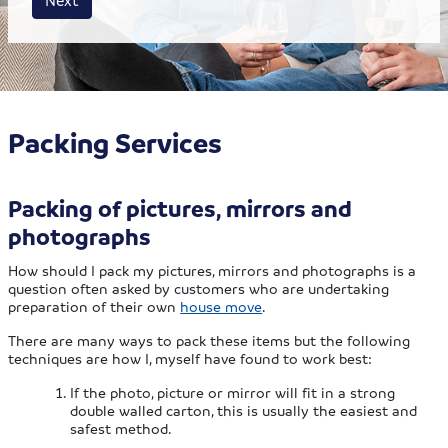
Packing Services
Packing of pictures, mirrors and
photographs
How should I pack my pictures, mirrors and photographs is a
question often asked by customers who are undertaking
preparation of their own
house move
.
There are many ways to pack these items but the following
techniques are how I, myself have found to work best:
If the photo, picture or mirror will fit in a strong
double walled carton, this is usually the easiest and
safest method.