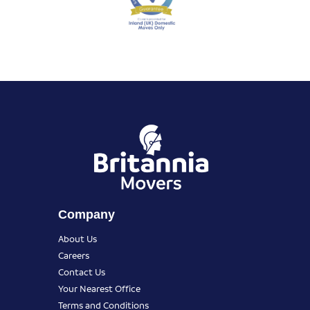
Company
About Us
Careers
Contact Us
Your Nearest Office
Terms and Conditions