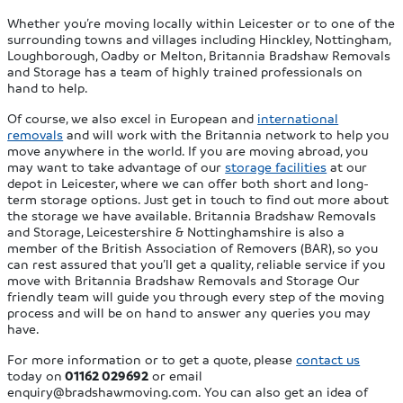
Whether you’re moving locally within Leicester or to one of the
surrounding towns and villages including Hinckley, Nottingham,
Loughborough, Oadby or Melton, Britannia Bradshaw Removals
and Storage has a team of highly trained professionals on
hand to help.
Of course, we also excel in European and
international
removals
and will work with the Britannia network to help you
move anywhere in the world. If you are moving abroad, you
may want to take advantage of our
storage facilities
at our
depot in Leicester, where we can offer both short and long-
term storage options. Just get in touch to find out more about
the storage we have available. Britannia Bradshaw Removals
and Storage, Leicestershire & Nottinghamshire is also a
member of the British Association of Removers (BAR), so you
can rest assured that you’ll get a quality, reliable service if you
move with Britannia Bradshaw Removals and Storage Our
friendly team will guide you through every step of the moving
process and will be on hand to answer any queries you may
have.
For more information or to get a quote, please
contact us
today on
01162 029692
or email
enquiry@bradshawmoving.com
. You can also get an idea of