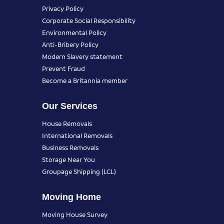
Privacy Policy
Corporate Social Responsibility
Environmental Policy
Anti-Bribery Policy
Modern Slavery statement
Prevent Fraud
Become a Britannia member
Our Services
House Removals
International Removals
Business Removals
Storage Near You
Groupage Shipping (LCL)
Moving Home
Moving House Survey