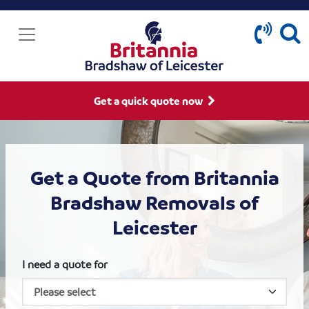
Get a quick quote now
Get a Quote from Britannia
Bradshaw Removals of
Leicester
I need a quote for