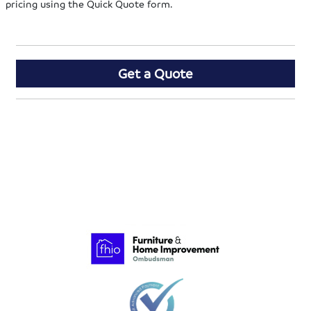
pricing using the Quick Quote form.
Get a Quote