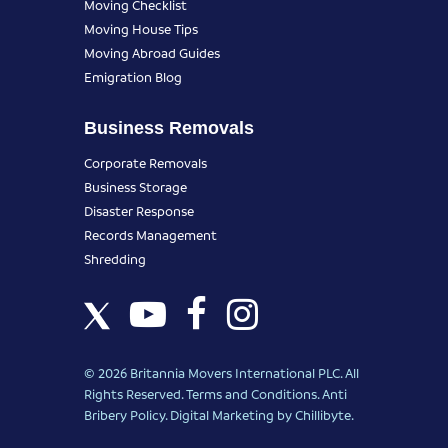
Moving Checklist
Moving House Tips
Moving Abroad Guides
Emigration Blog
Business Removals
Corporate Removals
Business Storage
Disaster Response
Records Management
Shredding
© 2026 Britannia Movers International PLC. All
Rights Reserved.
Terms and Conditions
.
Anti
Bribery Policy
.
Digital Marketing
by Chillibyte.