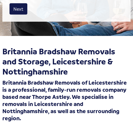
House size
Business size
Amount
Next
Britannia Bradshaw Removals
and Storage, Leicestershire &
Nottinghamshire
Britannia Bradshaw Removals of Leicestershire
is a professional, family-run removals company
based near Thorpe Astley. We specialise in
removals in Leicestershire and
Nottinghamshire, as well as the surrounding
region.