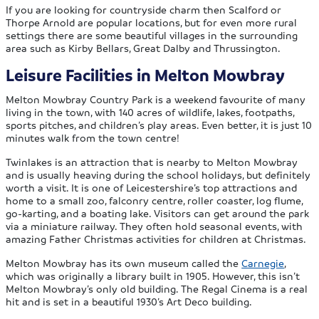
If you are looking for countryside charm then Scalford or
Thorpe Arnold are popular locations, but for even more rural
settings there are some beautiful villages in the surrounding
area such as Kirby Bellars, Great Dalby and Thrussington.
Leisure Facilities in Melton Mowbray
Melton Mowbray Country Park is a weekend favourite of many
living in the town, with 140 acres of wildlife, lakes, footpaths,
sports pitches, and children’s play areas. Even better, it is just 10
minutes walk from the town centre!
Twinlakes is an attraction that is nearby to Melton Mowbray
and is usually heaving during the school holidays, but definitely
worth a visit. It is one of Leicestershire’s top attractions and
home to a small zoo, falconry centre, roller coaster, log flume,
go-karting, and a boating lake. Visitors can get around the park
via a miniature railway. They often hold seasonal events, with
amazing Father Christmas activities for children at Christmas.
Melton Mowbray has its own museum called the
Carnegie
,
which was originally a library built in 1905. However, this isn’t
Melton Mowbray’s only old building. The Regal Cinema is a real
hit and is set in a beautiful 1930’s Art Deco building.