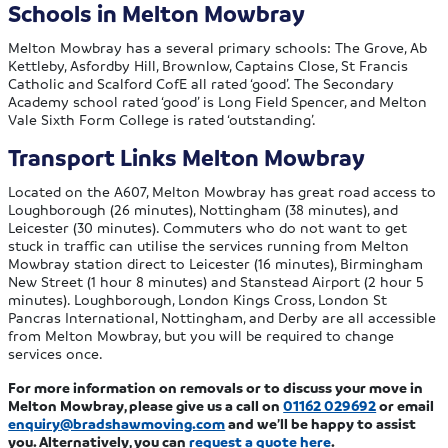
Schools in Melton Mowbray
Melton Mowbray has a several primary schools: The Grove, Ab
Kettleby, Asfordby Hill, Brownlow, Captains Close, St Francis
Catholic and Scalford CofE all rated ‘good’. The Secondary
Academy school rated ‘good’ is Long Field Spencer, and Melton
Vale Sixth Form College is rated ‘outstanding’.
Transport Links Melton Mowbray
Located on the A607, Melton Mowbray has great road access to
Loughborough (26 minutes), Nottingham (38 minutes), and
Leicester (30 minutes). Commuters who do not want to get
stuck in traffic can utilise the services running from Melton
Mowbray station direct to Leicester (16 minutes), Birmingham
New Street (1 hour 8 minutes) and Stanstead Airport (2 hour 5
minutes). Loughborough, London Kings Cross, London St
Pancras International, Nottingham, and Derby are all accessible
from Melton Mowbray, but you will be required to change
services once.
For more information on removals or to discuss your move in
Melton Mowbray, please give us a call on
01162 029692
or email
enquiry@bradshawmoving.com
and we’ll be happy to assist
you. Alternatively, you can
request a quote here
.