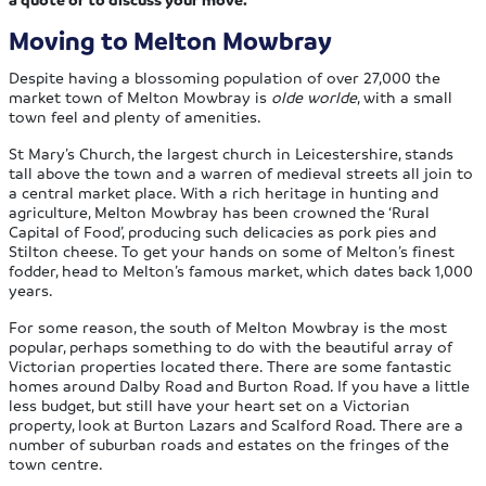
Moving to Melton Mowbray
Despite having a blossoming population of over 27,000 the
market town of Melton Mowbray is
olde worlde
, with a small
town feel and plenty of amenities.
St Mary’s Church, the largest church in Leicestershire, stands
tall above the town and a warren of medieval streets all join to
a central market place. With a rich heritage in hunting and
agriculture, Melton Mowbray has been crowned the ‘Rural
Capital of Food’, producing such delicacies as pork pies and
Stilton cheese. To get your hands on some of Melton’s finest
fodder, head to Melton’s famous market, which dates back 1,000
years.
For some reason, the south of Melton Mowbray is the most
popular, perhaps something to do with the beautiful array of
Victorian properties located there. There are some fantastic
homes around Dalby Road and Burton Road. If you have a little
less budget, but still have your heart set on a Victorian
property, look at Burton Lazars and Scalford Road. There are a
number of suburban roads and estates on the fringes of the
town centre.