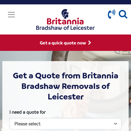
Get a quick quote now
Get a Quote from Britannia
Bradshaw Removals of
Leicester
I need a quote for