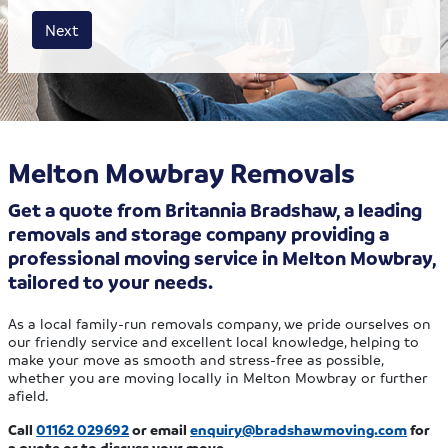
House size
Business size
Amount
Next
Melton Mowbray Removals
Get a quote from Britannia Bradshaw, a leading
removals and storage company providing a
professional moving service in Melton Mowbray,
tailored to your needs.
As a local family-run removals company, we pride ourselves on
our friendly service and excellent local knowledge, helping to
make your move as smooth and stress-free as possible,
whether you are moving locally in Melton Mowbray or further
afield.
Call
01162 029692
or email
enquiry@bradshawmoving.com
for
a quote or to discuss your move.