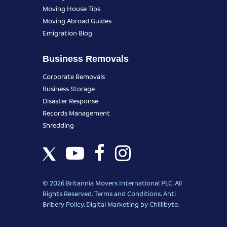
Moving House Tips
Moving Abroad Guides
Emigration Blog
Business Removals
Corporate Removals
Business Storage
Disaster Response
Records Management
Shredding
© 2026 Britannia Movers International PLC. All
Rights Reserved.
Terms and Conditions
.
Anti
Bribery Policy
.
Digital Marketing
by Chillibyte.