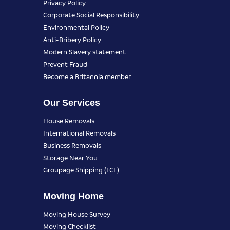
Privacy Policy
Corporate Social Responsibility
Environmental Policy
Anti-Bribery Policy
Modern Slavery statement
Prevent Fraud
Become a Britannia member
Our Services
House Removals
International Removals
Business Removals
Storage Near You
Groupage Shipping (LCL)
Moving Home
Moving House Survey
Moving Checklist