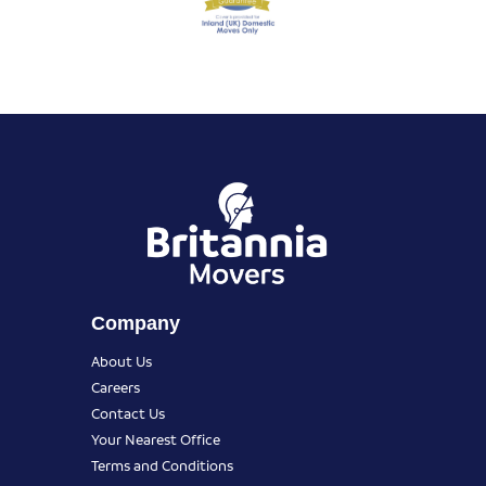
Company
About Us
Careers
Contact Us
Your Nearest Office
Terms and Conditions