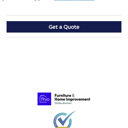
Get a Quote