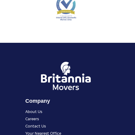
Company
About Us
Careers
Contact Us
Your Nearest Office