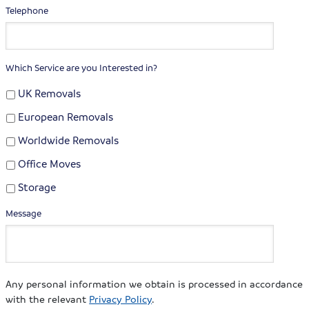
Telephone
Which Service are you Interested in?
UK Removals
European Removals
Worldwide Removals
Office Moves
Storage
Message
Any personal information we obtain is processed in accordance
with the relevant
Privacy Policy
.