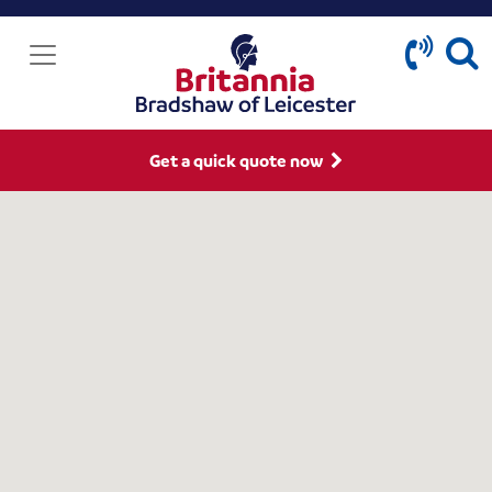
Get a quick quote now