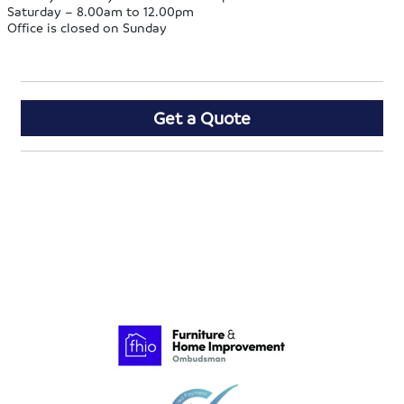
Saturday – 8.00am to 12.00pm
Office is closed on Sunday
Get a Quote