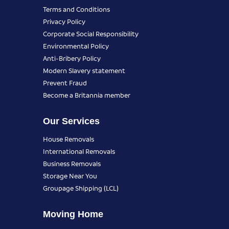
Terms and Conditions
Privacy Policy
Corporate Social Responsibility
Environmental Policy
Anti-Bribery Policy
Modern Slavery statement
Prevent Fraud
Become a Britannia member
Our Services
House Removals
International Removals
Business Removals
Storage Near You
Groupage Shipping (LCL)
Moving Home