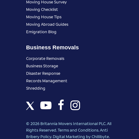
Moving House Survey
Moving Checklist
Moving House Tips
Moving Abroad Guides
Emigration Blog
Business Removals
Corporate Removals
Business Storage
Disaster Response
Records Management
Shredding
© 2026 Britannia Movers International PLC. All
Rights Reserved.
Terms and Conditions
.
Anti
Bribery Policy
.
Digital Marketing
by Chillibyte.