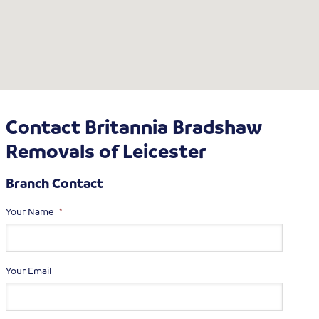
Contact Britannia Bradshaw
Removals of Leicester
Branch Contact
Your Name
*
Your Email