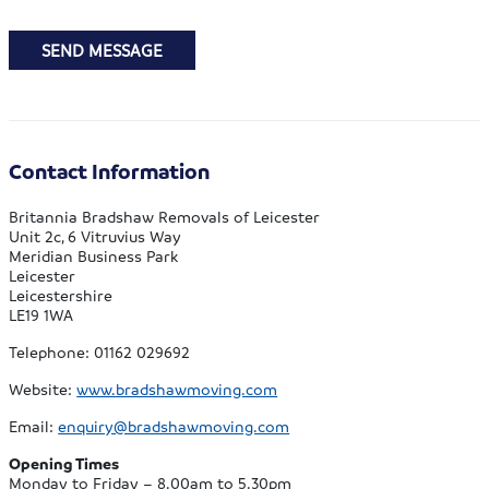
SEND MESSAGE
Contact Information
Britannia Bradshaw Removals of Leicester
Unit 2c, 6 Vitruvius Way
Meridian Business Park
Leicester
Leicestershire
LE19 1WA
Telephone: 01162 029692
Website:
www.bradshawmoving.com
Email:
enquiry@bradshawmoving.com
Opening Times
Monday to Friday – 8.00am to 5.30pm