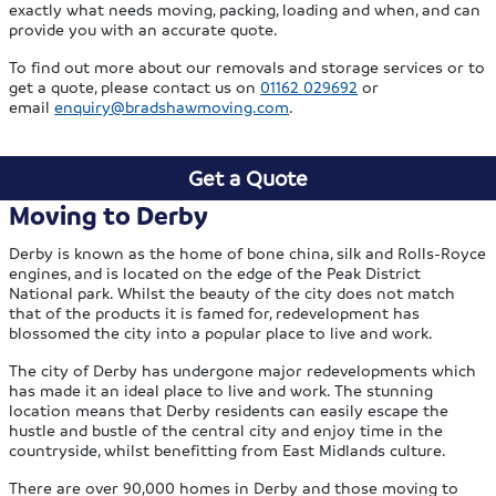
exactly what needs moving, packing, loading and when, and can
provide you with an accurate quote.
To find out more about our removals and storage services or to
get a quote, please contact us on
01162 029692
or
email
enquiry@bradshawmoving.com
.
Get a Quote
Moving to Derby
Derby is known as the home of bone china, silk and Rolls-Royce
engines, and is located on the edge of the Peak District
National park. Whilst the beauty of the city does not match
that of the products it is famed for, redevelopment has
blossomed the city into a popular place to live and work.
The city of Derby has undergone major redevelopments which
has made it an ideal place to live and work. The stunning
location means that Derby residents can easily escape the
hustle and bustle of the central city and enjoy time in the
countryside, whilst benefitting from East Midlands culture.
There are over 90,000 homes in Derby and those moving to