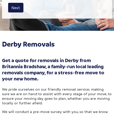
House size
Business size
Amount
Next
Derby Removals
Get a quote for removals in Derby from
Britannia Bradshaw, a family-run local leading
removals company, for a stress-free move to
your new home.
We pride ourselves on our friendly removal service; making
sure we are on hand to assist with every stage of your move, to
ensure your moving day goes to plan, whether you are moving
locally or further afield.
We will conduct a pre-move survey with you, so that we know