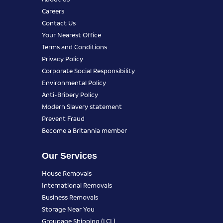
Careers
Contact Us
Your Nearest Office
Terms and Conditions
Privacy Policy
Corporate Social Responsibility
Environmental Policy
Anti-Bribery Policy
Modern Slavery statement
Prevent Fraud
Become a Britannia member
Our Services
House Removals
International Removals
Business Removals
Storage Near You
Groupage Shipping (LCL)