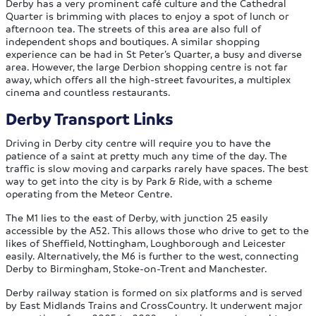
Derby has a very prominent café culture and the Cathedral
Quarter is brimming with places to enjoy a spot of lunch or
afternoon tea. The streets of this area are also full of
independent shops and boutiques. A similar shopping
experience can be had in St Peter’s Quarter, a busy and diverse
area. However, the large Derbion shopping centre is not far
away, which offers all the high-street favourites, a multiplex
cinema and countless restaurants.
Derby Transport Links
Driving in Derby city centre will require you to have the
patience of a saint at pretty much any time of the day. The
traffic is slow moving and carparks rarely have spaces. The best
way to get into the city is by Park & Ride, with a scheme
operating from the Meteor Centre.
The M1 lies to the east of Derby, with junction 25 easily
accessible by the A52. This allows those who drive to get to the
likes of Sheffield, Nottingham, Loughborough and Leicester
easily. Alternatively, the M6 is further to the west, connecting
Derby to Birmingham, Stoke-on-Trent and Manchester.
Derby railway station is formed on six platforms and is served
by East Midlands Trains and CrossCountry. It underwent major