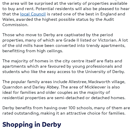
the area will be surprised at the variety of properties available
to buy and rent. Potential residents will also be pleased to hear
that the
local Council
is rated one of the best in England and
Wales, awarded the highest possible status by the Audit
Commission.
Those who move to Derby are captivated by the period
properties, many of which are Grade II listed or Victorian. A lot
of the old mills have been converted into trendy apartments,
benefitting from high ceilings.
The majority of homes in the city centre itself are flats and
apartments which are favoured by young professionals and
students who like the easy access to the University of Derby.
The popular family areas include Allestree, Mackworth village,
Quarndon and Darley Abbey. The area of Mickleover is also
ideal for families and older couples as the majority of
residential properties are semi-detached or detached homes.
Derby benefits from having over 100 schools, many of them are
rated outstanding, making it an attractive choice for families.
Shopping in Derby