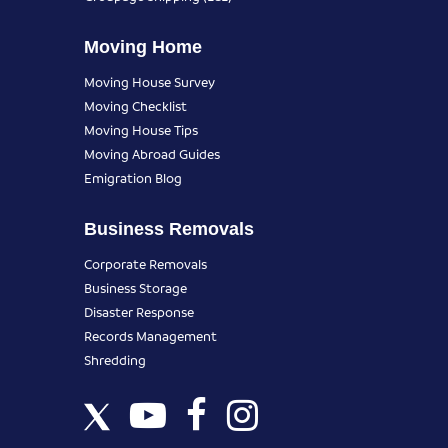
Moving Home
Moving House Survey
Moving Checklist
Moving House Tips
Moving Abroad Guides
Emigration Blog
Business Removals
Corporate Removals
Business Storage
Disaster Response
Records Management
Shredding