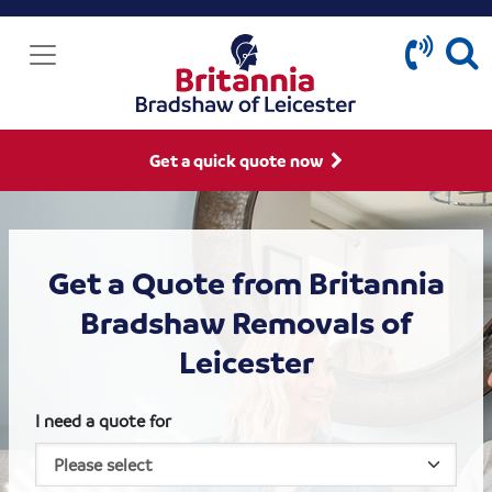
Get a quick quote now
Get a Quote from Britannia
Bradshaw Removals of
Leicester
I need a quote for