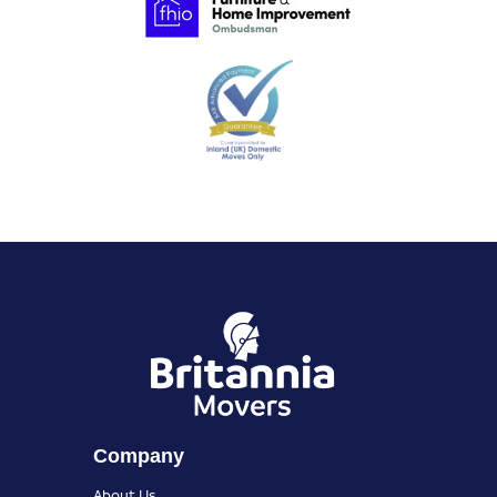
Company
About Us