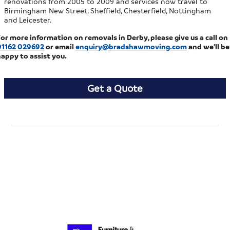
renovations from 2005 to 2009 and services now travel to
Birmingham New Street, Sheffield, Chesterfield, Nottingham
and Leicester.
or more information on removals in Derby, please give us a call on
01162 029692
or email
enquiry@bradshawmoving.com
and we’ll be
happy to assist you.
Get a Quote