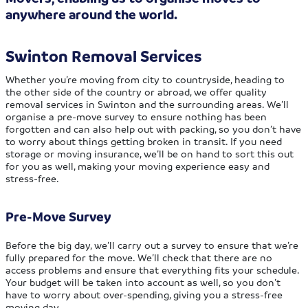
anywhere around the world.
Swinton Removal Services
Whether you’re moving from city to countryside, heading to
the other side of the country or abroad, we offer quality
removal services in Swinton and the surrounding areas. We’ll
organise a pre-move survey to ensure nothing has been
forgotten and can also help out with packing, so you don’t have
to worry about things getting broken in transit. If you need
storage or moving insurance, we’ll be on hand to sort this out
for you as well, making your moving experience easy and
stress-free.
Pre-Move Survey
Before the big day, we’ll carry out a survey to ensure that we’re
fully prepared for the move. We’ll check that there are no
access problems and ensure that everything fits your schedule.
Your budget will be taken into account as well, so you don’t
have to worry about over-spending, giving you a stress-free
moving day.