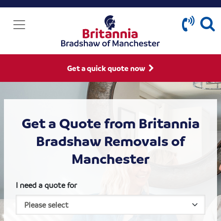
Get a quick quote now
Get a Quote from Britannia
Bradshaw Removals of
Manchester
I need a quote for