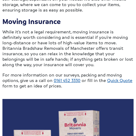
storage, where we can come to you to collect your items,
ensuring storage is as easy as possible.
Moving Insurance
While it’s not a legal requirement, moving insurance is
definitely worth considering and is essential if you’re moving
long-distance or have lots of high-value items to move.
Britannia Bradshaw Removals of Manchester offers transit
insurance, so you can relax in the knowledge that your
belongings will be in safe hands; if anything gets broken or lost
along the way, your insurance will cover you.
For more information on our surveys, packing and moving
options, give us a call on
0161 452 3330
or fill in the
Quick Quote
form to get an idea of prices.