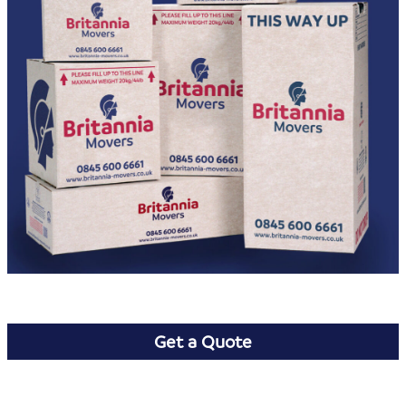
Get a Quote