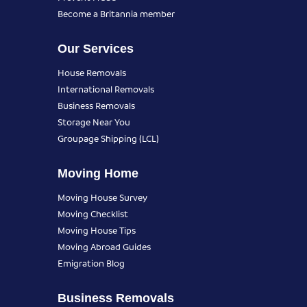
Become a Britannia member
Our Services
House Removals
International Removals
Business Removals
Storage Near You
Groupage Shipping (LCL)
Moving Home
Moving House Survey
Moving Checklist
Moving House Tips
Moving Abroad Guides
Emigration Blog
Business Removals