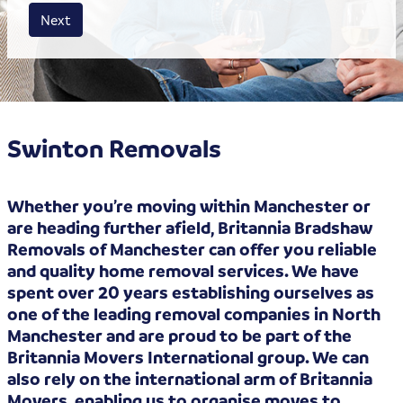
House size
Business size
Amount
Next
Swinton Removals
Whether you’re moving within Manchester or
are heading further afield, Britannia Bradshaw
Removals of Manchester can offer you reliable
and quality home removal services. We have
spent over 20 years establishing ourselves as
one of the leading removal companies in North
Manchester and are proud to be part of the
Britannia Movers International group. We can
also rely on the international arm of Britannia
Movers, enabling us to organise moves to