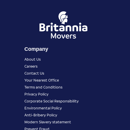
Company
About Us
Careers
Contact Us
Your Nearest Office
Terms and Conditions
Privacy Policy
Corporate Social Responsibility
Environmental Policy
Anti-Bribery Policy
Modern Slavery statement
Prevent Fraud