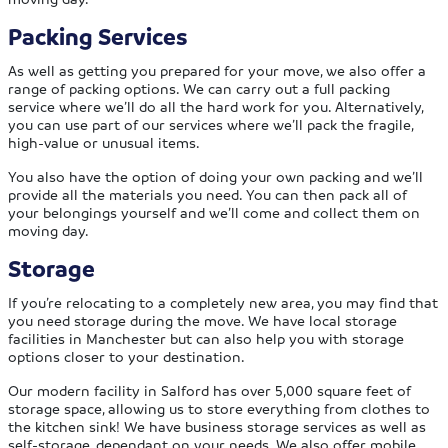
Packing Services
As well as getting you prepared for your move, we also offer a
range of packing options. We can carry out a full packing
service where we’ll do all the hard work for you. Alternatively,
you can use part of our services where we’ll pack the fragile,
high-value or unusual items.
You also have the option of doing your own packing and we’ll
provide all the materials you need. You can then pack all of
your belongings yourself and we’ll come and collect them on
moving day.
Storage
If you’re relocating to a completely new area, you may find that
you need storage during the move. We have local storage
facilities in Manchester but can also help you with storage
options closer to your destination.
Our modern facility in Salford has over 5,000 square feet of
storage space, allowing us to store everything from clothes to
the kitchen sink! We have business storage services as well as
self-storage, dependant on your needs. We also offer mobile