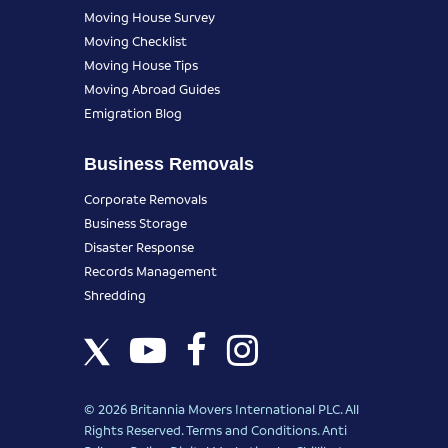
Moving House Survey
Moving Checklist
Moving House Tips
Moving Abroad Guides
Emigration Blog
Business Removals
Corporate Removals
Business Storage
Disaster Response
Records Management
Shredding
© 2026 Britannia Movers International PLC. All
Rights Reserved.
Terms and Conditions
.
Anti