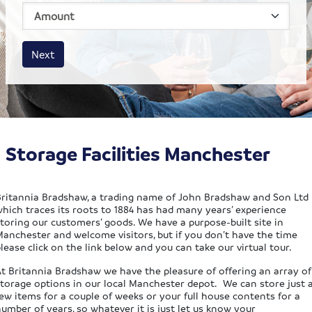
House size
Business size
Amount
Next
Storage Facilities Manchester
Britannia Bradshaw, a trading name of John Bradshaw and Son Ltd
which traces its roots to 1884 has had many years’ experience
toring our customers’ goods. We have a purpose-built site in
Manchester and welcome visitors, but if you don’t have the time
lease click on the link below and you can take our virtual tour.
At Britannia Bradshaw we have the pleasure of offering an array of
storage options in our local Manchester depot. We can store just 
ew items for a couple of weeks or your full house contents for a
umber of years, so whatever it is just let us know your