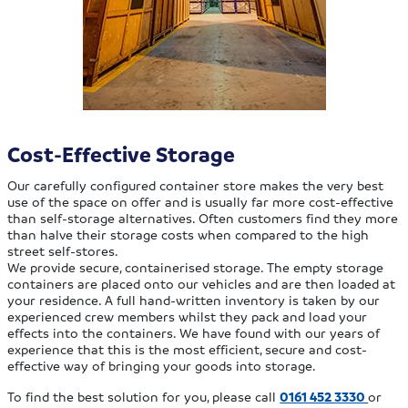
Cost-Effective Storage
Our carefully configured container store makes the very best
use of the space on offer and is usually far more cost-effective
than self-storage alternatives. Often customers find they more
than halve their storage costs when compared to the high
street self-stores.
We provide secure, containerised storage. The empty storage
containers are placed onto our vehicles and are then loaded at
your residence. A full hand-written inventory is taken by our
experienced crew members whilst they pack and load your
effects into the containers. We have found with our years of
experience that this is the most efficient, secure and cost-
effective way of bringing your goods into storage.
To find the best solution for you, please call
0161 452 3330
or