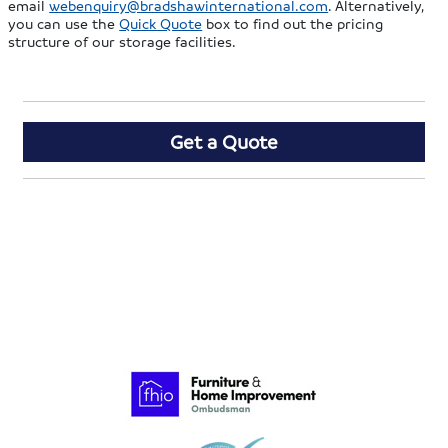
email
webenquiry@bradshawinternational.com
. Alternatively,
you can use the
Quick Quote
box to find out the pricing
structure of our storage facilities.
Get a Quote