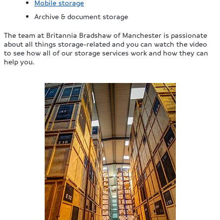
Mobile storage
Archive & document storage
The team at Britannia Bradshaw of Manchester is passionate
about all things storage-related and you can watch the video
to see how all of our storage services work and how they can
help you.