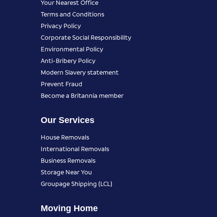
Your Nearest Office
Terms and Conditions
Privacy Policy
Corporate Social Responsibility
Environmental Policy
Anti-Bribery Policy
Modern Slavery statement
Prevent Fraud
Become a Britannia member
Our Services
House Removals
International Removals
Business Removals
Storage Near You
Groupage Shipping (LCL)
Moving Home