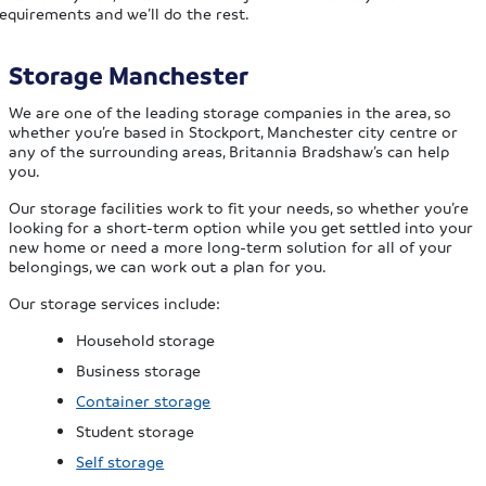
equirements and we’ll do the rest.
Storage Manchester
We are one of the leading storage companies in the area, so
whether you’re based in Stockport, Manchester city centre or
any of the surrounding areas, Britannia Bradshaw’s can help
you.
Our storage facilities work to fit your needs, so whether you’re
looking for a short-term option while you get settled into your
new home or need a more long-term solution for all of your
belongings, we can work out a plan for you.
Our storage services include:
Household storage
Business storage
Container storage
Student storage
Self storage