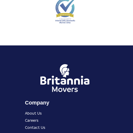
Company
About Us
Careers
Contact Us