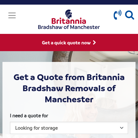
Get a quick quote now
Get a Quote from Britannia
Bradshaw Removals of
Manchester
I need a quote for