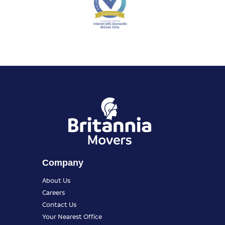
Company
About Us
Careers
Contact Us
Your Nearest Office