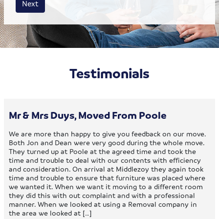
Next
Testimonials
Mr & Mrs Duys, Moved From Poole
We are more than happy to give you feedback on our move.
Both Jon and Dean were very good during the whole move.
They turned up at Poole at the agreed time and took the
time and trouble to deal with our contents with efficiency
and consideration. On arrival at Middlezoy they again took
time and trouble to ensure that furniture was placed where
we wanted it. When we want it moving to a different room
they did this with out complaint and with a professional
manner. When we looked at using a Removal company in
the area we looked at […]