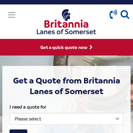
Get a quick quote now
Get a Quote from Britannia
Lanes of Somerset
I need a quote for
House size
Business size
Amount