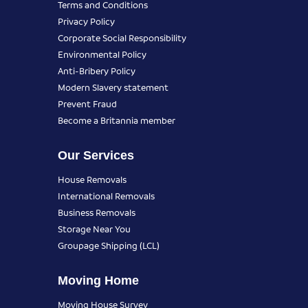
Terms and Conditions
Privacy Policy
Corporate Social Responsibility
Environmental Policy
Anti-Bribery Policy
Modern Slavery statement
Prevent Fraud
Become a Britannia member
Our Services
House Removals
International Removals
Business Removals
Storage Near You
Groupage Shipping (LCL)
Moving Home
Moving House Survey