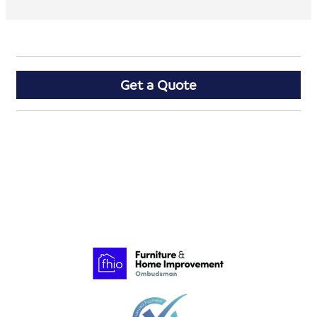
Get a Quote