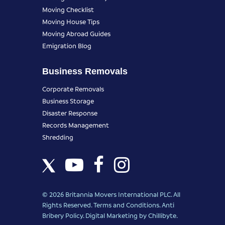
Moving Checklist
Moving House Tips
Moving Abroad Guides
Emigration Blog
Business Removals
Corporate Removals
Business Storage
Disaster Response
Records Management
Shredding
© 2026 Britannia Movers International PLC. All
Rights Reserved.
Terms and Conditions
.
Anti
Bribery Policy
.
Digital Marketing
by Chillibyte.