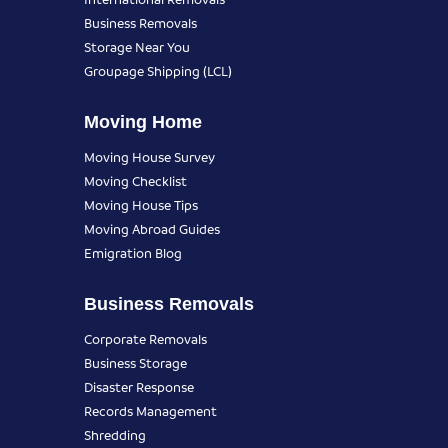
Business Removals
Storage Near You
Groupage Shipping (LCL)
Moving Home
Moving House Survey
Moving Checklist
Moving House Tips
Moving Abroad Guides
Emigration Blog
Business Removals
Corporate Removals
Business Storage
Disaster Response
Records Management
Shredding