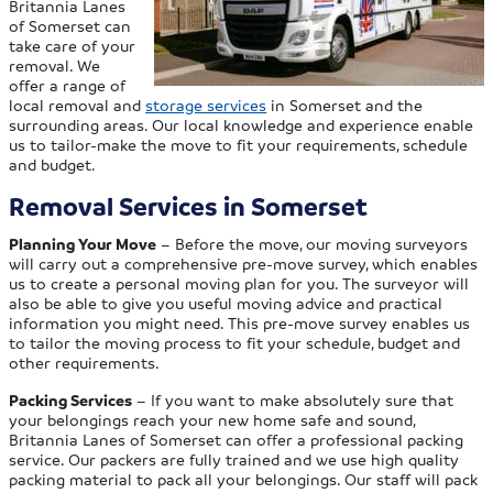
Britannia Lanes
of Somerset can
take care of your
removal. We
offer a range of
local removal and
storage services
in Somerset and the
surrounding areas. Our local knowledge and experience enable
us to tailor-make the move to fit your requirements, schedule
and budget.
Removal Services in Somerset
Planning Your Move
– Before the move, our moving surveyors
will carry out a comprehensive pre-move survey, which enables
us to create a personal moving plan for you. The surveyor will
also be able to give you useful moving advice and practical
information you might need. This pre-move survey enables us
to tailor the moving process to fit your schedule, budget and
other requirements.
Packing Services
– If you want to make absolutely sure that
your belongings reach your new home safe and sound,
Britannia Lanes of Somerset can offer a professional packing
service. Our packers are fully trained and we use high quality
packing material to pack all your belongings. Our staff will pack