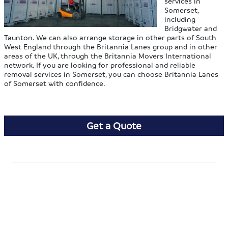
services in
Somerset,
including
Bridgwater and
Taunton. We can also arrange storage in other parts of South
West England through the Britannia Lanes group and in other
areas of the UK, through the Britannia Movers International
network. If you are looking for professional and reliable
removal services in Somerset, you can choose Britannia Lanes
of Somerset with confidence.
Get a Quote