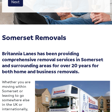
Next
Somerset Removals
Britannia Lanes has been providing
comprehensive removal services in Somerset
and surrounding areas for over 20 years for
both home and business removals.
Whether you are
moving within
Somerset or
leaving to go
somewhere else
in the UK or
internationally,