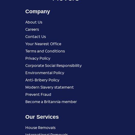
Company
About Us
Careers
Contact Us
Your Nearest Office
Terms and Conditions
Privacy Policy
Corporate Social Responsibility
Environmental Policy
Anti-Bribery Policy
Modern Slavery statement
Prevent Fraud
Become a Britannia member
Our Services
House Removals
International Removals