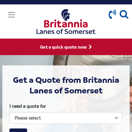
Get a quick quote now
Get a Quote from Britannia
Lanes of Somerset
I need a quote for
House size
Business size
Amount