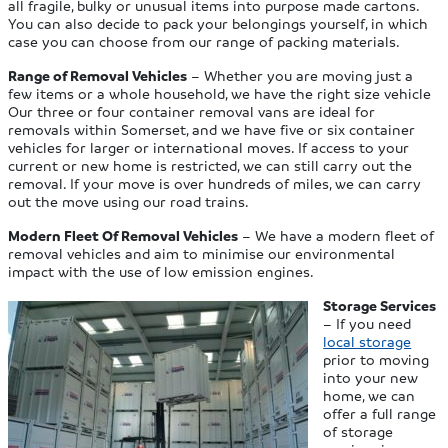
all fragile, bulky or unusual items into purpose made cartons.
You can also decide to pack your belongings yourself, in which
case you can choose from our range of packing materials.
Range of Removal Vehicles
– Whether you are moving just a
few items or a whole household, we have the right size vehicle
Our three or four container removal vans are ideal for
removals within Somerset, and we have five or six container
vehicles for larger or international moves. If access to your
current or new home is restricted, we can still carry out the
removal. If your move is over hundreds of miles, we can carry
out the move using our road trains.
Modern Fleet Of Removal Vehicles
– We have a modern fleet of
removal vehicles and aim to minimise our environmental
impact with the use of low emission engines.
Storage Services
– If you need
local storage
prior to moving
into your new
home, we can
offer a full range
of storage