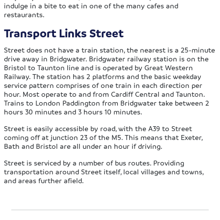
indulge in a bite to eat in one of the many cafes and
restaurants.
Transport Links Street
Street does not have a train station, the nearest is a 25-minute
drive away in Bridgwater. Bridgwater railway station is on the
Bristol to Taunton line and is operated by Great Western
Railway. The station has 2 platforms and the basic weekday
service pattern comprises of one train in each direction per
hour. Most operate to and from Cardiff Central and Taunton.
Trains to London Paddington from Bridgwater take between 2
hours 30 minutes and 3 hours 10 minutes.
Street is easily accessible by road, with the A39 to Street
coming off at junction 23 of the M5. This means that Exeter,
Bath and Bristol are all under an hour if driving.
Street is serviced by a number of bus routes. Providing
transportation around Street itself, local villages and towns,
and areas further afield.