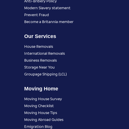
Anti-Bribery Policy
Modern Slavery statement
Prevent Fraud
Become a Britannia member
Our Services
House Removals
International Removals
Business Removals
Storage Near You
Groupage Shipping (LCL)
Moving Home
Moving House Survey
Moving Checklist
Moving House Tips
Moving Abroad Guides
Emigration Blog