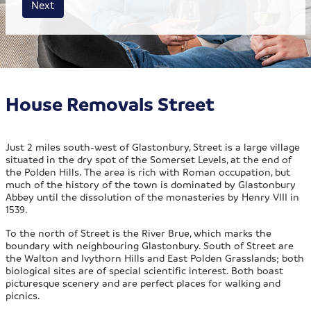
Next
House Removals Street
Just 2 miles south-west of Glastonbury, Street is a large village
situated in the dry spot of the Somerset Levels, at the end of
the Polden Hills. The area is rich with Roman occupation, but
much of the history of the town is dominated by Glastonbury
Abbey until the dissolution of the monasteries by Henry VIII in
1539.
To the north of Street is the River Brue, which marks the
boundary with neighbouring Glastonbury. South of Street are
the Walton and Ivythorn Hills and East Polden Grasslands; both
biological sites are of special scientific interest. Both boast
picturesque scenery and are perfect places for walking and
picnics.