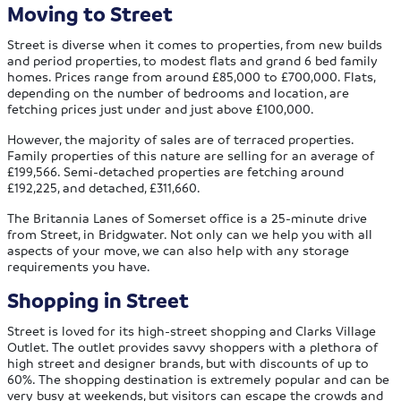
Moving to Street
Street is diverse when it comes to properties, from new builds
and period properties, to modest flats and grand 6 bed family
homes. Prices range from around £85,000 to £700,000. Flats,
depending on the number of bedrooms and location, are
fetching prices just under and just above £100,000.
However, the majority of sales are of terraced properties.
Family properties of this nature are selling for an average of
£199,566. Semi-detached properties are fetching around
£192,225, and detached, £311,660.
The Britannia Lanes of Somerset office is a 25-minute drive
from Street, in Bridgwater. Not only can we help you with all
aspects of your move, we can also help with any storage
requirements you have.
Shopping in Street
Street is loved for its high-street shopping and Clarks Village
Outlet. The outlet provides savvy shoppers with a plethora of
high street and designer brands, but with discounts of up to
60%. The shopping destination is extremely popular and can be
very busy at weekends, but visitors can escape the crowds and