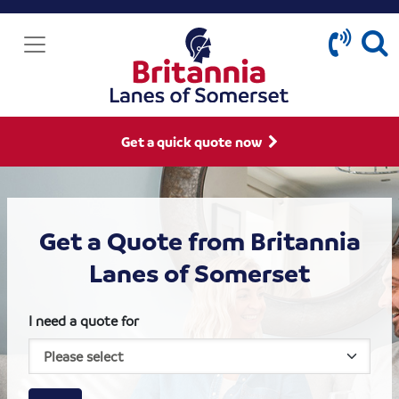
Get a quick quote now
Get a Quote from Britannia
Lanes of Somerset
I need a quote for
House size
Business size
Amount