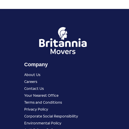
Company
About Us
Careers
Contact Us
Your Nearest Office
Terms and Conditions
Privacy Policy
Corporate Social Responsibility
Environmental Policy