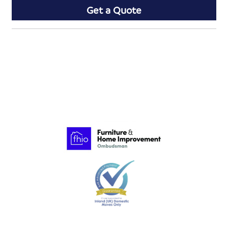
Get a Quote