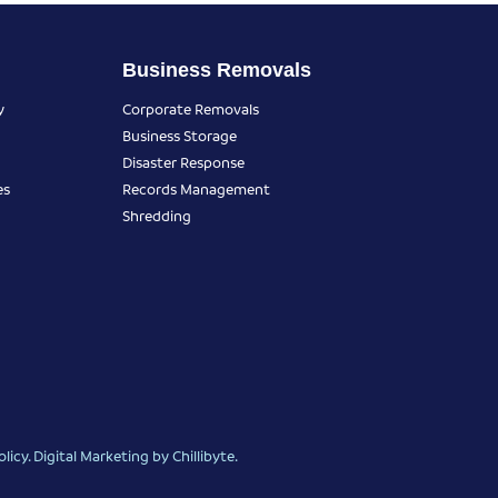
Business Removals
y
Corporate Removals
Business Storage
Disaster Response
es
Records Management
Shredding
olicy
.
Digital Marketing
by Chillibyte.