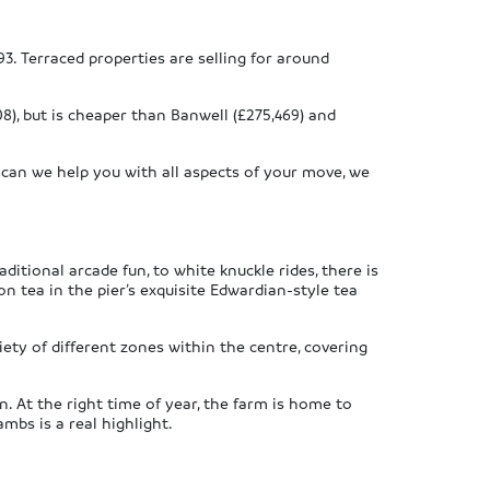
3. Terraced properties are selling for around
08), but is cheaper than Banwell (£275,469) and
 can we help you with all aspects of your move, we
itional arcade fun, to white knuckle rides, there is
n tea in the pier’s exquisite Edwardian-style tea
ety of different zones within the centre, covering
 At the right time of year, the farm is home to
mbs is a real highlight.