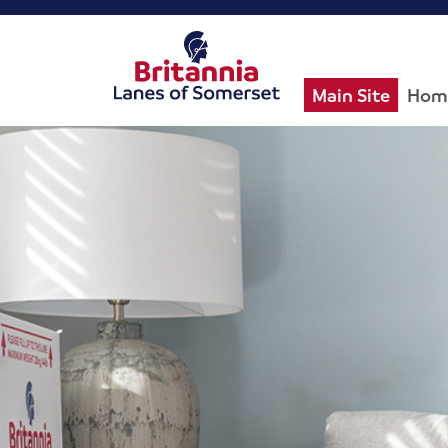
Main Site
Hom