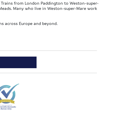
e. Trains from London Paddington to Weston-super-
e Meads. Many who live in Weston-super-Mare work
ions across Europe and beyond.