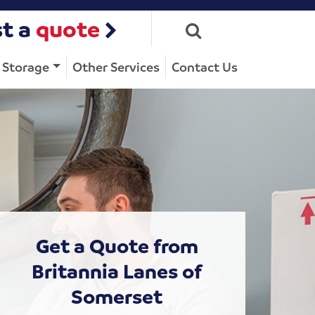
t a
quote
Storage
Other Services
Contact Us
Get a Quote from
Britannia Lanes of
Somerset