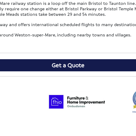
re railway station is a loop off the main Bristol to Taunton lin
ly require one change either at Bristol Parkway or Bristol Templ
mple Meads stations take between 29 and 54 minutes.
orway and offers international scheduled flights to many destinat
s around Weston-super-Mare, including nearby towns and villages.
Get a Quote