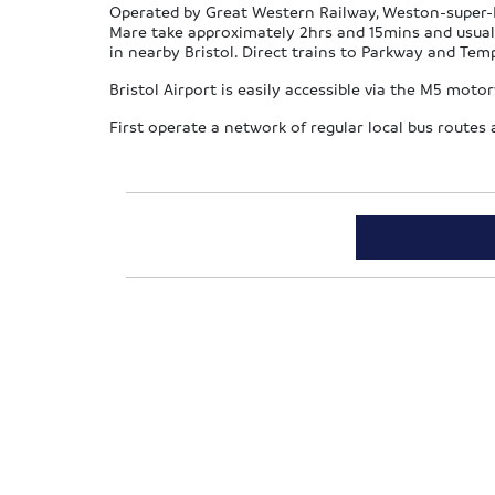
Operated by Great Western Railway, Weston-super-Ma
Mare take approximately 2hrs and 15mins and usual
in nearby Bristol. Direct trains to Parkway and Te
Bristol Airport is easily accessible via the M5 mot
First operate a network of regular local bus route