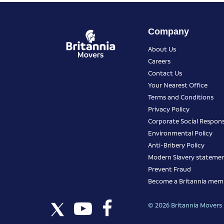
Company
About Us
Careers
Contact Us
Your Nearest Office
Terms and Conditions
Privacy Policy
Corporate Social Responsi
Environmental Policy
Anti-Bribery Policy
Modern Slavery stateme
Prevent Fraud
Become a Britannia mem
© 2026 Britannia Movers I