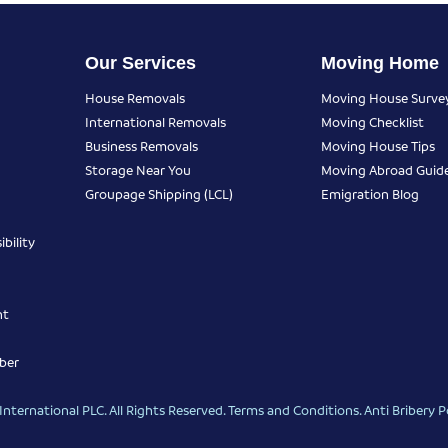
Our Services
Moving Home
House Removals
Moving House Surve
International Removals
Moving Checklist
Business Removals
Moving House Tips
Storage Near You
Moving Abroad Guid
Groupage Shipping (LCL)
Emigration Blog
bility
nt
ber
nternational PLC. All Rights Reserved.
Terms and Conditions
.
Anti Bribery P