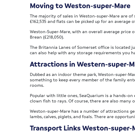
Moving to Weston-super-Mare
The majority of sales in Weston-super-Mare are of s
£162,535 and flats can be picked up for an average o
Weston-Super-Mare, with an overall average price of 
Brean (£218,050).
The Britannia Lanes of Somerset office is located j
can also help with any storage requirements you h
Attractions in Western-super-M
Dubbed as an indoor theme park, Weston-super-Mare’s
something to keep every member of the family entert
rooms.
Popular with little ones, SeaQuarium is a hands-on 
clown fish to rays. Of course, there are also many o
Weston-super-Mare has a number of attractions gear
lambs, calves, piglets, and foals. There are opportu
Transport Links Weston-super-