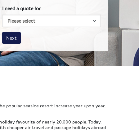
I need a quote for
House size
Business size
Amount
Next
he popular seaside resort increase year upon year,
oliday favourite of nearly 20,000 people. Today,
th cheaper air travel and package holidays abroad