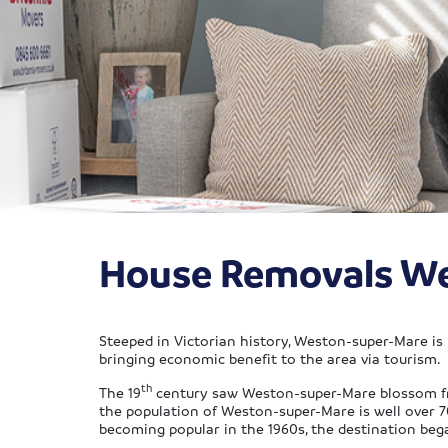
House Removals W
Steeped in Victorian history, Weston-super-Mare is 
bringing economic benefit to the area via tourism.
th
The 19
century saw Weston-super-Mare blossom from 
the population of Weston-super-Mare is well over 
becoming popular in the 1960s, the destination beg