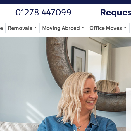
01278 447099
Reques
e
Removals
Moving Abroad
Office Moves