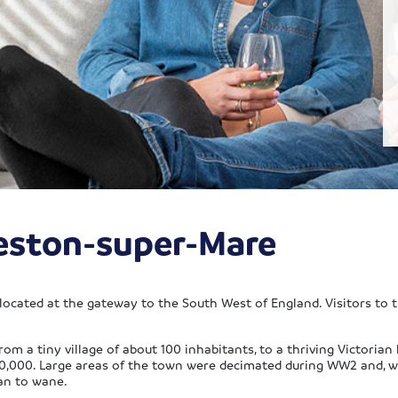
eston-super-Mare
located at the gateway to the South West of England. Visitors to t
a tiny village of about 100 inhabitants, to a thriving Victorian h
70,000. Large areas of the town were decimated during WW2 and, wi
an to wane.