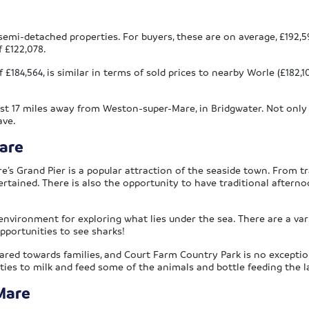
emi-detached properties. For buyers, these are on average, £192,59
f £122,078.
£184,564, is similar in terms of sold prices to nearby Worle (£182,1
ust 17 miles away from Weston-super-Mare, in Bridgwater. Not only
ave.
are
 Grand Pier is a popular attraction of the seaside town. From trad
ained. There is also the opportunity to have traditional afternoo
environment for exploring what lies under the sea. There are a vari
pportunities to see sharks!
ed towards families, and Court Farm Country Park is no exception.
nities to milk and feed some of the animals and bottle feeding the la
Mare