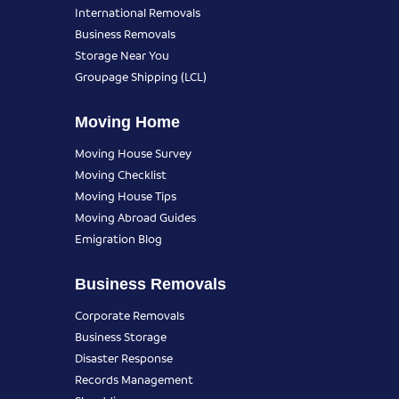
International Removals
Business Removals
Storage Near You
Groupage Shipping (LCL)
Moving Home
Moving House Survey
Moving Checklist
Moving House Tips
Moving Abroad Guides
Emigration Blog
Business Removals
Corporate Removals
Business Storage
Disaster Response
Records Management