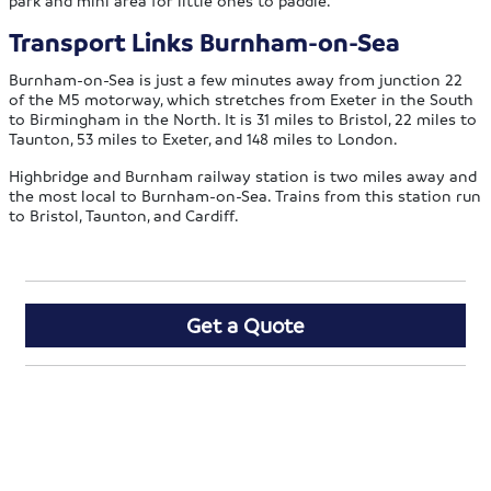
Transport Links Burnham-on-Sea
Burnham-on-Sea is just a few minutes away from junction 22
of the M5 motorway, which stretches from Exeter in the South
to Birmingham in the North. It is 31 miles to Bristol, 22 miles to
Taunton, 53 miles to Exeter, and 148 miles to London.
Highbridge and Burnham railway station is two miles away and
the most local to Burnham-on-Sea. Trains from this station run
to Bristol, Taunton, and Cardiff.
Get a Quote