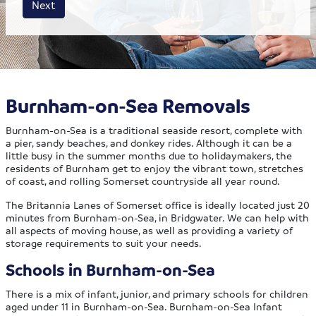
Next
Burnham-on-Sea Removals
Burnham-on-Sea is a traditional seaside resort, complete with
a pier, sandy beaches, and donkey rides. Although it can be a
little busy in the summer months due to holidaymakers, the
residents of Burnham get to enjoy the vibrant town, stretches
of coast, and rolling Somerset countryside all year round.
The Britannia Lanes of Somerset office is ideally located just 20
minutes from Burnham-on-Sea, in Bridgwater. We can help with
all aspects of moving house, as well as providing a variety of
storage requirements to suit your needs.
Schools in Burnham-on-Sea
There is a mix of infant, junior, and primary schools for children
aged under 11 in Burnham-on-Sea. Burnham-on-Sea Infant