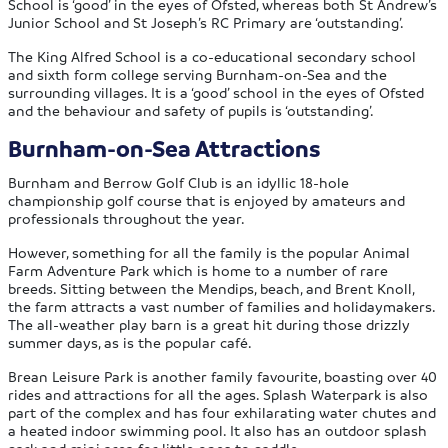
School is ‘good’ in the eyes of Ofsted, whereas both St Andrew’s
Junior School and St Joseph’s RC Primary are ‘outstanding’.
The King Alfred School is a co-educational secondary school
and sixth form college serving Burnham-on-Sea and the
surrounding villages. It is a ‘good’ school in the eyes of Ofsted
and the behaviour and safety of pupils is ‘outstanding’.
Burnham-on-Sea Attractions
Burnham and Berrow Golf Club is an idyllic 18-hole
championship golf course that is enjoyed by amateurs and
professionals throughout the year.
However, something for all the family is the popular Animal
Farm Adventure Park which is home to a number of rare
breeds. Sitting between the Mendips, beach, and Brent Knoll,
the farm attracts a vast number of families and holidaymakers.
The all-weather play barn is a great hit during those drizzly
summer days, as is the popular café.
Brean Leisure Park is another family favourite, boasting over 40
rides and attractions for all the ages. Splash Waterpark is also
part of the complex and has four exhilarating water chutes and
a heated indoor swimming pool. It also has an outdoor splash
park and mini area for little ones to paddle.