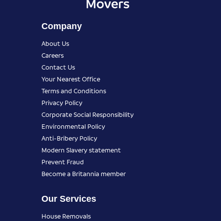
Company
About Us
Careers
Contact Us
Your Nearest Office
Terms and Conditions
Privacy Policy
Corporate Social Responsibility
Environmental Policy
Anti-Bribery Policy
Modern Slavery statement
Prevent Fraud
Become a Britannia member
Our Services
House Removals