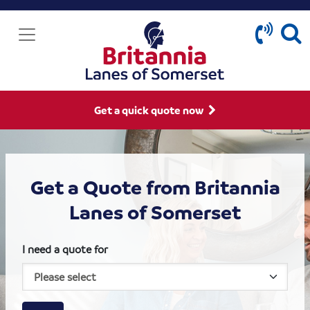
Get a quick quote now
Get a Quote from Britannia
Lanes of Somerset
I need a quote for
House size
Business size
Amount