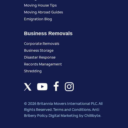
Moving House Tips
Moving Abroad Guides
Emigration Blog
Business Removals
Corporate Removals
Business Storage
Disaster Response
Records Management
Shredding
© 2026 Britannia Movers International PLC. All
Rights Reserved.
Terms and Conditions
.
Anti
Bribery Policy
.
Digital Marketing
by Chillibyte.