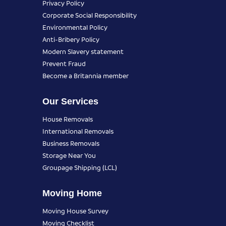
Privacy Policy
Corporate Social Responsibility
Environmental Policy
Anti-Bribery Policy
Modern Slavery statement
Prevent Fraud
Become a Britannia member
Our Services
House Removals
International Removals
Business Removals
Storage Near You
Groupage Shipping (LCL)
Moving Home
Moving House Survey
Moving Checklist