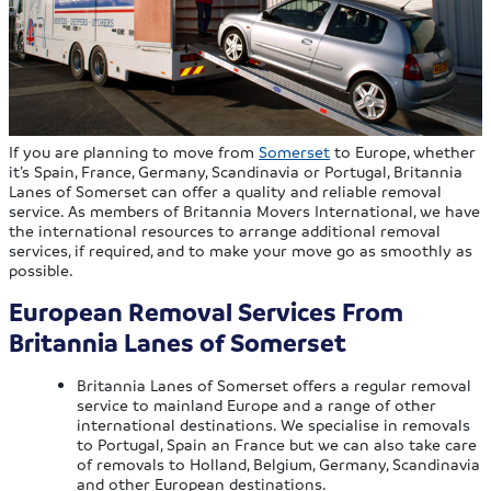
If you are planning to move from
Somerset
to Europe, whether
it’s Spain, France, Germany, Scandinavia or Portugal, Britannia
Lanes of Somerset can offer a quality and reliable removal
service. As members of Britannia Movers International, we have
the international resources to arrange additional removal
services, if required, and to make your move go as smoothly as
possible.
European Removal Services From
Britannia Lanes of Somerset
Britannia Lanes of Somerset offers a regular removal
service to mainland Europe and a range of other
international destinations. We specialise in removals
to Portugal, Spain an France but we can also take care
of removals to Holland, Belgium, Germany, Scandinavia
and other European destinations.