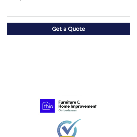
Get a Quote