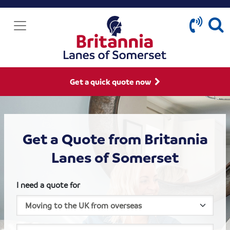
Get a quick quote now
Get a Quote from Britannia
Lanes of Somerset
I need a quote for
House size