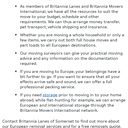
As members of Britannia Lanes and Britannia Movers
International, we have all the resources to suit the
move to your budget, schedule and other
requirements. We can thus arrange money transfer,
pet transport, vehicle shipping and insurance.
Whether you are moving a whole household or only a
few items, we carry out both full house moves and
part loads to all European destinations.
Our moving surveyors can give your practical moving
advice and any information on the documentation
required.
If you are moving to Europe, your belongings have a
bit further to go. If you want to ensure that all your
effects arrive safe and sound, we can offer a full
professional packing service.
If you need
storage
prior to moving in to your home
abroad, while flat-hunting for example, we can arrange
European and international storage through the
Britannia Movers International network.
Contact Britannia Lanes of Somerset to find out more about
our European removal services and for a free removals quote.