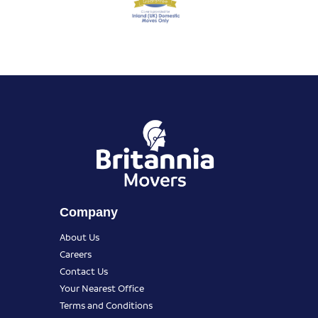
Company
About Us
Careers
Contact Us
Your Nearest Office
Terms and Conditions