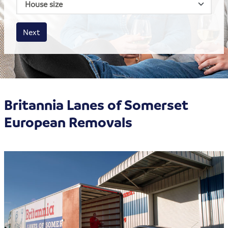
Business size
Amount
Next
Britannia Lanes of Somerset
European Removals