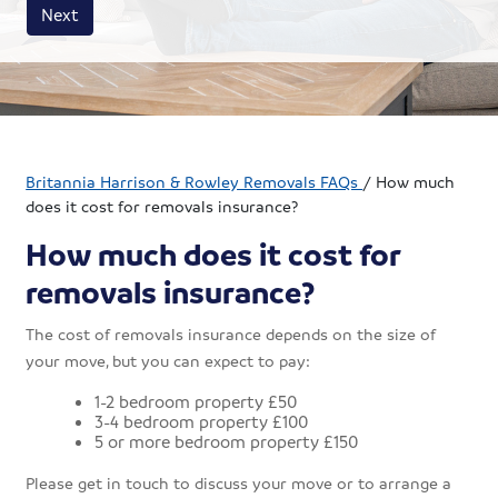
House size
Business size
Amount
Next
Britannia Harrison & Rowley Removals FAQs
/
How much
does it cost for removals insurance?
How much does it cost for
removals insurance?
The cost of removals insurance depends on the size of
your move, but you can expect to pay:
1-2 bedroom property £50
3-4 bedroom property £100
5 or more bedroom property £150
Please get in touch to discuss your move or to arrange a