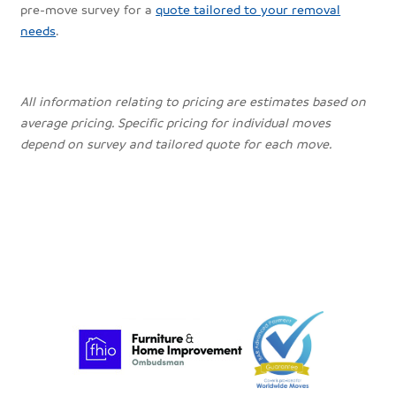
pre-move survey for a
quote tailored to your removal
needs
.
All information relating to pricing are estimates based on
average pricing. Specific pricing for individual moves
depend on survey and tailored quote for each move.