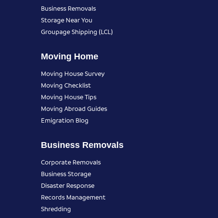
Business Removals
Storage Near You
Groupage Shipping (LCL)
Moving Home
Moving House Survey
Moving Checklist
Moving House Tips
Moving Abroad Guides
Emigration Blog
Business Removals
Corporate Removals
Business Storage
Disaster Response
Records Management
Shredding