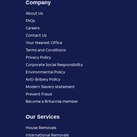
Company
About Us
FAQs
Careers
Contact Us
Your Nearest Office
Terms and Conditions
Privacy Policy
Corporate Social Responsibility
Environmental Policy
Anti-Bribery Policy
Modern Slavery statement
Prevent Fraud
Become a Britannia member
Our Services
House Removals
International Removals