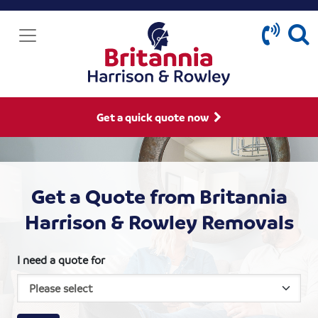
Get a quick quote now
Get a Quote from Britannia
Harrison & Rowley Removals
I need a quote for