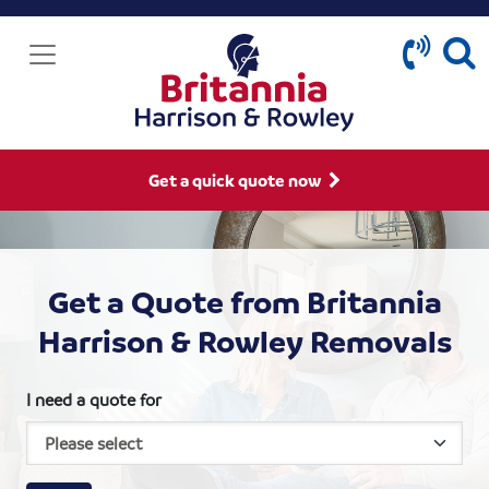
Get a quick quote now
Get a Quote from Britannia
Harrison & Rowley Removals
I need a quote for