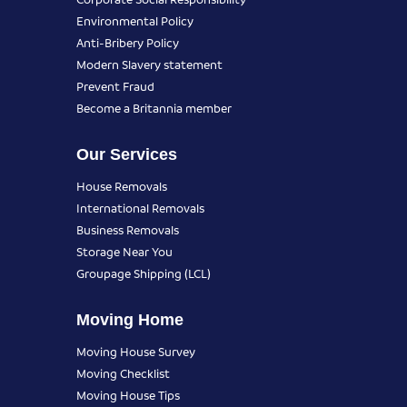
Environmental Policy
Anti-Bribery Policy
Modern Slavery statement
Prevent Fraud
Become a Britannia member
Our Services
House Removals
International Removals
Business Removals
Storage Near You
Groupage Shipping (LCL)
Moving Home
Moving House Survey
Moving Checklist
Moving House Tips