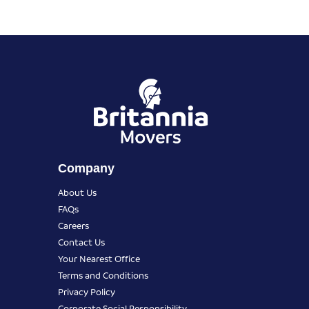
Company
About Us
FAQs
Careers
Contact Us
Your Nearest Office
Terms and Conditions
Privacy Policy
Corporate Social Responsibility