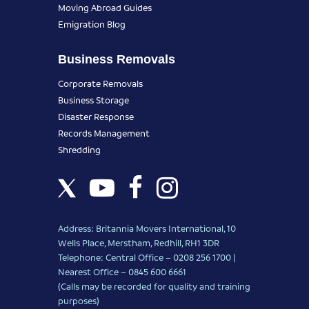
Moving Abroad Guides
Emigration Blog
Business Removals
Corporate Removals
Business Storage
Disaster Response
Records Management
Shredding
Address: Britannia Movers International, 10
Wells Place, Merstham, Redhill, RH1 3DR
Telephone: Central Office – 0208 256 1700 |
Nearest Office –
0845 600 6661
(Calls may be recorded for quality and training
purposes)