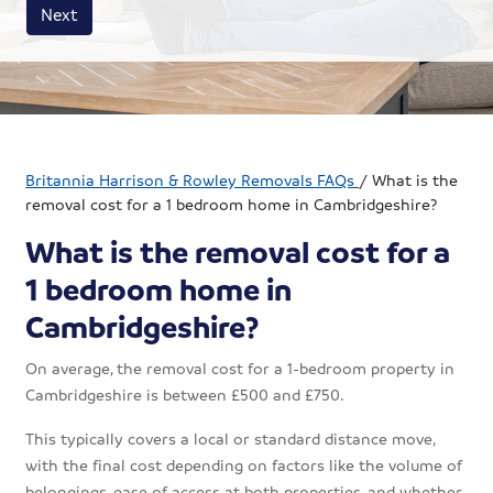
House size
Business size
Amount
Next
Britannia Harrison & Rowley Removals FAQs
/
What is the
removal cost for a 1 bedroom home in Cambridgeshire?
What is the removal cost for a
1 bedroom home in
Cambridgeshire?
On average, the removal cost for a 1-bedroom property in
Cambridgeshire is between £500 and £750.
This typically covers a local or standard distance move,
with the final cost depending on factors like the volume of
belongings, ease of access at both properties, and whether