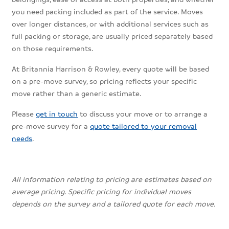
you need packing included as part of the service. Moves
over longer distances, or with additional services such as
full packing or storage, are usually priced separately based
on those requirements.
At Britannia Harrison & Rowley, every quote will be based
on a pre-move survey, so pricing reflects your specific
move rather than a generic estimate.
Please
get in touch
to discuss your move or to arrange a
pre-move survey for a
quote tailored to your removal
needs
.
All information relating to pricing are estimates based on
average pricing. Specific pricing for individual moves
depends on the survey and a tailored quote for each move.