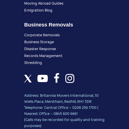
Moving Abroad Guides
Emigration Blog
Business Removals
Corporate Removals
Business Storage
Disaster Response
Records Management
Shredding
Address: Britannia Movers International, 10
Wells Place, Merstham, Redhill, RH1 3DR
Telephone: Central Office – 0208 256 1700 |
Nearest Office –
0845 600 6661
(Calls may be recorded for quality and training
purposes)