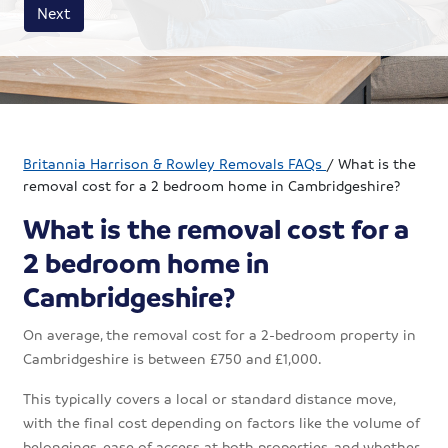
House size
Business size
Amount
Next
Britannia Harrison & Rowley Removals FAQs
/
What is the
removal cost for a 2 bedroom home in Cambridgeshire?
What is the removal cost for a
2 bedroom home in
Cambridgeshire?
On average, the removal cost for a 2-bedroom property in
Cambridgeshire is between £750 and £1,000.
This typically covers a local or standard distance move,
with the final cost depending on factors like the volume of
belongings, ease of access at both properties, and whether