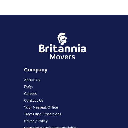
Company
About Us
FAQs
Careers
Contact Us
Your Nearest Office
Terms and Conditions
Privacy Policy
Corporate Social Responsibility