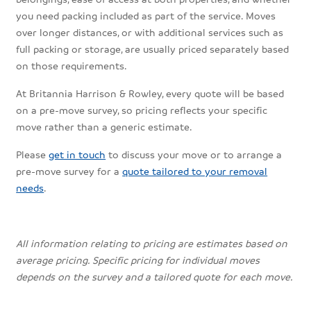
you need packing included as part of the service. Moves
over longer distances, or with additional services such as
full packing or storage, are usually priced separately based
on those requirements.
At Britannia Harrison & Rowley, every quote will be based
on a pre-move survey, so pricing reflects your specific
move rather than a generic estimate.
Please
get in touch
to discuss your move or to arrange a
pre-move survey for a
quote tailored to your removal
needs
.
All information relating to pricing are estimates based on
average pricing. Specific pricing for individual moves
depends on the survey and a tailored quote for each move.