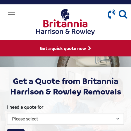
Get a quick quote now
Get a Quote from Britannia
Harrison & Rowley Removals
I need a quote for