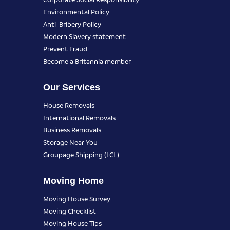
Environmental Policy
Anti-Bribery Policy
Modern Slavery statement
Prevent Fraud
Become a Britannia member
Our Services
House Removals
International Removals
Business Removals
Storage Near You
Groupage Shipping (LCL)
Moving Home
Moving House Survey
Moving Checklist
Moving House Tips