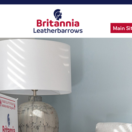
Main Si