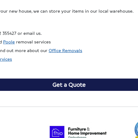
your new house, we can store your items in our local warehouse.
2 355427 or email us.
d
Poole
removal services
 find out more about our
Office Removals
rvices
Get a Quote