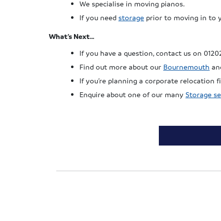
We specialise in moving pianos.
If you need
storage
prior to moving in to 
What’s Next…
If you have a question, contact us on 0120
Find out more about our
Bournemouth
an
If you’re planning a corporate relocation
Enquire about one of our many
Storage se