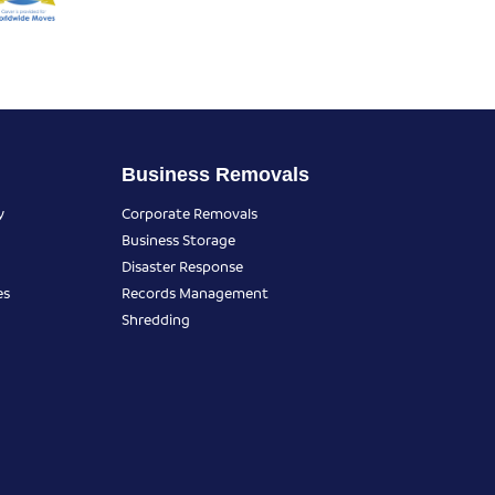
Business Removals
y
Corporate Removals
Business Storage
Disaster Response
es
Records Management
Shredding