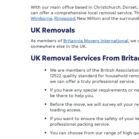
With our main office based in Christchurch, Dorset
can offer a comprehensive local removal service. Th
Wimborne
,
Ringwood
, New Milton and the surround
UK Removals
As members of
Britannia Movers International
, we
somewhere else in the UK.
UK Removal Services From Brit
We are members of the British Associatio
12522 quality standard for household remo
we can offer a truly professional service.
If you have any special requirements or n
be there to help you.
Before the move, we will survey all your 
loading access.
If you want to ensure the safety of your b
professional packing service.
You can choose from our range of high qua