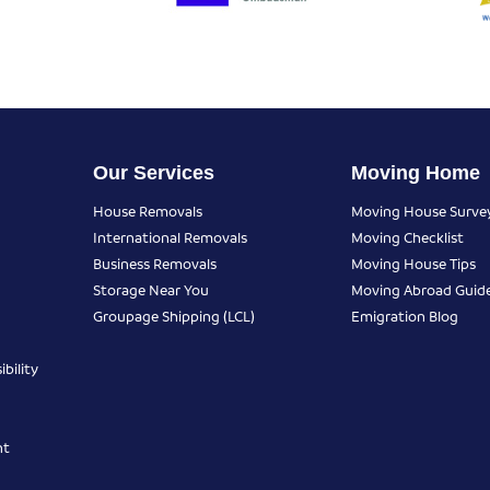
Our Services
Moving Home
House Removals
Moving House Surve
International Removals
Moving Checklist
Business Removals
Moving House Tips
Storage Near You
Moving Abroad Guid
Groupage Shipping (LCL)
Emigration Blog
bility
nt