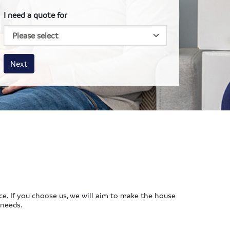
I need a quote for
House size
Business size
Amount
Next
ce. If you choose us, we will aim to make the house
 needs.