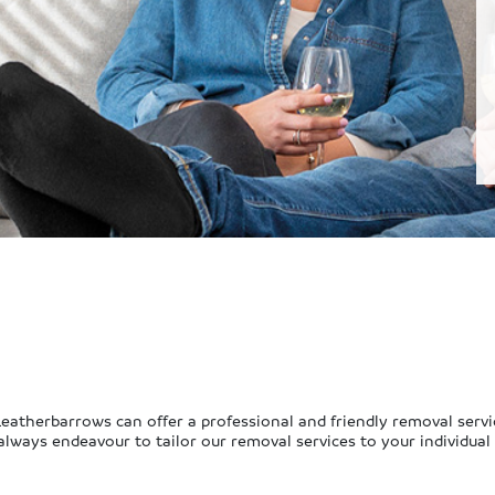
 Leatherbarrows can offer a professional and friendly removal servi
 always endeavour to tailor our removal services to your individual