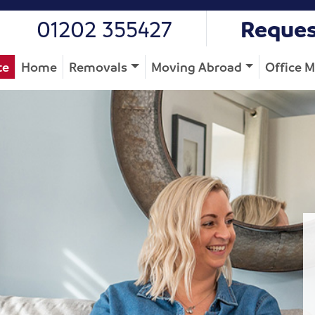
01202 355427
Reques
te
Home
Removals
Moving Abroad
Office 