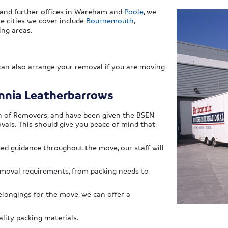
, and further offices in Wareham and
Poole
, we
e cities we cover include
Bournemouth
,
ing areas.
 can also arrange your removal if you are moving
annia Leatherbarrows
n of Removers, and have been given the BSEN
vals. This should give you peace of mind that
eed guidance throughout the move, our staff will
removal requirements, from packing needs to
elongings for the move, we can offer a
lity packing materials.