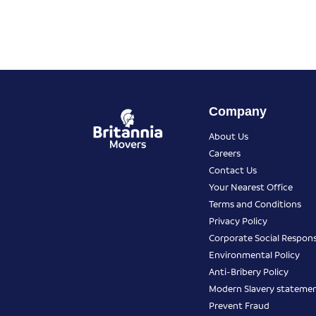
Company
About Us
Careers
Contact Us
Your Nearest Office
Terms and Conditions
Privacy Policy
Corporate Social Responsi
Environmental Policy
Anti-Bribery Policy
Modern Slavery stateme
Prevent Fraud