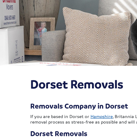
Dorset Removals
Removals Company in Dorset
If you are based in Dorset or
Hampshire
, Britannia
removal process as stress-free as possible and will
Dorset Removals