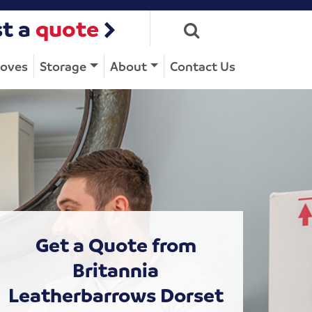
t a
quote
Moves
Storage
About
Contact Us
Get a Quote from
Britannia
Leatherbarrows Dorset