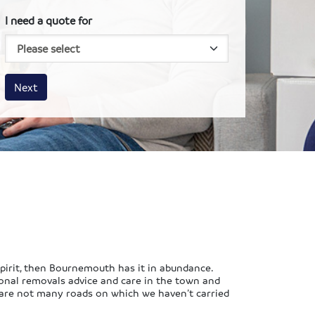
I need a quote for
House size
Business size
Amount
Next
spirit, then Bournemouth has it in abundance.
ional removals advice and care in the town and
e are not many roads on which we haven’t carried