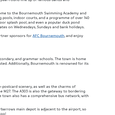
ex, home to the Bournemouth Swimming Academy and
ng pools, indoor courts, and a programme of over 140
tdoor splash pool, and even a popular duck pond
perates on Wednesdays, Sundays and bank holidays.
artner sponsors for
AFC Bournemouth
, and enjoy
 secondary, and grammar schools. The town is home
sted. Additionally, Bournemouth is renowned for its
e-postcard scenery, as well as the charms of
he M27. The A303 is also the gateway to bordering
The town also has a comprehensive bus network, with
rbarrows main depot is adjacent to the airport, so
too!