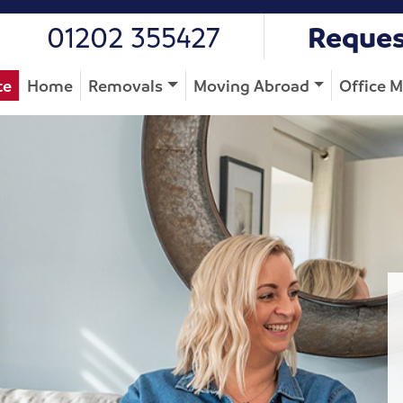
01202 355427
Reques
te
Home
Removals
Moving Abroad
Office 