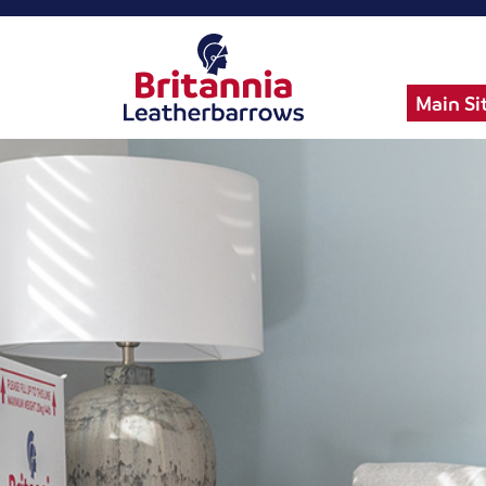
Main Si