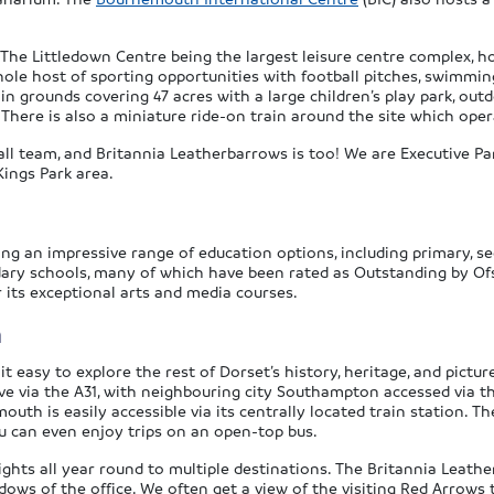
th The Littledown Centre being the largest leisure centre compl
hole host of sporting opportunities with football pitches, swimmi
 in grounds covering 47 acres with a large children’s play park, ou
. There is also a miniature ride-on train around the site which o
all team, and Britannia Leatherbarrows is too! We are Executive P
Kings Park area.
ering an impressive range of education options, including primary,
ndary schools, many of which have been rated as Outstanding by Of
its exceptional arts and media courses.
h
 easy to explore the rest of Dorset’s history, heritage, and pictur
ve via the A31, with neighbouring city Southampton accessed via t
uth is easily accessible via its centrally located train station. 
ou can even enjoy trips on an open-top bus.
ghts all year round to multiple destinations. The Britannia Leathe
ws of the office. We often get a view of the visiting Red Arrows 