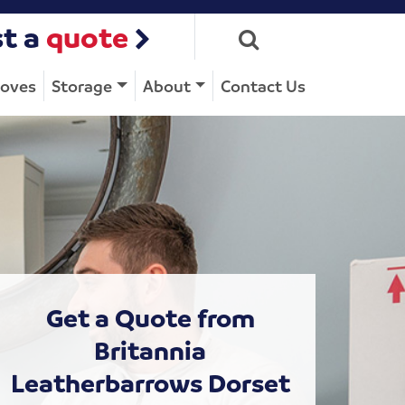
t a
quote
Moves
Storage
About
Contact Us
Get a Quote from
Britannia
Leatherbarrows Dorset