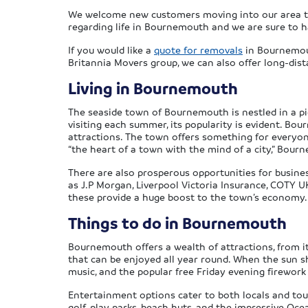
We welcome new customers moving into our area to 
regarding life in Bournemouth and we are sure to 
If you would like a
quote for removals
in Bournemou
Britannia Movers group, we can also offer long-dis
Living in Bournemouth
The seaside town of Bournemouth is nestled in a pi
visiting each summer, its popularity is evident. Bo
attractions. The town offers something for everyon
“the heart of a town with the mind of a city,” Bou
There are also prosperous opportunities for busine
as J.P Morgan, Liverpool Victoria Insurance, COTY 
these provide a huge boost to the town’s economy.
Things to do in Bournemouth
Bournemouth offers a wealth of attractions, from i
that can be enjoyed all year round. When the sun sh
music, and the popular free Friday evening firework
Entertainment options cater to both locals and tour
golf, play parks, beach huts, and the impressive Oc