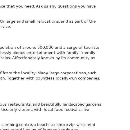
ce that you need. Ask us any questions you have
th large and small relocations, and as part of the
rvice.
pulation of around 500,000 and a surge of tourists
tlessly blends entertainment with family-friendly
 relax. Affectionately known by its community as
from the locality. Many large corporations, such
th. Together with countless locally-run companies,
ous restaurants, and beautifully landscaped gardens
larly vibrant, with local food festivals, live
 climbing centre, a beach-to-shore zip-wire, mini
a year-round line up of famous bands and