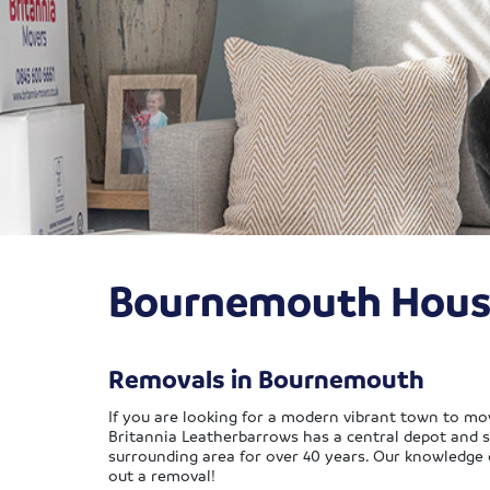
Bournemouth Hous
Removals in Bournemouth
If you are looking for a modern vibrant town to mov
Britannia Leatherbarrows has a central depot and s
surrounding area for over 40 years. Our knowledge 
out a removal!