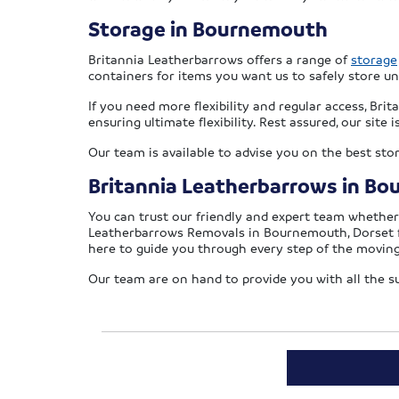
Storage in Bournemouth
Britannia Leatherbarrows offers a range of
storage
containers for items you want us to safely store u
If you need more flexibility and regular access, Br
ensuring ultimate flexibility. Rest assured, our site
Our team is available to advise you on the best sto
Britannia Leatherbarrows in B
You can trust our friendly and expert team whethe
Leatherbarrows Removals in Bournemouth, Dorset 
here to guide you through every step of the moving
Our team are on hand to provide you with all the 