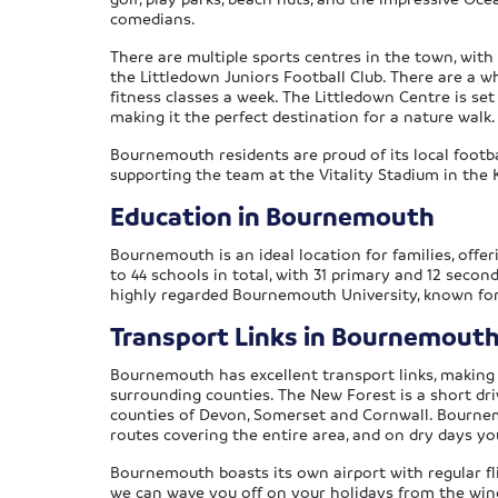
comedians.
There are multiple sports centres in the town, wi
the Littledown Juniors Football Club. There are a w
fitness classes a week. The Littledown Centre is set
making it the perfect destination for a nature walk
Bournemouth residents are proud of its local footb
supporting the team at the Vitality Stadium in the 
Education in Bournemouth
Bournemouth is an ideal location for families, off
to 44 schools in total, with 31 primary and 12 seco
highly regarded Bournemouth University, known for 
Transport Links in Bournemout
Bournemouth has excellent transport links, making it
surrounding counties. The New Forest is a short dri
counties of Devon, Somerset and Cornwall. Bournemo
routes covering the entire area, and on dry days y
Bournemouth boasts its own airport with regular fli
we can wave you off on your holidays from the windo