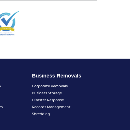
Business Removals
y
Corporate Removals
Business Storage
Disaster Response
es
Records Management
Shredding