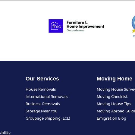
Our Services
Moving Home
House Removals
Moving House Surve
International Removals
Moving Checklist
Business Removals
Moving House Tips
Storage Near You
Moving Abroad Guid
Groupage Shipping (LCL)
Emigration Blog
bility