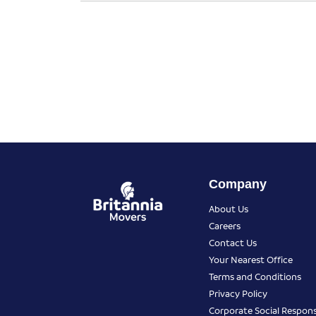
Company
About Us
Careers
Contact Us
Your Nearest Office
Terms and Conditions
Privacy Policy
Corporate Social Responsi