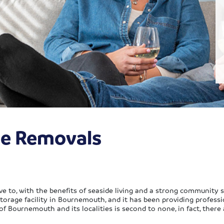
e Removals
e to, with the benefits of seaside living and a strong community 
torage facility in Bournemouth, and it has been providing profess
of Bournemouth and its localities is second to none, in fact, ther