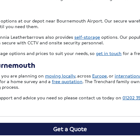
options at our depot near Bournemouth Airport. Our secure ware
ntil you need them.
itannia Leatherbarrows also provides
self-storage
options. Our popula
 is secure with CCTV and onsite security personnel.
rage options and prices to suit your needs, so
get in touch
for a fr
ournemouth
r you are planning on
moving locally
, across
Europe
, or
internationa
for a home survey and a
free quotation
. The Trenchard family own
 process.
support and advice you need so please contact us today on
01202 3
Get a Quote