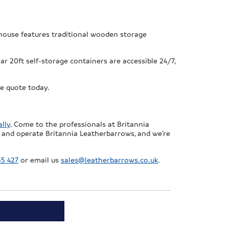
house features traditional wooden storage
r 20ft self-storage containers are accessible 24/7,
ee quote today.
lly
. Come to the professionals at Britannia
 and operate Britannia Leatherbarrows, and we’re
55 427
or email us
sales@leatherbarrows.co.uk
.