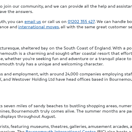
join our community, and we can provide all the help and assistan
have the answers.
th, you can
email us
or call us on
01202 355 427
. We can handle bo
tance and
international moves
, all with the same great customer se
cturesque, sheltered bay on the South Coast of England. With a po
urnemouth is a charming and sought-after coastal resort that effor
e, whether you’re seeking fun and adventure or a tranquil place to
rnemouth truly has a unique and welcoming character.
ss and employment, with around 24,000 companies employing staff 
UK, and Westover Holding Ltd have head offices based in Bournemou
ts seven miles of sandy beaches to bustling shopping areas, numer
ines, Bournemouth truly comes alive. The summer months are particu
 displays throughout August.
ists, featuring museums, theatres, galleries, amusement arcades, a
eanarium. The
Bournemouth International Centre
(BIC) also hosts 