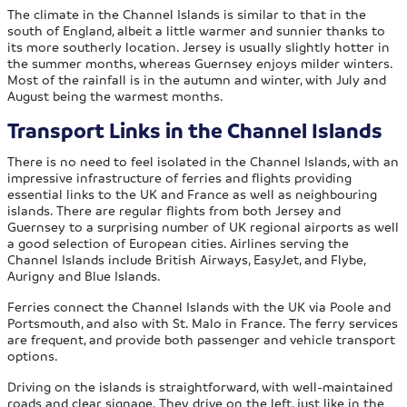
The climate in the Channel Islands is similar to that in the
south of England, albeit a little warmer and sunnier thanks to
its more southerly location. Jersey is usually slightly hotter in
the summer months, whereas Guernsey enjoys milder winters.
Most of the rainfall is in the autumn and winter, with July and
August being the warmest months.
Transport Links in
the Channel Islands
There is no need to feel isolated in the Channel Islands, with an
impressive infrastructure of ferries and flights providing
essential links to the UK and France as well as neighbouring
islands. There are regular flights from both Jersey and
Guernsey to a surprising number of UK regional airports as well
a good selection of European cities. Airlines serving the
Channel Islands include British Airways, EasyJet, and Flybe,
Aurigny and Blue Islands.
Ferries connect the Channel Islands with the UK via Poole and
Portsmouth, and also with St. Malo in France. The ferry services
are frequent, and provide both passenger and vehicle transport
options.
Driving on the islands is straightforward, with well-maintained
roads and clear signage. They drive on the left, just like in the