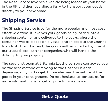
The Road Service involves a vehicle being loaded at your home
in the UK and then boarding a ferry to transport your goods
directly to your new home.
Shipping Service
The Shipping Service is by far the more popular and most cost-
effective option. It involves your goods being loaded into a
shipping container and delivered to the docks, where the
container will be placed on a vessel and shipped to the Channel
Islands. At the other end, the goods will be collected by one of
our trusted local partner companies, who will handle the
delivery to your property.
The specialist team at Britannia Leatherbarrows can advise you
on the best method of moving to the Channel Islands
depending on your budget, timescales, and the nature of the
goods in your consignment. Do not hesitate to contact us for
more information or to get a quote for your move.
Get a Quote