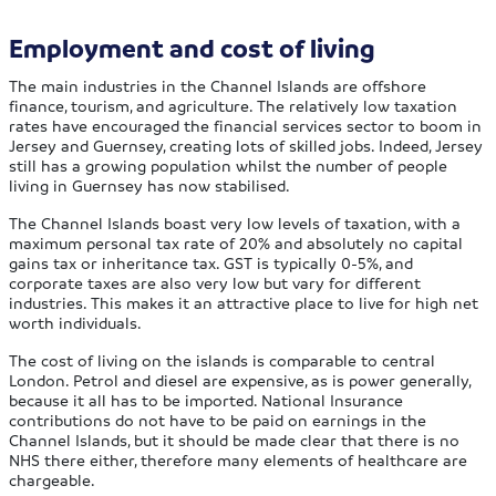
Employment and cost of living
The main industries in the Channel Islands are offshore
finance, tourism, and agriculture. The relatively low taxation
rates have encouraged the financial services sector to boom in
Jersey and Guernsey, creating lots of skilled jobs. Indeed, Jersey
still has a growing population whilst the number of people
living in Guernsey has now stabilised.
The Channel Islands boast very low levels of taxation, with a
maximum personal tax rate of 20% and absolutely no capital
gains tax or inheritance tax. GST is typically 0-5%, and
corporate taxes are also very low but vary for different
industries. This makes it an attractive place to live for high net
worth individuals.
The cost of living on the islands is comparable to central
London. Petrol and diesel are expensive, as is power generally,
because it all has to be imported. National Insurance
contributions do not have to be paid on earnings in the
Channel Islands, but it should be made clear that there is no
NHS there either, therefore many elements of healthcare are
chargeable.