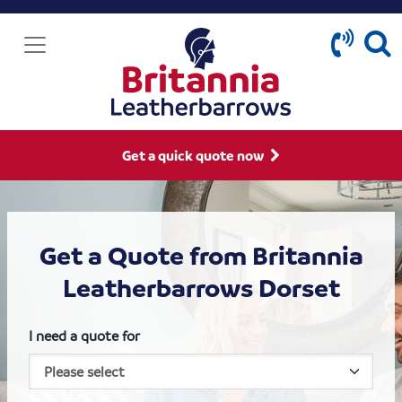
Get a quick quote now
Get a Quote from Britannia
Leatherbarrows Dorset
I need a quote for