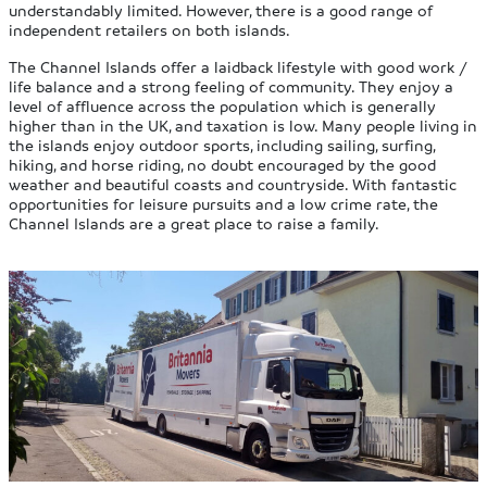
understandably limited. However, there is a good range of
independent retailers on both islands.
The Channel Islands offer a laidback lifestyle with good work /
life balance and a strong feeling of community. They enjoy a
level of affluence across the population which is generally
higher than in the UK, and taxation is low. Many people living in
the islands enjoy outdoor sports, including sailing, surfing,
hiking, and horse riding, no doubt encouraged by the good
weather and beautiful coasts and countryside. With fantastic
opportunities for leisure pursuits and a low crime rate, the
Channel Islands are a great place to raise a family.