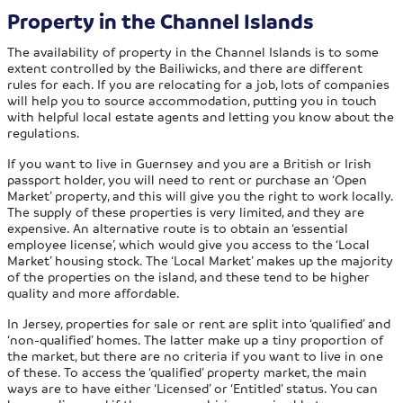
Property in the Channel Islands
The availability of property in the Channel Islands is to some
extent controlled by the Bailiwicks, and there are different
rules for each. If you are relocating for a job, lots of companies
will help you to source accommodation, putting you in touch
with helpful local estate agents and letting you know about the
regulations.
If you want to live in Guernsey and you are a British or Irish
passport holder, you will need to rent or purchase an ‘Open
Market’ property, and this will give you the right to work locally.
The supply of these properties is very limited, and they are
expensive. An alternative route is to obtain an ‘essential
employee license’, which would give you access to the ‘Local
Market’ housing stock. The ‘Local Market’ makes up the majority
of the properties on the island, and these tend to be higher
quality and more affordable.
In Jersey, properties for sale or rent are split into ‘qualified’ and
‘non-qualified’ homes. The latter make up a tiny proportion of
the market, but there are no criteria if you want to live in one
of these. To access the ‘qualified’ property market, the main
ways are to have either ‘Licensed’ or ‘Entitled’ status. You can