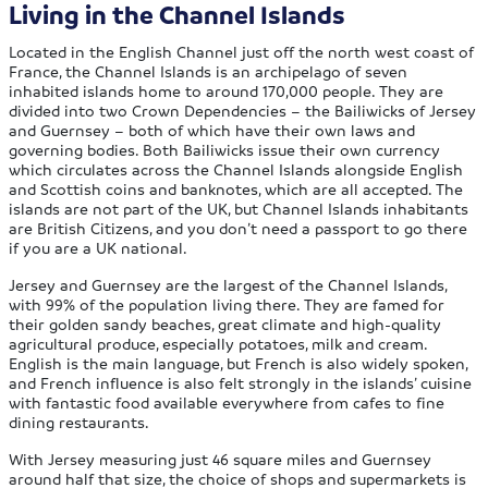
Living in the Channel Islands
Located in the English Channel just off the north west coast of
France, the Channel Islands is an archipelago of seven
inhabited islands home to around 170,000 people. They are
divided into two Crown Dependencies – the Bailiwicks of Jersey
and Guernsey – both of which have their own laws and
governing bodies. Both Bailiwicks issue their own currency
which circulates across the Channel Islands alongside English
and Scottish coins and banknotes, which are all accepted. The
islands are not part of the UK, but Channel Islands inhabitants
are British Citizens, and you don’t need a passport to go there
if you are a UK national.
Jersey and Guernsey are the largest of the Channel Islands,
with 99% of the population living there. They are famed for
their golden sandy beaches, great climate and high-quality
agricultural produce, especially potatoes, milk and cream.
English is the main language, but French is also widely spoken,
and French influence is also felt strongly in the islands’ cuisine
with fantastic food available everywhere from cafes to fine
dining restaurants.
With Jersey measuring just 46 square miles and Guernsey
around half that size, the choice of shops and supermarkets is