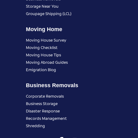
Storage Near You
Groupage Shipping (LCL)
Moving Home
Moving House Survey
Moving Checklist
Moving House Tips
Moving Abroad Guides
Emigration Blog
Business Removals
Corporate Removals
Business Storage
Disaster Response
Records Management
Shredding