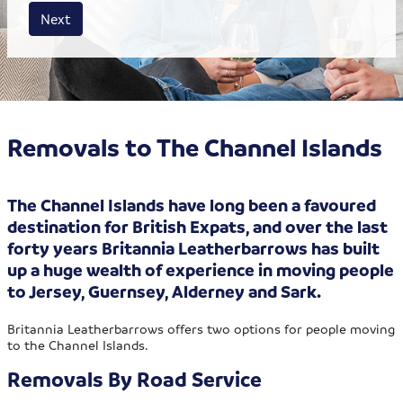
House size
Business size
Amount
Next
Removals to The Channel Islands
The Channel Islands have long been a favoured
destination for British Expats, and over the last
forty years Britannia Leatherbarrows has built
up a huge wealth of experience in moving people
to Jersey, Guernsey, Alderney and Sark.
Britannia Leatherbarrows offers two options for people moving
to the Channel Islands.
Removals By Road Service