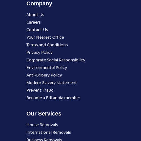
Company
About Us
Careers
Contact Us
Your Nearest Office
Terms and Conditions
Privacy Policy
Corporate Social Responsibility
Environmental Policy
Anti-Bribery Policy
Modern Slavery statement
Prevent Fraud
Become a Britannia member
Our Services
House Removals
International Removals
Business Removals