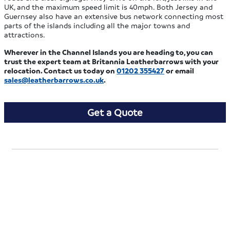
UK, and the maximum speed limit is 40mph. Both Jersey and
Guernsey also have an extensive bus network connecting most
parts of the islands including all the major towns and
attractions.
Wherever in the Channel Islands you are heading to, you can
trust the expert team at Britannia Leatherbarrows with your
relocation. Contact us today on
01202 355427
or email
sales@leatherbarrows.co.uk
.
Get a Quote