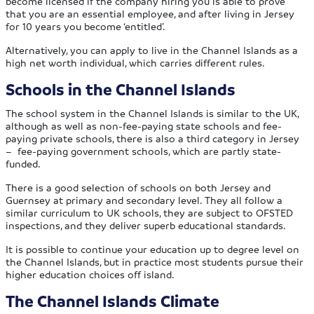
become licensed if the company hiring you is able to prove
that you are an essential employee, and after living in Jersey
for 10 years you become ‘entitled’.
Alternatively, you can apply to live in the Channel Islands as a
high net worth individual, which carries different rules.
Schools in the Channel Islands
The school system in the Channel Islands is similar to the UK,
although as well as non-fee-paying state schools and fee-
paying private schools, there is also a third category in Jersey
– fee-paying government schools, which are partly state-
funded.
There is a good selection of schools on both Jersey and
Guernsey at primary and secondary level. They all follow a
similar curriculum to UK schools, they are subject to OFSTED
inspections, and they deliver superb educational standards.
It is possible to continue your education up to degree level on
the Channel Islands, but in practice most students pursue their
higher education choices off island.
The Channel Islands Climate