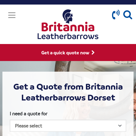
Get a quick quote now
Get a Quote from Britannia
Leatherbarrows Dorset
I need a quote for