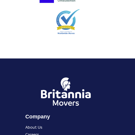
Company
About Us
Careers