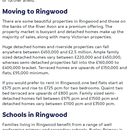
or further afield.
Moving to Ringwood
There are some beautiful properties in Ringwood and those on
the banks of the River Avon are a premium offering. The
property market is buoyant and detached homes make up the
majority of sales, along with many Victorian properties.
Huge detached homes and riverside properties can fall
anywhere between £450,000 and £2.5 million. Ample family
sized detached homes vary between £220,000 and £450,000,
whereas semi-detached properties fall into the £160,000 to
£400,000 bracket. Terraced homes are upwards of £150,000 and
flats, £95,000 minimum.
If you would prefer to rent in Ringwood, one bed flats start at
£575 pcm and rise to £725 pcm for two bedrooms. Quaint two
bed terraced are upwards of £800 pcm. Family sized semi-
detached homes fall between £975 pcm and £1500 pcm and
detached homes vary between £1100 pcm and £3500 pcm.
Schools in Ringwood
Families living in Ringwood benefit from a range of well
performing primary and secondary schools. Burley Primary is