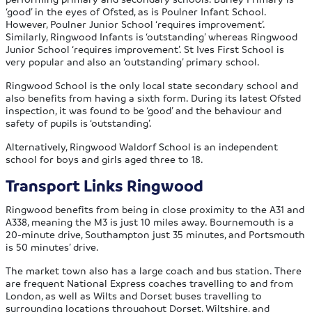
‘good’ in the eyes of Ofsted, as is Poulner Infant School.
However, Poulner Junior School ‘requires improvement’.
Similarly, Ringwood Infants is ‘outstanding’ whereas Ringwood
Junior School ‘requires improvement’. St Ives First School is
very popular and also an ‘outstanding’ primary school.
Ringwood School is the only local state secondary school and
also benefits from having a sixth form. During its latest Ofsted
inspection, it was found to be ‘good’ and the behaviour and
safety of pupils is ‘outstanding’.
Alternatively, Ringwood Waldorf School is an independent
school for boys and girls aged three to 18.
Transport Links Ringwood
Ringwood benefits from being in close proximity to the A31 and
A338, meaning the M3 is just 10 miles away. Bournemouth is a
20-minute drive, Southampton just 35 minutes, and Portsmouth
is 50 minutes’ drive.
The market town also has a large coach and bus station. There
are frequent National Express coaches travelling to and from
London, as well as Wilts and Dorset buses travelling to
surrounding locations throughout Dorset, Wiltshire, and