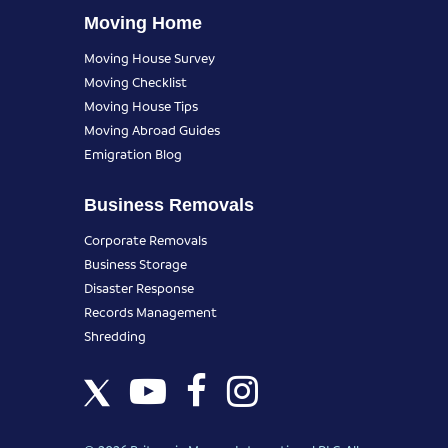
Moving Home
Moving House Survey
Moving Checklist
Moving House Tips
Moving Abroad Guides
Emigration Blog
Business Removals
Corporate Removals
Business Storage
Disaster Response
Records Management
Shredding