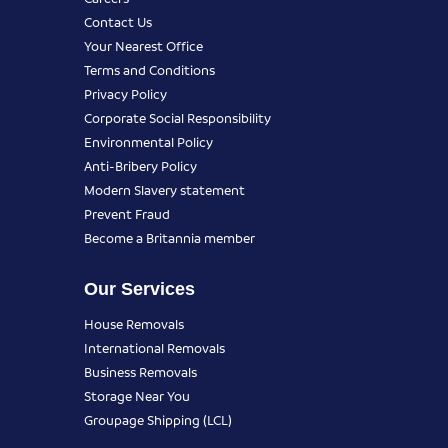
Contact Us
Your Nearest Office
Terms and Conditions
Privacy Policy
Corporate Social Responsibility
Environmental Policy
Anti-Bribery Policy
Modern Slavery statement
Prevent Fraud
Become a Britannia member
Our Services
House Removals
International Removals
Business Removals
Storage Near You
Groupage Shipping (LCL)