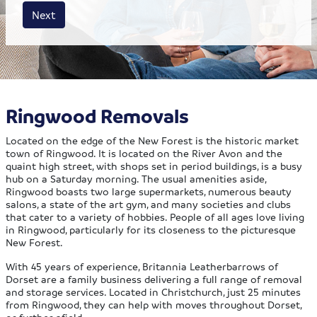
House size
Business size
Amount
Next
Ringwood Removals
Located on the edge of the New Forest is the historic market
town of Ringwood. It is located on the River Avon and the
quaint high street, with shops set in period buildings, is a busy
hub on a Saturday morning. The usual amenities aside,
Ringwood boasts two large supermarkets, numerous beauty
salons, a state of the art gym, and many societies and clubs
that cater to a variety of hobbies. People of all ages love living
in Ringwood, particularly for its closeness to the picturesque
New Forest.
With 45 years of experience, Britannia Leatherbarrows of
Dorset are a family business delivering a full range of removal
and storage services. Located in Christchurch, just 25 minutes
from Ringwood, they can help with moves throughout Dorset,