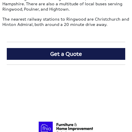
Hampshire. There are also a multitude of local buses serving
Ringwood, Poulner, and Hightown.
The nearest railway stations to Ringwood are Christchurch and
Hinton Admiral, both around a 20 minute drive away.
Get a Quote