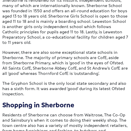
Sherborne is renowned for its historic independent schools,
many of which are internationally known. Sherborne School
was founded in 1550 and offers an all-round education for boys
aged 13 to 18 years old. Sherborne Girls School is open to those
aged 11 to 18 and is mainly a boarding school. Leweston School
is another girls only independent school which follows
Catholic principles for pupils aged 11 to 18. Lastly, is Leweston
Preparatory School, a co-educational facility for children aged 7
to 11 years old.
However, there are also some exceptional state schools in
Sherborne. The majority of primary schools are CofE, aside
from Sherborne Primary, which is ‘good’ in the eyes of Ofsted.
All Saints CofE, Sherborne Abbey CofE, and St Andrew’s CofE are
all ‘good’ whereas Thornford CofE is ‘outstanding’.
The Gryphon School is the only local state secondary and also
has a sixth form. It was awarded ‘good’ during its latest Ofsted
inspection.
Shopping in Sherborne
Residents of Sherborne can choose from Waitrose, The Co-Op
and Sainsbury’s when it comes to doing their weekly shop. The
town centre also has a variety of mostly independent retailers,
from home furnishings and fashion, to butchers and