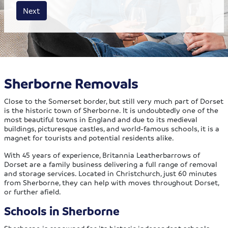
House size
Business size
Amount
Next
Sherborne Removals
Close to the Somerset border, but still very much part of Dorset
is the historic town of Sherborne. It is undoubtedly one of the
most beautiful towns in England and due to its medieval
buildings, picturesque castles, and world-famous schools, it is a
magnet for tourists and potential residents alike.
With 45 years of experience, Britannia Leatherbarrows of
Dorset are a family business delivering a full range of removal
and storage services. Located in Christchurch, just 60 minutes
from Sherborne, they can help with moves throughout Dorset,
or further afield.
Schools in Sherborne