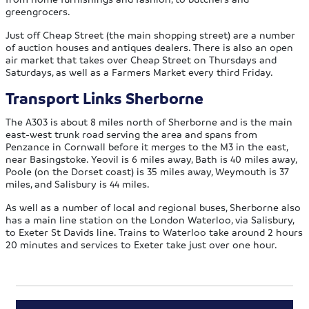
greengrocers.
Just off Cheap Street (the main shopping street) are a number
of auction houses and antiques dealers. There is also an open
air market that takes over Cheap Street on Thursdays and
Saturdays, as well as a Farmers Market every third Friday.
Transport Links Sherborne
The A303 is about 8 miles north of Sherborne and is the main
east-west trunk road serving the area and spans from
Penzance in Cornwall before it merges to the M3 in the east,
near Basingstoke. Yeovil is 6 miles away, Bath is 40 miles away,
Poole (on the Dorset coast) is 35 miles away, Weymouth is 37
miles, and Salisbury is 44 miles.
As well as a number of local and regional buses, Sherborne also
has a main line station on the London Waterloo, via Salisbury,
to Exeter St Davids line. Trains to Waterloo take around 2 hours
20 minutes and services to Exeter take just over one hour.