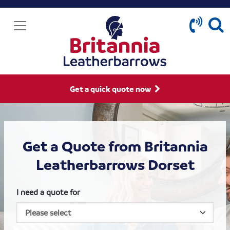
Get a quick quote now
Get a Quote from Britannia
Leatherbarrows Dorset
I need a quote for