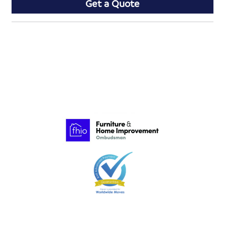
Get a Quote