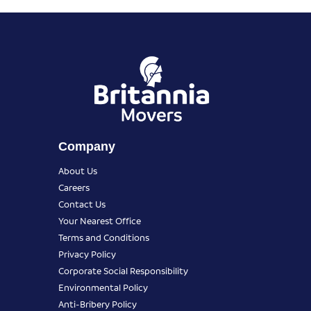
Company
About Us
Careers
Contact Us
Your Nearest Office
Terms and Conditions
Privacy Policy
Corporate Social Responsibility
Environmental Policy
Anti-Bribery Policy