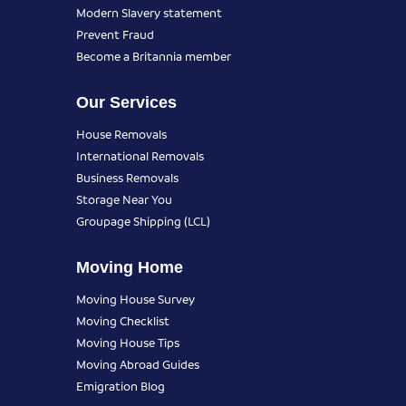
Modern Slavery statement
Prevent Fraud
Become a Britannia member
Our Services
House Removals
International Removals
Business Removals
Storage Near You
Groupage Shipping (LCL)
Moving Home
Moving House Survey
Moving Checklist
Moving House Tips
Moving Abroad Guides
Emigration Blog