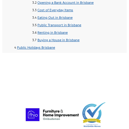
Opening a Bank Account in Brisbane
Cost of Everyday Items
Eating Out in Brisbane
Public Transport in Brisbane
Renting in Brisbane
Buying a House in Brisbane
Public Holidays Brisbane