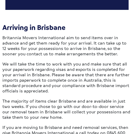
Arriving in Brisbane
Britannia Movers International aim to send items over in
advance and get them ready for your arrival. It can take up to
12 weeks for your possessions to arrive in Brisbane, so the
sooner you contact us to make arrangements the better.
We will take the time to work with you and make sure that all
your paperwork regarding visas and exports is completed for
your arrival in Brisbane. Please be aware that there are further
imports paperwork to complete once in Australia, this is
standard procedure and your compliance with Brisbane import
officials is appreciated.
The majority of items clear Brisbane and are available in just
two weeks. If you chose to go with our door-to-door service
our removal team in Brisbane will collect your possessions and
take them to your new home.
If you are moving to Brisbane and need removal services, then
give Britannia Movers International a call today on 0845 600