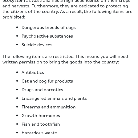
and harvests. Furthermore, they are dedicated to protecting
the citizens of the country. As a result, the following items are
prohibited:
Dangerous breeds of dogs
Psychoactive substances
Suicide devices
The following items are restricted. This means you will need
written permission to bring the goods into the country:
Antibiotics
Cat and dog fur products
Drugs and narcotics
Endangered animals and plants
Firearms and ammunition
Growth hormones
Fish and toothfish
Hazardous waste