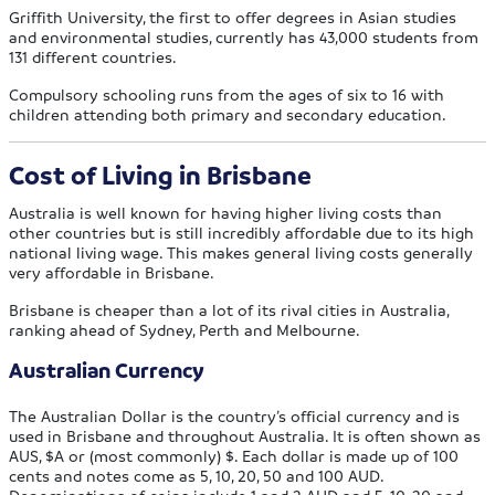
Griffith University, the first to offer degrees in Asian studies
and environmental studies, currently has 43,000 students from
131 different countries.
Compulsory schooling runs from the ages of six to 16 with
children attending both primary and secondary education.
Cost of Living in Brisbane
Australia is well known for having higher living costs than
other countries but is still incredibly affordable due to its high
national living wage. This makes general living costs generally
very affordable in Brisbane.
Brisbane is cheaper than a lot of its rival cities in Australia,
ranking ahead of Sydney, Perth and Melbourne.
Australian Currency
The Australian Dollar is the country’s official currency and is
used in Brisbane and throughout Australia. It is often shown as
AUS, $A or (most commonly) $. Each dollar is made up of 100
cents and notes come as 5, 10, 20, 50 and 100 AUD.
Denominations of coins include 1 and 2 AUD and 5, 10, 20 and