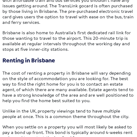
issues getting around. The TransLink gocard is often purchased
by those living in Brisbane. The pre-purchased electronic travel
card gives users the option to travel with ease on the bus, train
and ferry services.
Brisbane is also home to Australia’s first dedicated rail link for
those wanting to travel to the airport. This 20-minute trip is
available at regular intervals throughout the working day and
stops at five inner-city stations.
Renting in Brisbane
The cost of renting a property in Brisbane will vary depending
on the style of accommodation you are looking for. The best
way to find the right home for you is to contact an estate
agent, of which there are many available. Estate agents tend to
have a strong knowledge of the area and are well positioned to
help you find the home best suited to you.
Unlike in the UK, property viewings tend to have multiple
people at once. This is a common theme throughout the city.
When you settle on a property you will most likely be asked to
pay a bond up front. This bond is typically around 4-weeks rent