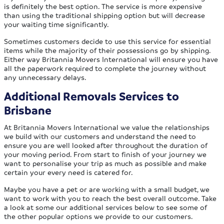
is definitely the best option. The service is more expensive
than using the traditional shipping option but will decrease
your waiting time significantly.
Sometimes customers decide to use this service for essential
items while the majority of their possessions go by shipping.
Either way Britannia Movers International will ensure you have
all the paperwork required to complete the journey without
any unnecessary delays.
Additional Removals Services to
Brisbane
At Britannia Movers International we value the relationships
we build with our customers and understand the need to
ensure you are well looked after throughout the duration of
your moving period. From start to finish of your journey we
want to personalise your trip as much as possible and make
certain your every need is catered for.
Maybe you have a pet or are working with a small budget, we
want to work with you to reach the best overall outcome. Take
a look at some our additional services below to see some of
the other popular options we provide to our customers.