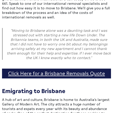
661. Speak to one of our international removal specialists and
find out how easy it is to move to Brisbane. We’ll give you a full
breakdown of the process and an idea of the costs of
international removals as well.
“Moving to Brisbane alone was a daunting task and I was
stressed out with starting a new life Down Under. The
Britannia teams, in both the UK and Australia, made sure
that I did not have to worry one bit about my belongings
arriving safely at my new apartment and I cannot thank
them enough for their help and expertise. If I ever move back
the UK I know exactly who to contact.”
Click Here for a Brisbane Removals Quote
Emigrating to Brisbane
A hub of art and culture, Brisbane is home to Australia’s largest
Gallery of Modern Art. The city attracts a huge number of
tourists and expats every year with its beauty and abundance
of parks. One of the perfect destination for those seeking to