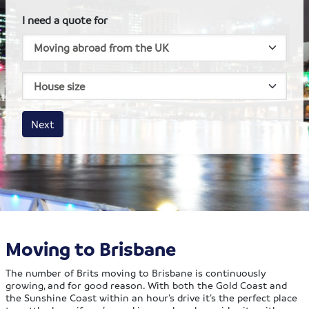
I need a quote for
House size
Business size
Amount
Next
Moving to Brisbane
The number of Brits moving to Brisbane is continuously
growing, and for good reason. With both the Gold Coast and
the Sunshine Coast within an hour’s drive it’s the perfect place