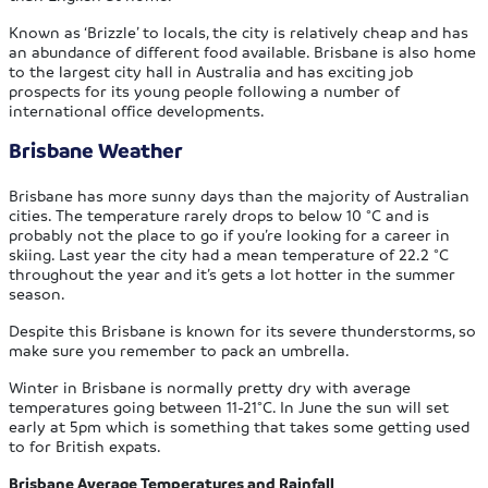
Known as ‘Brizzle’ to locals, the city is relatively cheap and has
an abundance of different food available. Brisbane is also home
to the largest city hall in Australia and has exciting job
prospects for its young people following a number of
international office developments.
Brisbane Weather
Brisbane has more sunny days than the majority of Australian
cities. The temperature rarely drops to below 10 °C and is
probably not the place to go if you’re looking for a career in
skiing. Last year the city had a mean temperature of 22.2 °C
throughout the year and it’s gets a lot hotter in the summer
season.
Despite this Brisbane is known for its severe thunderstorms, so
make sure you remember to pack an umbrella.
Winter in Brisbane is normally pretty dry with average
temperatures going between 11-21°C. In June the sun will set
early at 5pm which is something that takes some getting used
to for British expats.
Brisbane Average Temperatures and Rainfall