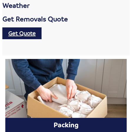
Weather
Get Removals Quote
Get Quote
Packing