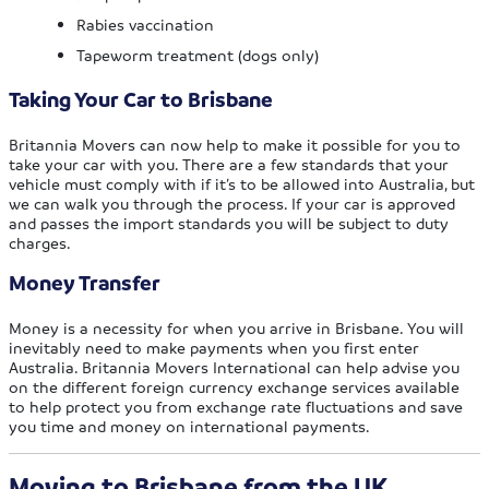
Rabies vaccination
Tapeworm treatment (dogs only)
Taking Your Car to Brisbane
Britannia Movers can now help to make it possible for you to
take your car with you. There are a few standards that your
vehicle must comply with if it’s to be allowed into Australia, but
we can walk you through the process. If your car is approved
and passes the import standards you will be subject to duty
charges.
Money Transfer
Money is a necessity for when you arrive in Brisbane. You will
inevitably need to make payments when you first enter
Australia. Britannia Movers International can help advise you
on the different foreign currency exchange services available
to help protect you from exchange rate fluctuations and save
you time and money on international payments.
Moving to Brisbane from the UK