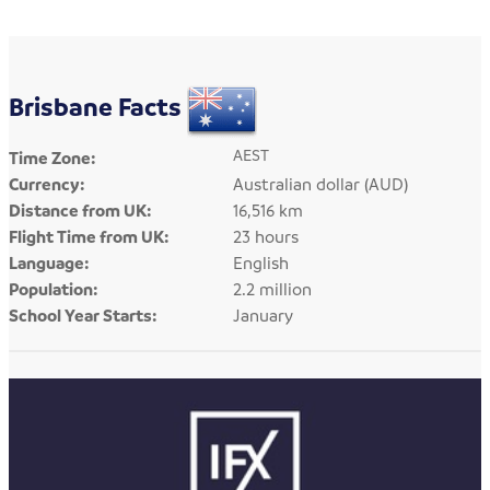
Brisbane Facts
AEST
Time Zone:
Currency:
Australian dollar (AUD)
Distance from UK:
16,516 km
Flight Time from UK:
23 hours
Language:
English
Population:
2.2 million
School Year Starts:
January