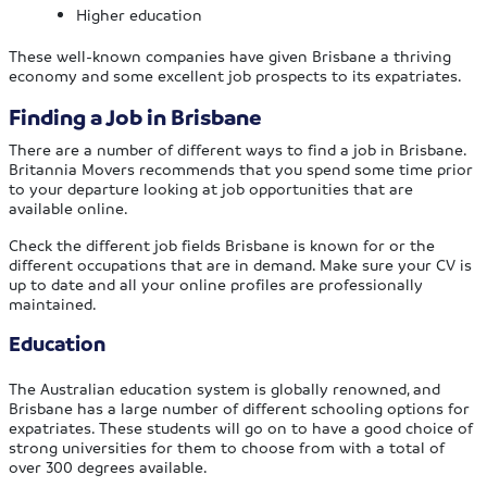
Higher education
These well-known companies have given Brisbane a thriving
economy and some excellent job prospects to its expatriates.
Finding a Job in Brisbane
There are a number of different ways to find a job in Brisbane.
Britannia Movers recommends that you spend some time prior
to your departure looking at job opportunities that are
available online.
Check the different job fields Brisbane is known for or the
different occupations that are in demand. Make sure your CV is
up to date and all your online profiles are professionally
maintained.
Education
The Australian education system is globally renowned, and
Brisbane has a large number of different schooling options for
expatriates. These students will go on to have a good choice of
strong universities for them to choose from with a total of
over 300 degrees available.