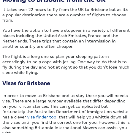
It takes over 22 hours to fly from the UK to Brisbane but as it’s
a popular destination there are a number of flights to choose
from.
You have the option to have a stopover in a variety of different
places including the United Arab Emirates, France and the
Netherlands. These trips that contain an intermission in
another country are often cheaper.
The flight is a long one so plan your sleeping pattern
accordingly to help cope with jet lag. One way to do that is to
fly during the day and not at night so that you don’t lose much
sleep while flying.
Visas for Brisbane
In order to move to Brisbane and to stay there you will need a
visa. There are a large number available that differ depending
on your circumstances. This can get complicated but
fortunately the Australian Department of Immigration website
has a clever
visa finder tool
that will help you whittle down all
the visas until you find the correct one for you. However, this is
also something Britannia International Movers can assist you
with.