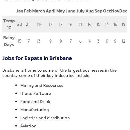
Jan
Feb
March
April
May
June
July
Aug
Sep
Oct
Nov
Dec
Temp
20
21
16
17
17
9
11
14
15
14
16
19
°
C
Rainy
15
17
13
9
9
7
6
4
3
9
9
12
Days
Jobs for Expats in Brisbane
Brisbane is home to some of the largest businesses in the
country, some of their key industries include:
Mining and Resources
IT and Software
Food and Drink
Manufacturing
Logistics and distribution
Aviation