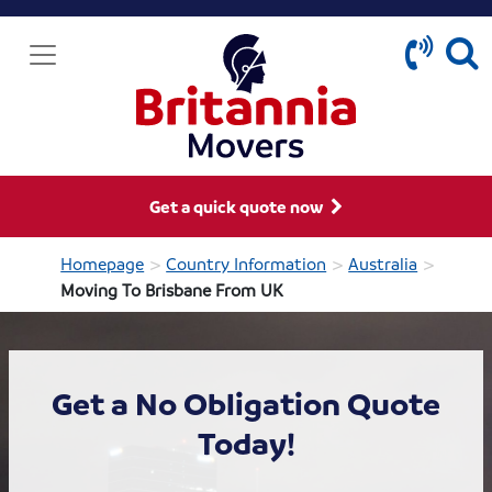
Get a quick quote now
>
>
>
Homepage
Country Information
Australia
Moving To Brisbane From UK
Get a No Obligation Quote
Today!