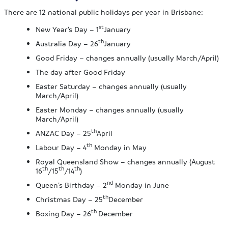
There are 12 national public holidays per year in Brisbane:
st
New Year’s Day – 1
January
th
Australia Day – 26
January
Good Friday – changes annually (usually March/April)
The day after Good Friday
Easter Saturday – changes annually (usually
March/April)
Easter Monday – changes annually (usually
March/April)
th
ANZAC Day – 25
April
th
Labour Day – 4
Monday in May
Royal Queensland Show – changes annually (August
th
th
th
16
/15
/14
)
nd
Queen’s Birthday – 2
Monday in June
th
Christmas Day – 25
December
th
Boxing Day – 26
December