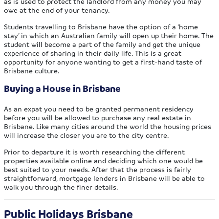
as is used to protect the landlord from any money you may
owe at the end of your tenancy.
Students travelling to Brisbane have the option of a ‘home
stay’ in which an Australian family will open up their home. The
student will become a part of the family and get the unique
experience of sharing in their daily life. This is a great
opportunity for anyone wanting to get a first-hand taste of
Brisbane culture.
Buying a House in Brisbane
As an expat you need to be granted permanent residency
before you will be allowed to purchase any real estate in
Brisbane. Like many cities around the world the housing prices
will increase the closer you are to the city centre.
Prior to departure it is worth researching the different
properties available online and deciding which one would be
best suited to your needs. After that the process is fairly
straightforward, mortgage lenders in Brisbane will be able to
walk you through the finer details.
Public Holidays Brisbane