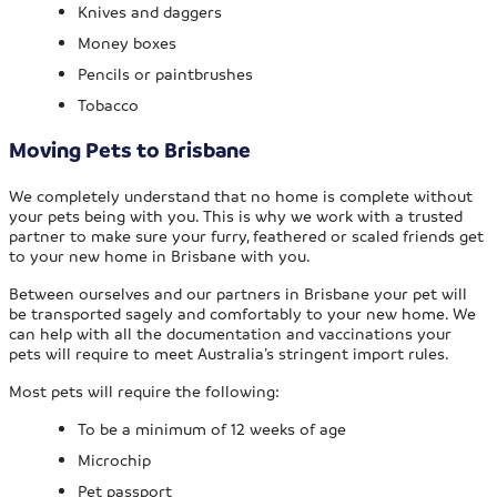
Knives and daggers
Money boxes
Pencils or paintbrushes
Tobacco
Moving Pets to Brisbane
We completely understand that no home is complete without
your pets being with you. This is why we work with a trusted
partner to make sure your furry, feathered or scaled friends get
to your new home in Brisbane with you.
Between ourselves and our partners in Brisbane your pet will
be transported sagely and comfortably to your new home. We
can help with all the documentation and vaccinations your
pets will require to meet Australia’s stringent import rules.
Most pets will require the following:
To be a minimum of 12 weeks of age
Microchip
Pet passport