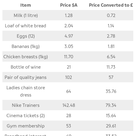
Item
Price $A
Price Converted to £
Milk (1 litre)
1.28
0.72
Loaf of white bread
2.04
1.14
Eggs (12)
4.97
2.78
Bananas (1kg)
3.05
1.81
Chicken breasts (1kg)
11.70
6.54
Bottle of wine
21
11.73
Pair of quality jeans
102
57
Ladies chain store
64
35.76
dress
Nike Trainers
142.48
79.34
Cinema tickets (2)
28
15.64
Gym membership
53
29.61
Broadband internet
60
33.52