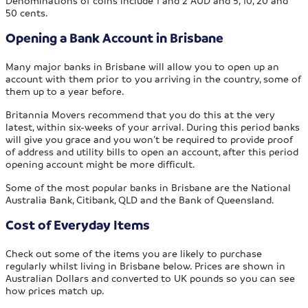
50 cents.
Opening a Bank Account in Brisbane
Many major banks in Brisbane will allow you to open up an
account with them prior to you arriving in the country, some of
them up to a year before.
Britannia Movers recommend that you do this at the very
latest, within six-weeks of your arrival. During this period banks
will give you grace and you won’t be required to provide proof
of address and utility bills to open an account, after this period
opening account might be more difficult.
Some of the most popular banks in Brisbane are the National
Australia Bank, Citibank, QLD and the Bank of Queensland.
Cost of Everyday Items
Check out some of the items you are likely to purchase
regularly whilst living in Brisbane below. Prices are shown in
Australian Dollars and converted to UK pounds so you can see
how prices match up.