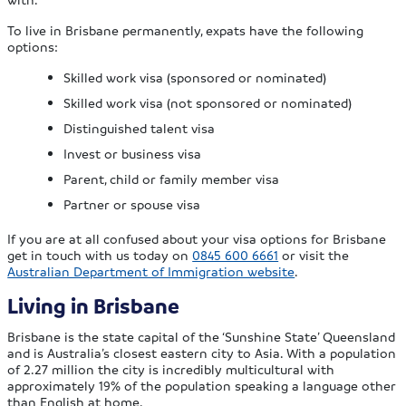
To live in Brisbane permanently, expats have the following
options:
Skilled work visa (sponsored or nominated)
Skilled work visa (not sponsored or nominated)
Distinguished talent visa
Invest or business visa
Parent, child or family member visa
Partner or spouse visa
If you are at all confused about your visa options for Brisbane
get in touch with us today on
0845 600 6661
or visit the
Australian Department of Immigration website
.
Living in Brisbane
Brisbane is the state capital of the ‘Sunshine State’ Queensland
and is Australia’s closest eastern city to Asia. With a population
of 2.27 million the city is incredibly multicultural with
approximately 19% of the population speaking a language other
than English at home.