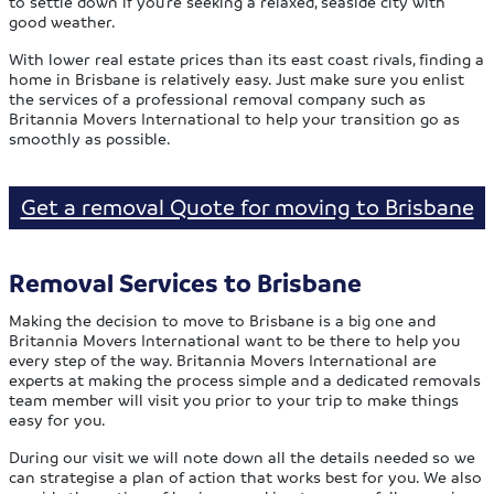
to settle down if you’re seeking a relaxed, seaside city with
good weather.
With lower real estate prices than its east coast rivals, finding a
home in Brisbane is relatively easy. Just make sure you enlist
the services of a professional removal company such as
Britannia Movers International to help your transition go as
smoothly as possible.
Get a removal Quote for moving to Brisbane
Removal Services to Brisbane
Making the decision to move to Brisbane is a big one and
Britannia Movers International want to be there to help you
every step of the way. Britannia Movers International are
experts at making the process simple and a dedicated removals
team member will visit you prior to your trip to make things
easy for you.
During our visit we will note down all the details needed so we
can strategise a plan of action that works best for you. We also