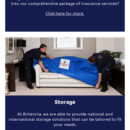
into our comprehensive package of insurance services?
Click here for more
Storage
At Britannia, we are able to provide national and
international storage solutions that can be tailored to fit
your needs.