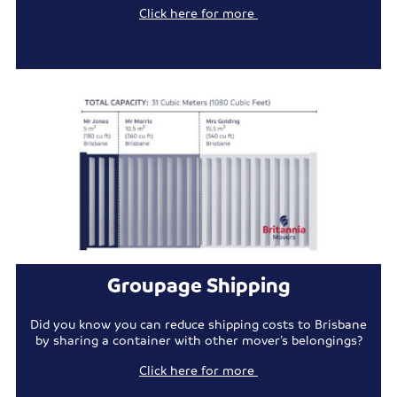
Click here for more
Groupage Shipping
Did you know you can reduce shipping costs to Brisbane
by sharing a container with other mover’s belongings?
Click here for more