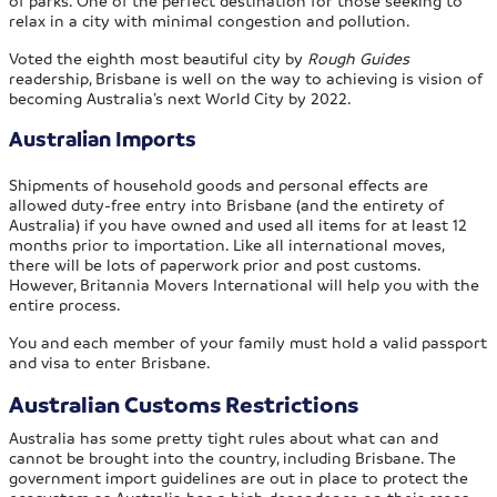
relax in a city with minimal congestion and pollution.
Voted the eighth most beautiful city by
Rough Guides
readership, Brisbane is well on the way to achieving is vision of
becoming Australia’s next World City by 2022.
Australian Imports
Shipments of household goods and personal effects are
allowed duty-free entry into Brisbane (and the entirety of
Australia) if you have owned and used all items for at least 12
months prior to importation. Like all international moves,
there will be lots of paperwork prior and post customs.
However, Britannia Movers International will help you with the
entire process.
You and each member of your family must hold a valid passport
and visa to enter Brisbane.
Australian Customs Restrictions
Australia has some pretty tight rules about what can and
cannot be brought into the country, including Brisbane. The
government import guidelines are out in place to protect the
ecosystem as Australia has a high dependence on their crops