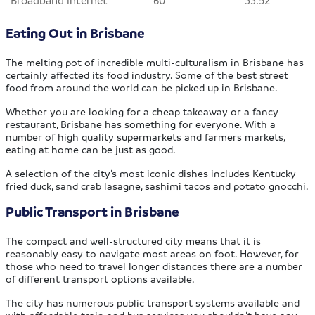
Eating Out in Brisbane
The melting pot of incredible multi-culturalism in Brisbane has
certainly affected its food industry. Some of the best street
food from around the world can be picked up in Brisbane.
Whether you are looking for a cheap takeaway or a fancy
restaurant, Brisbane has something for everyone. With a
number of high quality supermarkets and farmers markets,
eating at home can be just as good.
A selection of the city’s most iconic dishes includes Kentucky
fried duck, sand crab lasagne, sashimi tacos and potato gnocchi.
Public Transport in Brisbane
The compact and well-structured city means that it is
reasonably easy to navigate most areas on foot. However, for
those who need to travel longer distances there are a number
of different transport options available.
The city has numerous public transport systems available and
with affordable train and bus services you shouldn’t have any