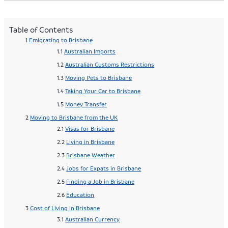
Table of Contents
Emigrating to Brisbane
Australian Imports
Australian Customs Restrictions
Moving Pets to Brisbane
Taking Your Car to Brisbane
Money Transfer
Moving to Brisbane from the UK
Visas for Brisbane
Living in Brisbane
Brisbane Weather
Jobs for Expats in Brisbane
Finding a Job in Brisbane
Education
Cost of Living in Brisbane
Australian Currency