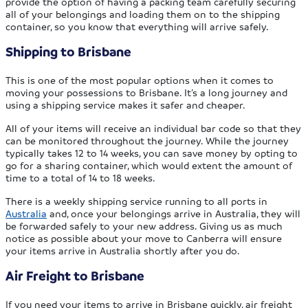
provide the option of having a packing team carefully securing
all of your belongings and loading them on to the shipping
container, so you know that everything will arrive safely.
Shipping to Brisbane
This is one of the most popular options when it comes to
moving your possessions to Brisbane. It’s a long journey and
using a shipping service makes it safer and cheaper.
All of your items will receive an individual bar code so that they
can be monitored throughout the journey. While the journey
typically takes 12 to 14 weeks, you can save money by opting to
go for a sharing container, which would extent the amount of
time to a total of 14 to 18 weeks.
There is a weekly shipping service running to all ports in
Australia
and, once your belongings arrive in Australia, they will
be forwarded safely to your new address. Giving us as much
notice as possible about your move to Canberra will ensure
your items arrive in Australia shortly after you do.
Air Freight to Brisbane
If you need your items to arrive in Brisbane quickly, air freight