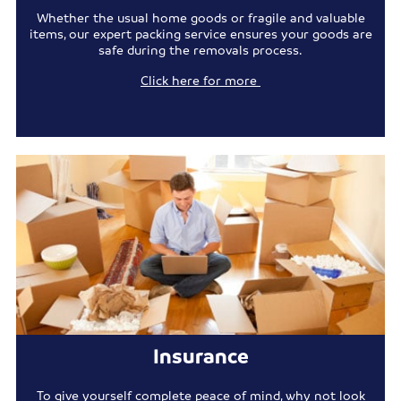
Whether the usual home goods or fragile and valuable
items, our expert packing service ensures your goods are
safe during the removals process.
Click here for more
Insurance
To give yourself complete peace of mind, why not look