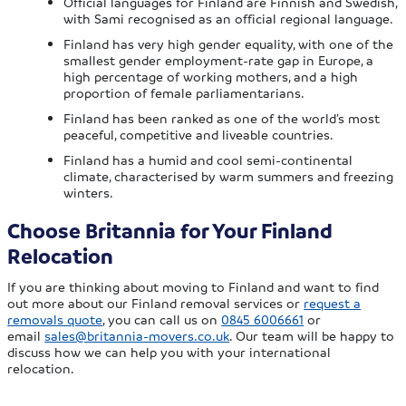
Official languages for Finland are Finnish and Swedish,
with Sami recognised as an official regional language.
Finland has very high gender equality, with one of the
smallest gender employment-rate gap in Europe, a
high percentage of working mothers, and a high
proportion of female parliamentarians.
Finland has been ranked as one of the world’s most
peaceful, competitive and liveable countries.
Finland has a humid and cool semi-continental
climate, characterised by warm summers and freezing
winters.
Choose Britannia for Your Finland
Relocation
If you are thinking about moving to Finland and want to find
out more about our Finland removal services or
request a
removals quote
, you can call us on
0845 6006661
or
email
sales@britannia-movers.co.uk
. Our team will be happy to
discuss how we can help you with your international
relocation.