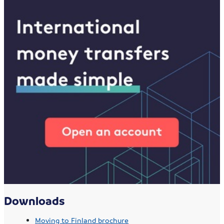
Downloads
Moving to Finland brochure