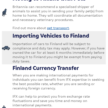
Britannia can recommend a specialised shipper of
animals to assist you in sending your family pet(s) from
home to home. They will coordinate all documentation
and necessary veterinary procedures.
Find out more about
pet transport
.
Importing Vehicles to Finland
Importation of cars to Finland will be subject to
compliance and duty tax may apply. However, if you have
owned the car for at least 6 months immediately before
moving it to Finland you might be exempt from paying
duty taxes.
Finland Currency Transfer
When you are making international payments for
individuals you can benefit from IFX expertise in seeking
the best possible rate, whether you are sending or
receiving foreign currency.
IFX can help to protect you from exchange rate
fluctuations and save you time and money on
international payments.