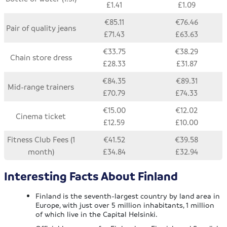
£1.41
£1.09
€85.11
€76.46
Pair of quality jeans
£71.43
£63.63
€33.75
€38.29
Chain store dress
£28.33
£31.87
€84.35
€89.31
Mid-range trainers
£70.79
£74.33
€15.00
€12.02
Cinema ticket
£12.59
£10.00
Fitness Club Fees (1
€41.52
€39.58
month)
£34.84
£32.94
Interesting Facts About Finland
Finland is the seventh-largest country by land area in
Europe, with just over 5 million inhabitants, 1 million
of which live in the Capital Helsinki.