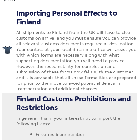
Importing Personal Effects to
Finland
All shipments to Finland from the UK will have to clear
customs on arrival and you must ensure you can provide
all relevant customs documents required at destination.
Your contact at your local Britannia office will assist you
with which forms are necessary along with what
supporting documentation you will need to provide.
However, the responsibility for completion and
submission of these forms now falls with the customer
and it is advisable that all these formalities are prepared
for prior to the move to avoid potential delays in
transportation and additional charges.
Finland Customs Prohibitions and
Restrictions
In general, it is in your interest not to import the
following items:
Firearms & ammunition