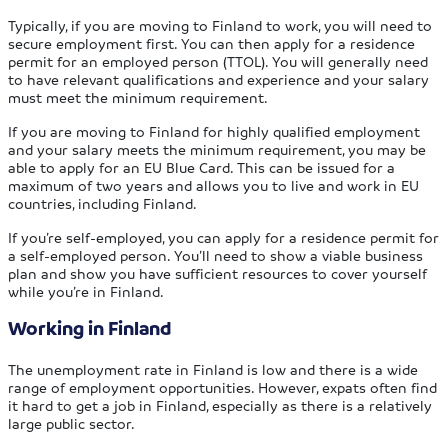
Typically, if you are moving to Finland to work, you will need to
secure employment first. You can then apply for a residence
permit for an employed person (TTOL). You will generally need
to have relevant qualifications and experience and your salary
must meet the minimum requirement.
If you are moving to Finland for highly qualified employment
and your salary meets the minimum requirement, you may be
able to apply for an EU Blue Card. This can be issued for a
maximum of two years and allows you to live and work in EU
countries, including Finland.
If you’re self-employed, you can apply for a residence permit for
a self-employed person. You’ll need to show a viable business
plan and show you have sufficient resources to cover yourself
while you’re in Finland.
Working in Finland
The unemployment rate in Finland is low and there is a wide
range of employment opportunities. However, expats often find
it hard to get a job in Finland, especially as there is a relatively
large public sector.