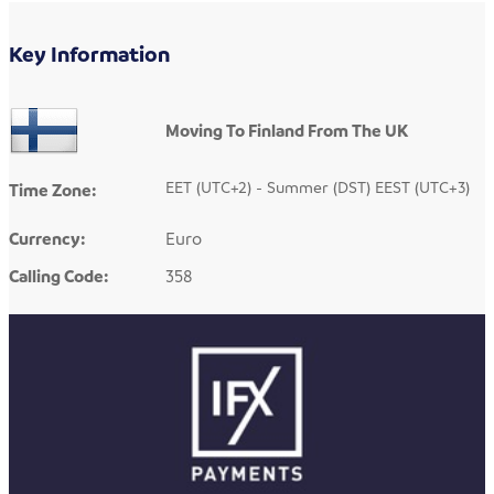
Key Information
Moving To Finland From The UK
EET (UTC+2) - Summer (DST) EEST (UTC+3)
Time Zone:
Currency:
Euro
Calling Code:
358