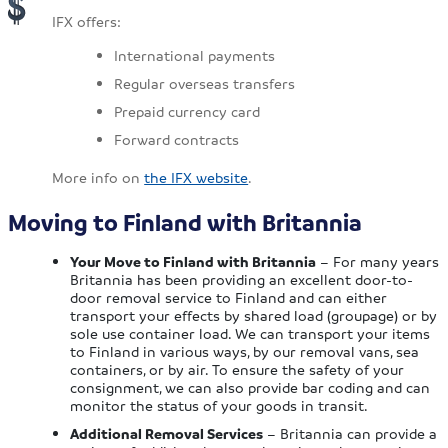
IFX offers:
International payments
Regular overseas transfers
Prepaid currency card
Forward contracts
More info on
the IFX website
.
Moving to Finland with Britannia
Your Move to Finland with Britannia
– For many years
Britannia has been providing an excellent door-to-
door removal service to Finland and can either
transport your effects by shared load (groupage) or by
sole use container load. We can transport your items
to Finland in various ways, by our removal vans, sea
containers, or by air. To ensure the safety of your
consignment, we can also provide bar coding and can
monitor the status of your goods in transit.
Additional Removal Services
– Britannia can provide a