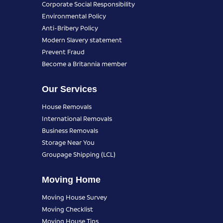
Corporate Social Responsibility
Environmental Policy
Anti-Bribery Policy
Modern Slavery statement
Prevent Fraud
Become a Britannia member
Our Services
House Removals
International Removals
Business Removals
Storage Near You
Groupage Shipping (LCL)
Moving Home
Moving House Survey
Moving Checklist
Moving House Tips