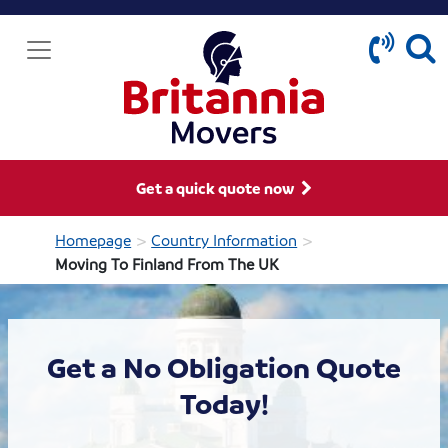
Get a quick quote now
>
>
Homepage
Country Information
Moving To Finland From The UK
Get a No Obligation Quote
Today!