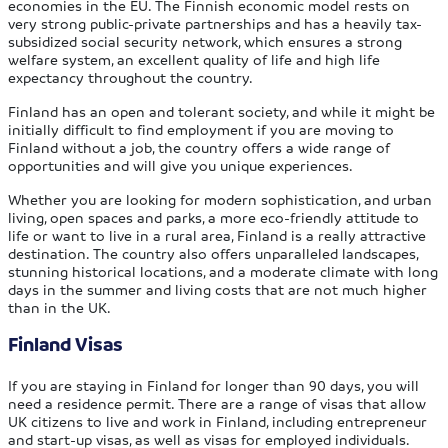
economies in the EU. The Finnish economic model rests on
very strong public-private partnerships and has a heavily tax-
subsidized social security network, which ensures a strong
welfare system, an excellent quality of life and high life
expectancy throughout the country.
Finland has an open and tolerant society, and while it might be
initially difficult to find employment if you are moving to
Finland without a job, the country offers a wide range of
opportunities and will give you unique experiences.
Whether you are looking for modern sophistication, and urban
living, open spaces and parks, a more eco-friendly attitude to
life or want to live in a rural area, Finland is a really attractive
destination. The country also offers unparalleled landscapes,
stunning historical locations, and a moderate climate with long
days in the summer and living costs that are not much higher
than in the UK.
Finland Visas
If you are staying in Finland for longer than 90 days, you will
need a residence permit. There are a range of visas that allow
UK citizens to live and work in Finland, including entrepreneur
and start-up visas, as well as visas for employed individuals.