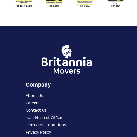
Company
About Us
Careers
Contact Us
Your Nearest Office
Terms and Conditions
Privacy Policy