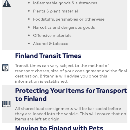
Inflammable goods & substances
Plants & plant material
Foodstuffs, perishables or otherwise
Narcotics and dangerous goods
Offensive materials
Alcohol & tobacco
Finland Transit Times
Transit times can vary subject to the method of
transport chosen, size of your consignment and the final
destination. Britannia will advise you once this
information is established.
Protecting Your Items for Transport
to Finland
All shared load consignments will be bar coded before
they are loaded into the vehicle. This will ensure that no
items are left at origin.
Moving to Finland with Pets