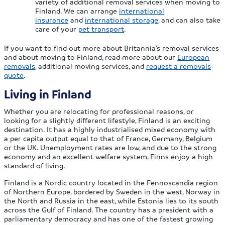
variety of additional removal services when moving to
Finland. We can arrange
international
insurance
and
international storage
, and can also take
care of your
pet transport
.
If you want to find out more about Britannia’s removal services
and about moving to Finland, read more about our
European
removals
, additional moving services, and
request a removals
quote
.
Living in Finland
Whether you are relocating for professional reasons, or
looking for a slightly different lifestyle, Finland is an exciting
destination. It has a highly industrialised mixed economy with
a per capita output equal to that of France, Germany, Belgium
or the UK. Unemployment rates are low, and due to the strong
economy and an excellent welfare system, Finns enjoy a high
standard of living.
Finland is a Nordic country located in the Fennoscandia region
of Northern Europe, bordered by Sweden in the west, Norway in
the North and Russia in the east, while Estonia lies to its south
across the Gulf of Finland. The country has a president with a
parliamentary democracy and has one of the fastest growing