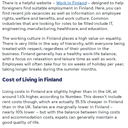
There is a helpful website –
Work in Finland
– designed to help
foreigners find suitable employment in Finland. Here, you can
find recent job vacancies as well as information on employee
rights, welfare and benefits, and work culture. Common
industries that are looking for roles to be filled include IT,
engineering, manufacturing, healthcare, and education.
The working culture in Finland places a high value on equality.
There is very little in the way of hierarchy, with everyone being
treated with respect, regardless of their position in the
business. Finland generally has a healthy work-life balance,
with a focus on relaxation and leisure time as well as work.
Employees will often take four to six weeks of holiday per year,
taking longer breaks during the summer months.
Cost of Living in Finland
Living costs in Finland are slightly higher than in the UK, at
around 1.4% higher, according to Numbeo. This doesn’t include
rent costs though, which are actually 35.5% cheaper in Finland
than in the UK. Salaries are marginally lower in Finland –
nearly 10% lower – but with the balance between living costs
and accommodation costs, expats can generally maintain a
good quality of life.