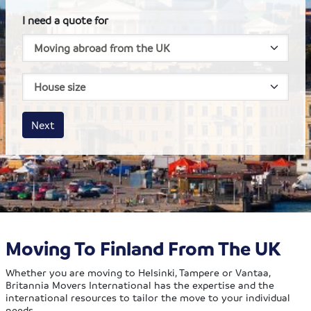
I need a quote for
House size
Business size
Amount
Next
Moving To Finland From The UK
Whether you are moving to Helsinki, Tampere or Vantaa,
Britannia Movers International has the expertise and the
international resources to tailor the move to your individual
needs.