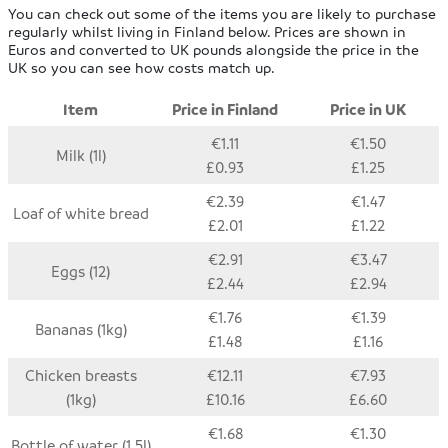
You can check out some of the items you are likely to purchase
regularly whilst living in Finland below. Prices are shown in
Euros and converted to UK pounds alongside the price in the
UK so you can see how costs match up.
Item
Price in Finland
Price in UK
€1.11
€1.50
Milk (1l)
£0.93
£1.25
€2.39
€1.47
Loaf of white bread
£2.01
£1.22
€2.91
€3.47
Eggs (12)
£2.44
£2.94
€1.76
€1.39
Bananas (1kg)
£1.48
£1.16
Chicken breasts
€12.11
€7.93
(1kg)
£10.16
£6.60
€1.68
€1.30
Bottle of water (1.5l)