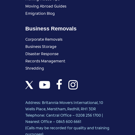
Moving Abroad Guides
Emigration Blog
Business Removals
Corporate Removals
Business Storage
Disaster Response
Records Management
Shredding
Address: Britannia Movers International, 10
Wells Place, Merstham, Redhill, RH1 3DR
Telephone: Central Office – 0208 256 1700 |
Nearest Office –
0845 600 6661
(Calls may be recorded for quality and training
purposes)