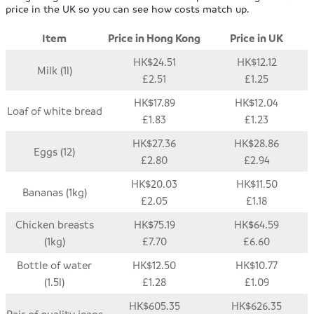
price in the UK so you can see how costs match up.
Item
Price in Hong Kong
Price in UK
HK$24.51
HK$12.12
Milk (1l)
£2.51
£1.25
HK$17.89
HK$12.04
Loaf of white bread
£1.83
£1.23
HK$27.36
HK$28.86
Eggs (12)
£2.80
£2.94
HK$20.03
HK$11.50
Bananas (1kg)
£2.05
£1.18
Chicken breasts
HK$75.19
HK$64.59
(1kg)
£7.70
£6.60
Bottle of water
HK$12.50
HK$10.77
(1.5l)
£1.28
£1.09
HK$605.35
HK$626.35