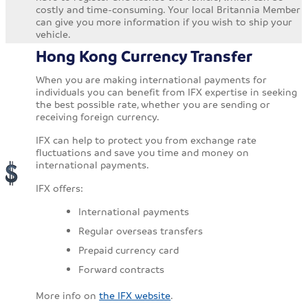
costly and time-consuming. Your local Britannia Member
can give you more information if you wish to ship your
vehicle.
Hong Kong Currency Transfer
When you are making international payments for
individuals you can benefit from IFX expertise in seeking
the best possible rate, whether you are sending or
receiving foreign currency.
IFX can help to protect you from exchange rate
fluctuations and save you time and money on
international payments.
IFX offers:
International payments
Regular overseas transfers
Prepaid currency card
Forward contracts
More info on
the IFX website
.