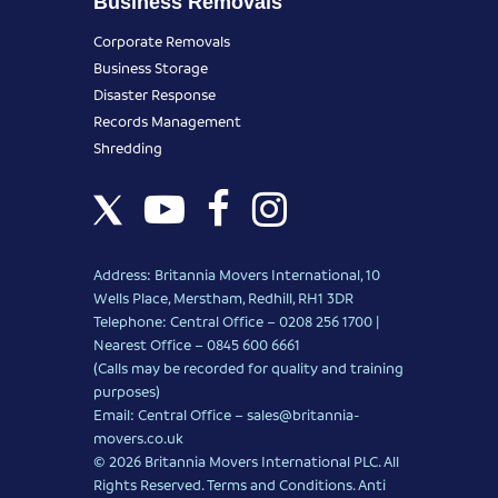
Business Removals
Corporate Removals
Business Storage
Disaster Response
Records Management
Shredding
Address: Britannia Movers International, 10
Wells Place, Merstham, Redhill, RH1 3DR
Telephone: Central Office – 0208 256 1700 |
Nearest Office –
0845 600 6661
(Calls may be recorded for quality and training
purposes)
Email: Central Office –
sales@britannia-
movers.co.uk
© 2026 Britannia Movers International PLC. All
Rights Reserved.
Terms and Conditions
.
Anti