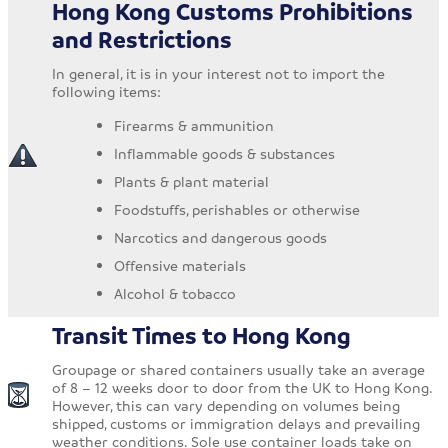
Hong Kong Customs Prohibitions
and Restrictions
In general, it is in your interest not to import the
following items:
Firearms & ammunition
Inflammable goods & substances
Plants & plant material
Foodstuffs, perishables or otherwise
Narcotics and dangerous goods
Offensive materials
Alcohol & tobacco
Transit Times to Hong Kong
Groupage or shared containers usually take an average
of 8 – 12 weeks door to door from the UK to Hong Kong.
However, this can vary depending on volumes being
shipped, customs or immigration delays and prevailing
weather conditions. Sole use container loads take on