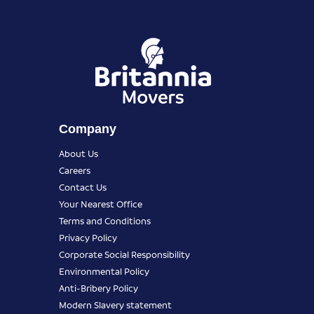
Company
About Us
Careers
Contact Us
Your Nearest Office
Terms and Conditions
Privacy Policy
Corporate Social Responsibility
Environmental Policy
Anti-Bribery Policy
Modern Slavery statement