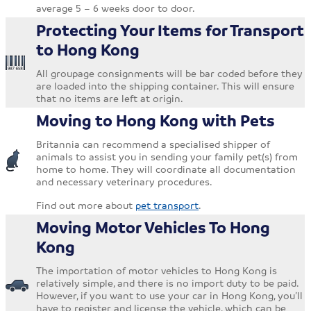
average 5 – 6 weeks door to door.
Protecting Your Items for Transport
to Hong Kong
All groupage consignments will be bar coded before they
are loaded into the shipping container. This will ensure
that no items are left at origin.
Moving to Hong Kong with Pets
Britannia can recommend a specialised shipper of
animals to assist you in sending your family pet(s) from
home to home. They will coordinate all documentation
and necessary veterinary procedures.
Find out more about
pet transport
.
Moving Motor Vehicles To Hong
Kong
The importation of motor vehicles to Hong Kong is
relatively simple, and there is no import duty to be paid.
However, if you want to use your car in Hong Kong, you’ll
have to register and license the vehicle, which can be