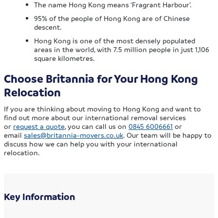
The name Hong Kong means ‘Fragrant Harbour’.
95% of the people of Hong Kong are of Chinese
descent.
Hong Kong is one of the most densely populated
areas in the world, with 7.5 million people in just 1,106
square kilometres.
Choose Britannia for Your Hong Kong
Relocation
If you are thinking about moving to Hong Kong and want to
find out more about our international removal services
or
request a quote
, you can call us on
0845 6006661
or
email
sales@britannia-movers.co.uk
. Our team will be happy to
discuss how we can help you with your international
relocation.
Key Information