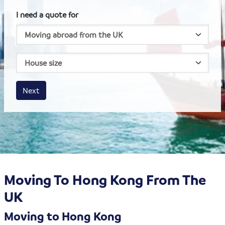
I need a quote for
House size
Business size
Amount
Next
Moving To Hong Kong From The
UK
Moving to Hong Kong