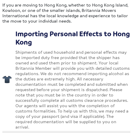
If you are moving to Hong Kong, whether to Hong Kong Island,
Kowloon, or one of the smaller islands, Britannia Movers
International has the local knowledge and experience to tailor
the move to your individual needs.
Importing Personal Effects to Hong
Kong
Shipments of used household and personal effects may
be imported duty free provided that the shipper has
owned and used them prior to shipment. Your local
Britannia Member will provide you with detailed customs
regulations. We do not recommend importing alcohol as
the duties are extremely high. All necessary
documentation must be completed and submitted when
requested before your shipment is dispatched. Please
note that you must be in the country in order to
successfully complete all customs clearance procedures.
Our agents will assist you with the completion of
customs formalities. To help us with this, we may need a
copy of your passport (and visa if applicable). The
required documentation will be supplied to you on
arrival.