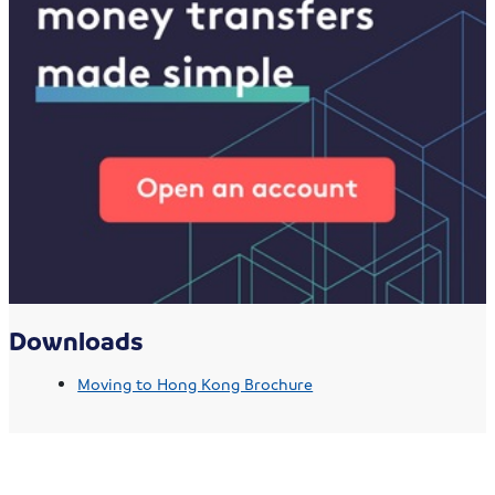
Downloads
Moving to Hong Kong Brochure