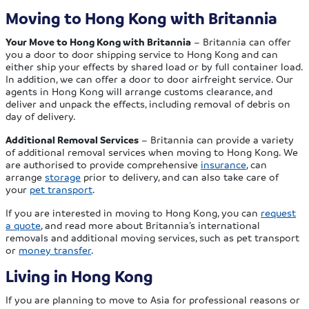
Moving to Hong Kong with Britannia
Your Move to Hong Kong with Britannia
– Britannia can offer
you a door to door shipping service to Hong Kong and can
either ship your effects by shared load or by full container load.
In addition, we can offer a door to door airfreight service. Our
agents in Hong Kong will arrange customs clearance, and
deliver and unpack the effects, including removal of debris on
day of delivery.
Additional Removal Services
– Britannia can provide a variety
of additional removal services when moving to Hong Kong. We
are authorised to provide comprehensive
insurance
, can
arrange
storage
prior to delivery, and can also take care of
your
pet transport
.
If you are interested in moving to Hong Kong, you can
request
a quote
, and read more about Britannia’s international
removals and additional moving services, such as pet transport
or
money transfer
.
Living in Hong Kong
If you are planning to move to Asia for professional reasons or