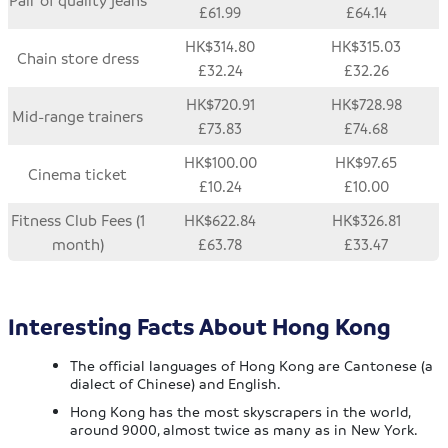
Pair of quality jeans
£61.99
£64.14
HK$314.80
HK$315.03
Chain store dress
£32.24
£32.26
HK$720.91
HK$728.98
Mid-range trainers
£73.83
£74.68
HK$100.00
HK$97.65
Cinema ticket
£10.24
£10.00
Fitness Club Fees (1
HK$622.84
HK$326.81
month)
£63.78
£33.47
Interesting Facts About Hong Kong
The official languages of Hong Kong are Cantonese (a
dialect of Chinese) and English.
Hong Kong has the most skyscrapers in the world,
around 9000, almost twice as many as in New York.