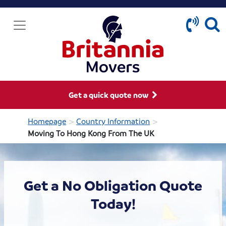
Get a quick quote now
>
>
Homepage
Country Information
Moving To Hong Kong From The UK
Get a No Obligation Quote
Today!