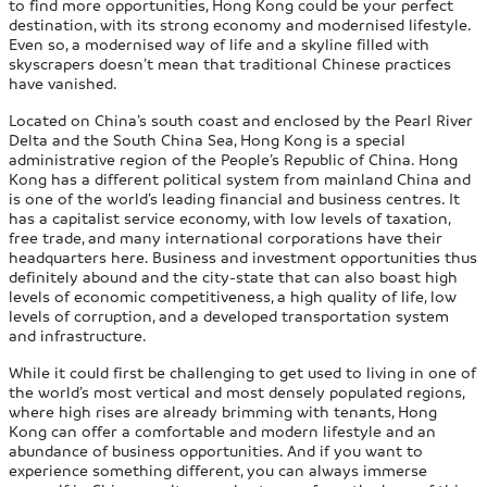
to find more opportunities, Hong Kong could be your perfect
destination, with its strong economy and modernised lifestyle.
Even so, a modernised way of life and a skyline filled with
skyscrapers doesn’t mean that traditional Chinese practices
have vanished.
Located on China’s south coast and enclosed by the Pearl River
Delta and the South China Sea, Hong Kong is a special
administrative region of the People’s Republic of China. Hong
Kong has a different political system from mainland China and
is one of the world’s leading financial and business centres. It
has a capitalist service economy, with low levels of taxation,
free trade, and many international corporations have their
headquarters here. Business and investment opportunities thus
definitely abound and the city-state that can also boast high
levels of economic competitiveness, a high quality of life, low
levels of corruption, and a developed transportation system
and infrastructure.
While it could first be challenging to get used to living in one of
the world’s most vertical and most densely populated regions,
where high rises are already brimming with tenants, Hong
Kong can offer a comfortable and modern lifestyle and an
abundance of business opportunities. And if you want to
experience something different, you can always immerse