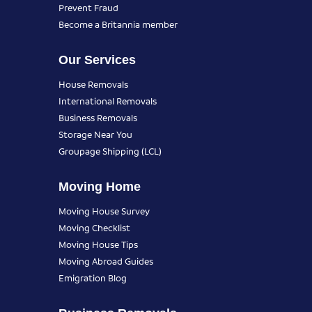
Prevent Fraud
Become a Britannia member
Our Services
House Removals
International Removals
Business Removals
Storage Near You
Groupage Shipping (LCL)
Moving Home
Moving House Survey
Moving Checklist
Moving House Tips
Moving Abroad Guides
Emigration Blog