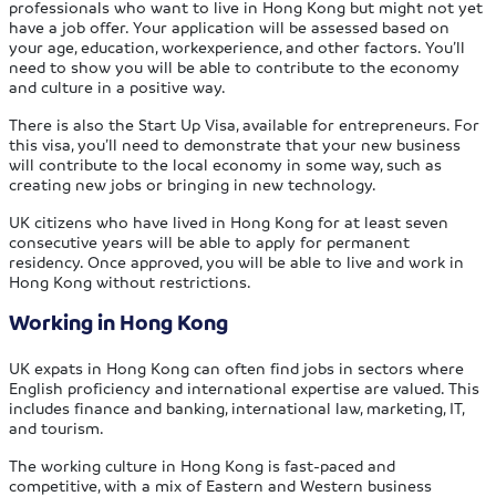
professionals who want to live in Hong Kong but might not yet
have a job offer. Your application will be assessed based on
your age, education, workexperience, and other factors. You’ll
need to show you will be able to contribute to the economy
and culture in a positive way.
There is also the Start Up Visa, available for entrepreneurs. For
this visa, you’ll need to demonstrate that your new business
will contribute to the local economy in some way, such as
creating new jobs or bringing in new technology.
UK citizens who have lived in Hong Kong for at least seven
consecutive years will be able to apply for permanent
residency. Once approved, you will be able to live and work in
Hong Kong without restrictions.
Working in Hong Kong
UK expats in Hong Kong can often find jobs in sectors where
English proficiency and international expertise are valued. This
includes finance and banking, international law, marketing, IT,
and tourism.
The working culture in Hong Kong is fast-paced and
competitive, with a mix of Eastern and Western business