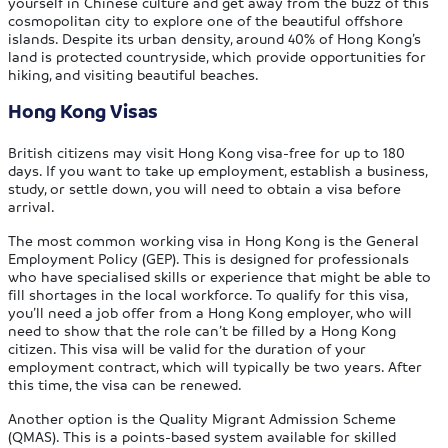
yourself in Chinese culture and get away from the buzz of this
cosmopolitan city to explore one of the beautiful offshore
islands. Despite its urban density, around 40% of Hong Kong’s
land is protected countryside, which provide opportunities for
hiking, and visiting beautiful beaches.
Hong Kong Visas
British citizens may visit Hong Kong visa-free for up to 180
days. If you want to take up employment, establish a business,
study, or settle down, you will need to obtain a visa before
arrival.
The most common working visa in Hong Kong is the General
Employment Policy (GEP). This is designed for professionals
who have specialised skills or experience that might be able to
fill shortages in the local workforce. To qualify for this visa,
you’ll need a job offer from a Hong Kong employer, who will
need to show that the role can’t be filled by a Hong Kong
citizen. This visa will be valid for the duration of your
employment contract, which will typically be two years. After
this time, the visa can be renewed.
Another option is the Quality Migrant Admission Scheme
(QMAS). This is a points-based system available for skilled