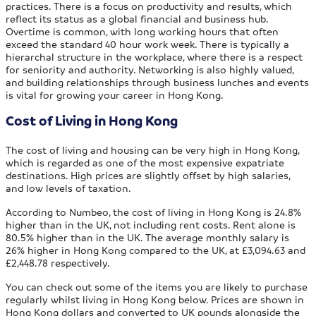
practices. There is a focus on productivity and results, which
reflect its status as a global financial and business hub.
Overtime is common, with long working hours that often
exceed the standard 40 hour work week. There is typically a
hierarchal structure in the workplace, where there is a respect
for seniority and authority. Networking is also highly valued,
and building relationships through business lunches and events
is vital for growing your career in Hong Kong.
Cost of Living in Hong Kong
The cost of living and housing can be very high in Hong Kong,
which is regarded as one of the most expensive expatriate
destinations. High prices are slightly offset by high salaries,
and low levels of taxation.
According to Numbeo, the cost of living in Hong Kong is 24.8%
higher than in the UK, not including rent costs. Rent alone is
80.5% higher than in the UK. The average monthly salary is
26% higher in Hong Kong compared to the UK, at £3,094.63 and
£2,448.78 respectively.
You can check out some of the items you are likely to purchase
regularly whilst living in Hong Kong below. Prices are shown in
Hong Kong dollars and converted to UK pounds alongside the