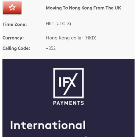
Moving To Hong Kong From The UK
HKT (UTC+8)
Time Zone:
Currency:
Hong Kong dollar (HKD)
Calling Code:
+852