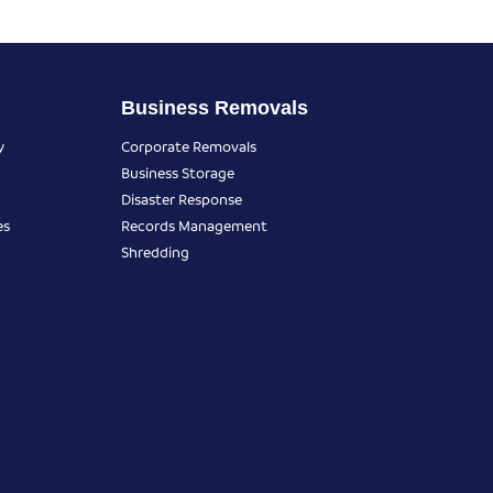
Business Removals
y
Corporate Removals
Business Storage
Disaster Response
es
Records Management
Shredding