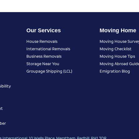
Our Services
Moving Home
House Removals
Moving House Surve
International Removals
Moving Checklist
Business Removals
Moving House Tips
Storage Near You
Moving Abroad Guid
Groupage Shipping (LCL)
Emigration Blog
bility
nt
ber
 International, 10 Wells Place, Merstham, Redhill, RH1 3DR