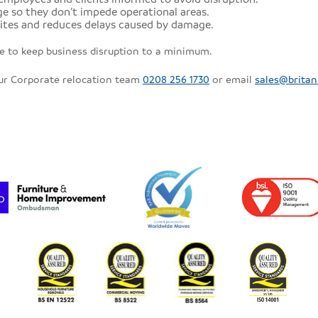
e so they don’t impede operational areas.
ites and reduces delays caused by damage.
le to keep business disruption to a minimum.
our Corporate relocation team
0208 256 1730
or email
sales@britan