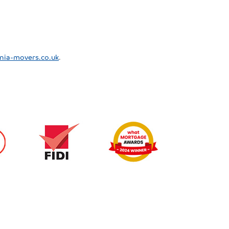
nia-movers.co.uk
.