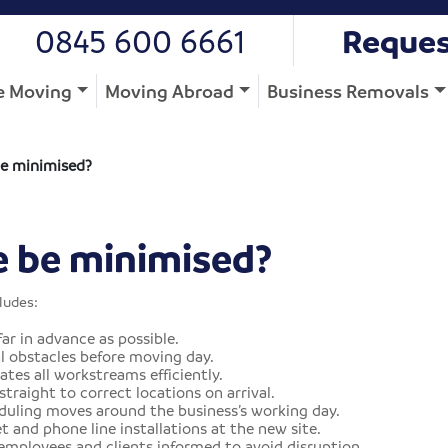
0845 600 6661
Reques
 Moving
Moving Abroad
Business Removals
e minimised?
 be minimised?
ludes:
ar in advance as possible.
l obstacles before moving day.
es all workstreams efficiently.
traight to correct locations on arrival.
uling moves around the business’s working day.
 and phone line installations at the new site.
ployees and clients informed to avoid disruption.