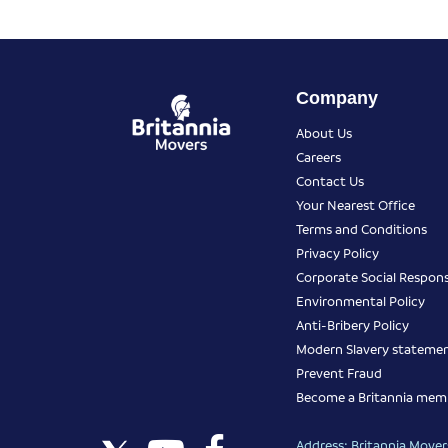
Company
About Us
Careers
Contact Us
Your Nearest Office
Terms and Conditions
Privacy Policy
Corporate Social Responsi
Environmental Policy
Anti-Bribery Policy
Modern Slavery stateme
Prevent Fraud
Become a Britannia mem
Address: Britannia Movers