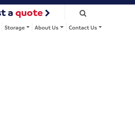
t a
quote
Storage
About Us
Contact Us