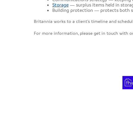
Storage
— surplus items held in storag
Building protection — protects both s
Britannia works to a client’s timeline and schedu
For more information, please get in touch with 