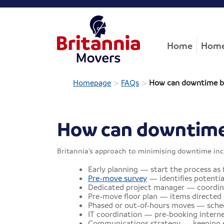
Home
Home
>
>
Homepage
FAQs
How can downtime b
How can downtime
Britannia’s approach to minimising downtime inc
Early planning — start the process as f
Pre-move survey
— identifies potentia
Dedicated project manager — coordinat
Pre-move floor plan — items directed s
Phased or out-of-hours moves — sched
IT coordination — pre-booking internet
Communications strategy — keeping em