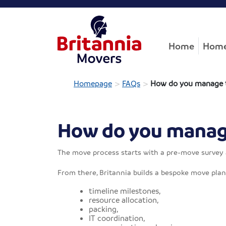
Home
Home
>
>
Homepage
FAQs
How do you manage t
How do you manage
The move process starts with a pre-move survey an
From there, Britannia builds a bespoke move plan 
timeline milestones,
resource allocation,
packing,
IT coordination,