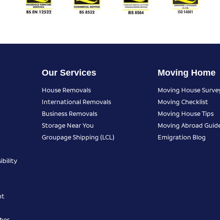
Our Services
Moving Home
House Removals
Moving House Surve
International Removals
Moving Checklist
Business Removals
Moving House Tips
Storage Near You
Moving Abroad Guid
Groupage Shipping (LCL)
Emigration Blog
bility
nt
ber