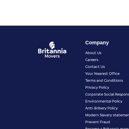
Company
About Us
Careers
Contact Us
Your Nearest Office
Terms and Conditions
Privacy Policy
Corporate Social Responsi
Environmental Policy
Anti-Bribery Policy
Modern Slavery stateme
Prevent Fraud
Become a Britannia mem