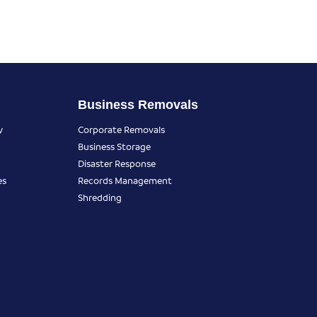
Business Removals
y
Corporate Removals
Business Storage
Disaster Response
es
Records Management
Shredding