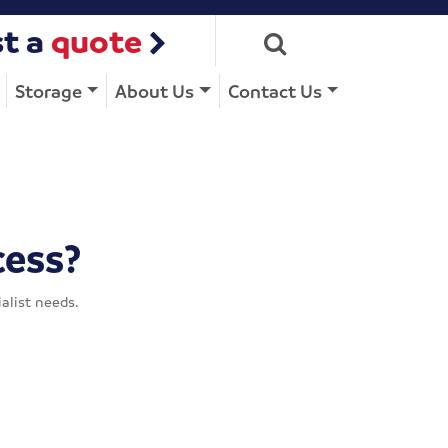
t a
quote
Storage
About Us
Contact Us
cess?
alist needs.