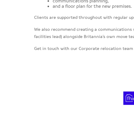
communications planning,
and a floor plan for the new premises.
Clients are supported throughout with regular up
We also recommend creating a communications stra
facilities lead) alongside Britannia’s own move t
Get in touch with our Corporate relocation tea