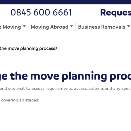
0845 600 6661
Reques
 Moving
Moving Abroad
Business Removals
he move planning process?
 the move planning pro
d site visit to assess requirements, access, volume, and any speci
covering all stages: