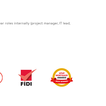
roles internally (project manager, IT lead,