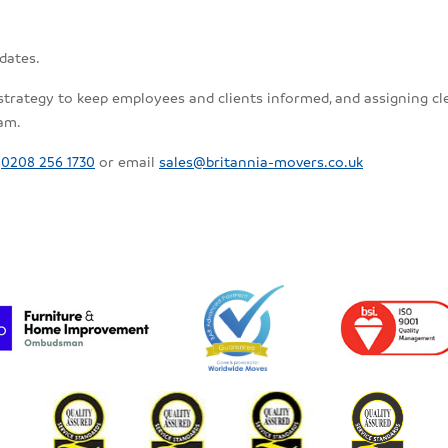
dates.
tegy to keep employees and clients informed, and assigning clear 
eam.
m
0208 256 1730
or email
sales@britannia-movers.co.uk