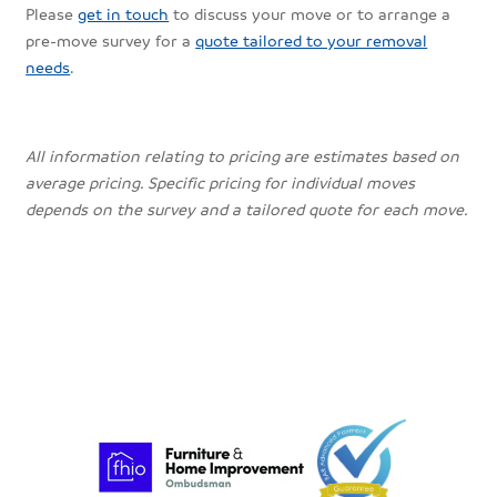
Please
get in touch
to discuss your move or to arrange a
pre-move survey for a
quote tailored to your removal
needs
.
All information relating to pricing are estimates based on
average pricing. Specific pricing for individual moves
depends on the survey and a tailored quote for each move.