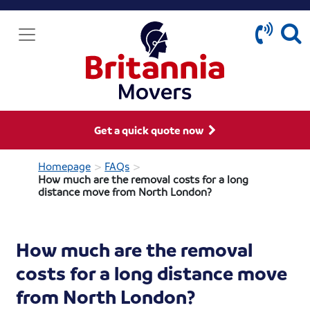
Get a quick quote now
>
>
Homepage
FAQs
How much are the removal costs for a long
distance move from North London?
How much are the removal
costs for a long distance move
from North London?