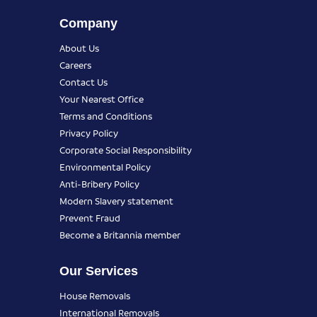
Company
About Us
Careers
Contact Us
Your Nearest Office
Terms and Conditions
Privacy Policy
Corporate Social Responsibility
Environmental Policy
Anti-Bribery Policy
Modern Slavery statement
Prevent Fraud
Become a Britannia member
Our Services
House Removals
International Removals