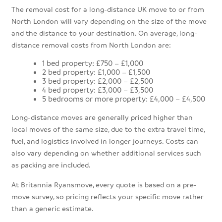
The removal cost for a long-distance UK move to or from
North London will vary depending on the size of the move
and the distance to your destination. On average, long-
distance removal costs from North London are:
1 bed property: £750 – £1,000
2 bed property: £1,000 – £1,500
3 bed property: £2,000 – £2,500
4 bed property: £3,000 – £3,500
5 bedrooms or more property: £4,000 – £4,500
Long-distance moves are generally priced higher than
local moves of the same size, due to the extra travel time,
fuel, and logistics involved in longer journeys. Costs can
also vary depending on whether additional services such
as packing are included.
At Britannia Ryansmove, every quote is based on a pre-
move survey, so pricing reflects your specific move rather
than a generic estimate.