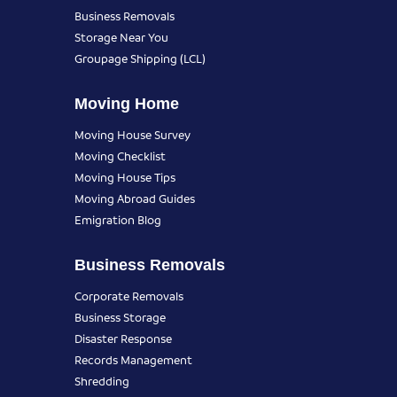
Business Removals
Storage Near You
Groupage Shipping (LCL)
Moving Home
Moving House Survey
Moving Checklist
Moving House Tips
Moving Abroad Guides
Emigration Blog
Business Removals
Corporate Removals
Business Storage
Disaster Response
Records Management
Shredding