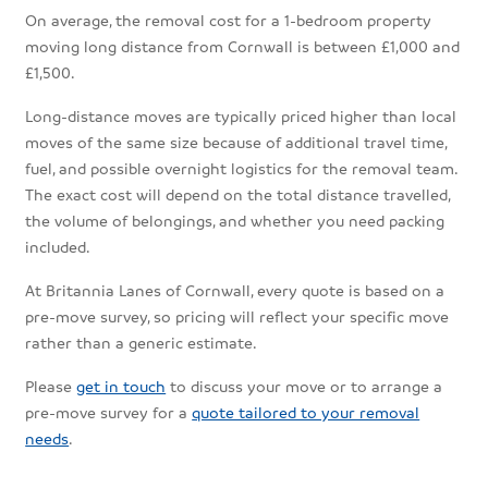
On average, the removal cost for a 1-bedroom property
moving long distance from Cornwall is between £1,000 and
£1,500.
Long-distance moves are typically priced higher than local
moves of the same size because of additional travel time,
fuel, and possible overnight logistics for the removal team.
The exact cost will depend on the total distance travelled,
the volume of belongings, and whether you need packing
included.
At Britannia Lanes of Cornwall, every quote is based on a
pre-move survey, so pricing will reflect your specific move
rather than a generic estimate.
Please
get in touch
to discuss your move or to arrange a
pre-move survey for a
quote tailored to your removal
needs
.