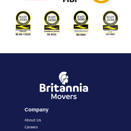
Company
About Us
Careers