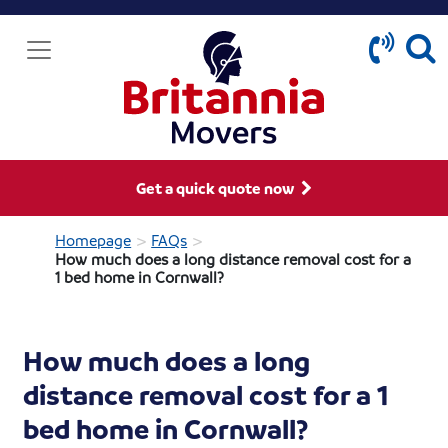
Get a quick quote now
>
>
Homepage
FAQs
How much does a long distance removal cost for a
1 bed home in Cornwall?
How much does a long
distance removal cost for a 1
bed home in Cornwall?