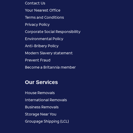
Contact Us
Your Nearest Office
Terms and Conditions
Privacy Policy
Corporate Social Responsibility
Environmental Policy
Anti-Bribery Policy
Modern Slavery statement
Prevent Fraud
Become a Britannia member
Our Services
House Removals
International Removals
Business Removals
Storage Near You
Groupage Shipping (LCL)