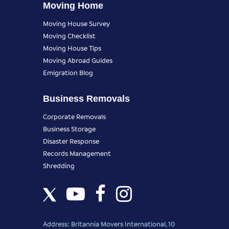
Moving Home
Moving House Survey
Moving Checklist
Moving House Tips
Moving Abroad Guides
Emigration Blog
Business Removals
Corporate Removals
Business Storage
Disaster Response
Records Management
Shredding
Address: Britannia Movers International, 10