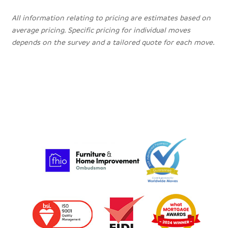
All information relating to pricing are estimates based on
average pricing. Specific pricing for individual moves
depends on the survey and a tailored quote for each move.