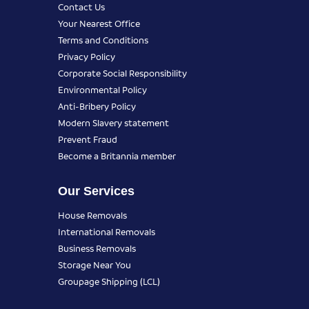
Contact Us
Your Nearest Office
Terms and Conditions
Privacy Policy
Corporate Social Responsibility
Environmental Policy
Anti-Bribery Policy
Modern Slavery statement
Prevent Fraud
Become a Britannia member
Our Services
House Removals
International Removals
Business Removals
Storage Near You
Groupage Shipping (LCL)