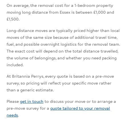
On average, the removal cost for a 1-bedroom property
moving long distance from Essex is between £1,000 and
£1,500.
Long-distance moves are typically priced higher than local
moves of the same size because of additional travel time,
fuel, and possible overnight logistics for the removal team.
The exact cost will depend on the total distance travelled,
the volume of belongings, and whether you need packing
included.
At Britannia Perrys, every quote is based on a pre-move
survey, so pricing will reflect your specific move rather
than a generic estimate.
Please
get in touch
to discuss your move or to arrange a
pre-move survey for a
quote tailored to your removal
needs
.