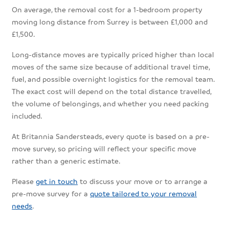
On average, the removal cost for a 1-bedroom property
moving long distance from Surrey is between £1,000 and
£1,500.
Long-distance moves are typically priced higher than local
moves of the same size because of additional travel time,
fuel, and possible overnight logistics for the removal team.
The exact cost will depend on the total distance travelled,
the volume of belongings, and whether you need packing
included.
At Britannia Sandersteads, every quote is based on a pre-
move survey, so pricing will reflect your specific move
rather than a generic estimate.
Please
get in touch
to discuss your move or to arrange a
pre-move survey for a
quote tailored to your removal
needs
.