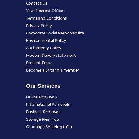
Contact Us
Your Nearest Office
Terms and Conditions
Privacy Policy
Corporate Social Responsibility
Environmental Policy
Anti-Bribery Policy
Modern Slavery statement
Prevent Fraud
Become a Britannia member
Our Services
House Removals
International Removals
Business Removals
Storage Near You
Groupage Shipping (LCL)