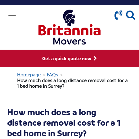
Get a quick quote now
>
>
Homepage
FAQs
How much does a long distance removal cost for a
1 bed home in Surrey?
How much does a long
distance removal cost for a 1
bed home in Surrey?