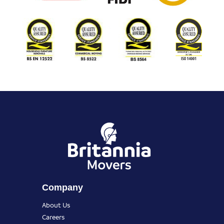
Company
About Us
Careers