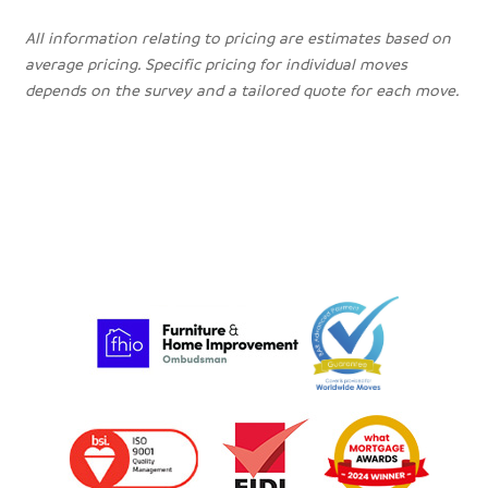
All information relating to pricing are estimates based on
average pricing. Specific pricing for individual moves
depends on the survey and a tailored quote for each move.