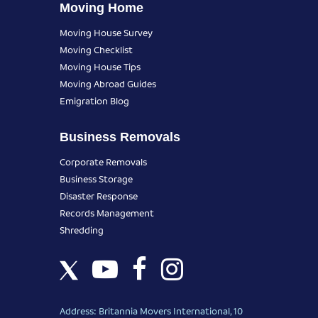
Moving Home
Moving House Survey
Moving Checklist
Moving House Tips
Moving Abroad Guides
Emigration Blog
Business Removals
Corporate Removals
Business Storage
Disaster Response
Records Management
Shredding
Address: Britannia Movers International, 10