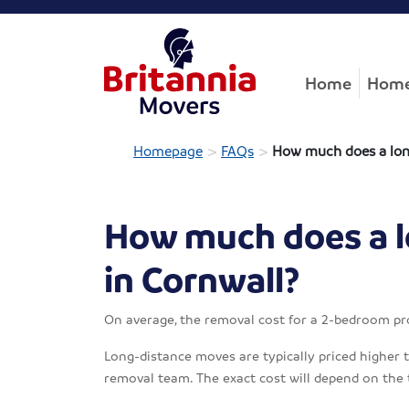
Home
Home
>
>
Homepage
FAQs
How much does a long
How much does a l
in Cornwall?
On average, the removal cost for a 2-bedroom pr
Long-distance moves are typically priced higher th
removal team. The exact cost will depend on the 