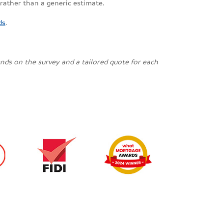
 rather than a generic estimate.
ds
.
pends on the survey and a tailored quote for each