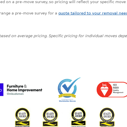
ed on a pre-move survey, so pricing will reflect your specific move
rrange a pre-move survey for a
quote tailored to your removal nee
 based on average pricing. Specific pricing for individual moves de