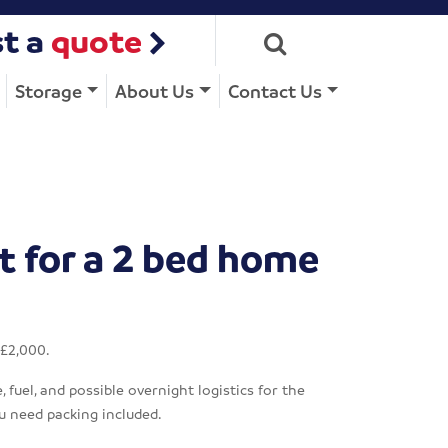
t a
quote
Storage
About Us
Contact Us
t for a 2 bed home
 £2,000.
fuel, and possible overnight logistics for the
u need packing included.