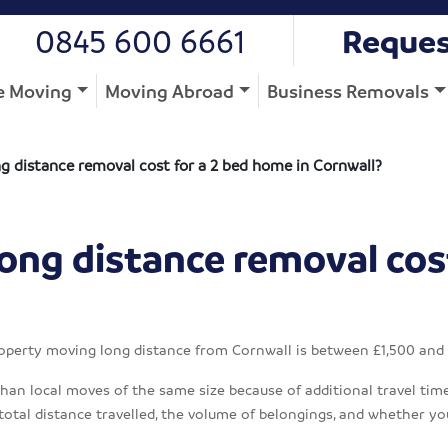
0845 600 6661
Reques
 Moving
Moving Abroad
Business Removals
 distance removal cost for a 2 bed home in Cornwall?
ong distance removal cos
operty moving long distance from Cornwall is between £1,500 and
an local moves of the same size because of additional travel time, 
total distance travelled, the volume of belongings, and whether yo