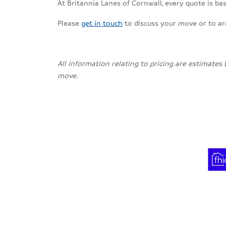
At Britannia Lanes of Cornwall, every quote is bas
Please
get in touch
to discuss your move or to a
All information relating to pricing are estimates
move.