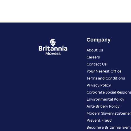
Company
About Us
Careers
Contact Us
Your Nearest Office
Terms and Conditions
Privacy Policy
Corporate Social Responsi
Environmental Policy
Anti-Bribery Policy
Modern Slavery stateme
Prevent Fraud
Become a Britannia mem