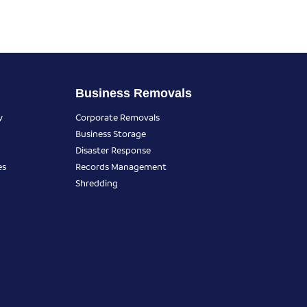
Business Removals
y
Corporate Removals
Business Storage
Disaster Response
es
Records Management
Shredding