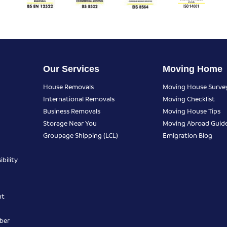
Our Services
Moving Home
House Removals
Moving House Surve
International Removals
Moving Checklist
Business Removals
Moving House Tips
Storage Near You
Moving Abroad Guid
Groupage Shipping (LCL)
Emigration Blog
bility
nt
ber