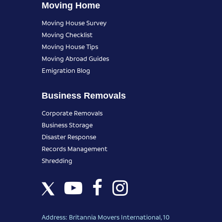
Moving Home
Moving House Survey
Moving Checklist
Moving House Tips
Moving Abroad Guides
Emigration Blog
Business Removals
Corporate Removals
Business Storage
Disaster Response
Records Management
Shredding
Address: Britannia Movers International, 10