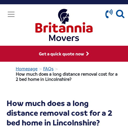
Get a quick quote now
>
>
Homepage
FAQs
How much does a long distance removal cost for a
2 bed home in Lincolnshire?
How much does a long
distance removal cost for a 2
bed home in Lincolnshire?