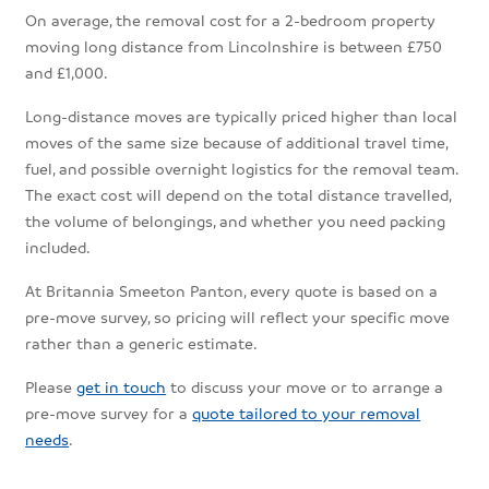
On average, the removal cost for a 2-bedroom property
moving long distance from Lincolnshire is between £750
and £1,000.
Long-distance moves are typically priced higher than local
moves of the same size because of additional travel time,
fuel, and possible overnight logistics for the removal team.
The exact cost will depend on the total distance travelled,
the volume of belongings, and whether you need packing
included.
At Britannia Smeeton Panton, every quote is based on a
pre-move survey, so pricing will reflect your specific move
rather than a generic estimate.
Please
get in touch
to discuss your move or to arrange a
pre-move survey for a
quote tailored to your removal
needs
.