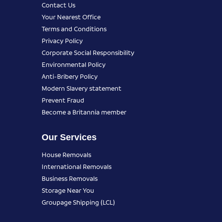
Contact Us
Your Nearest Office
Terms and Conditions
Privacy Policy
Corporate Social Responsibility
Environmental Policy
Anti-Bribery Policy
Modern Slavery statement
Prevent Fraud
Become a Britannia member
Our Services
House Removals
International Removals
Business Removals
Storage Near You
Groupage Shipping (LCL)