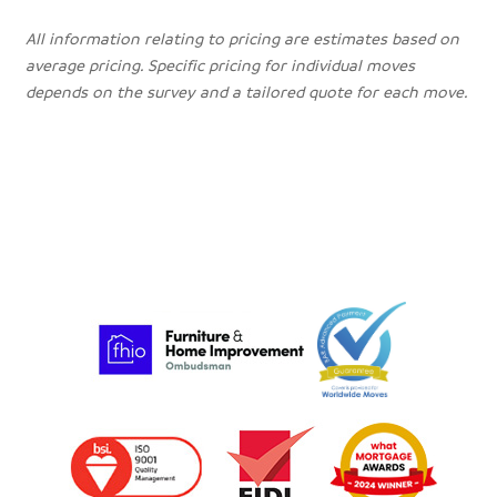
All information relating to pricing are estimates based on
average pricing. Specific pricing for individual moves
depends on the survey and a tailored quote for each move.