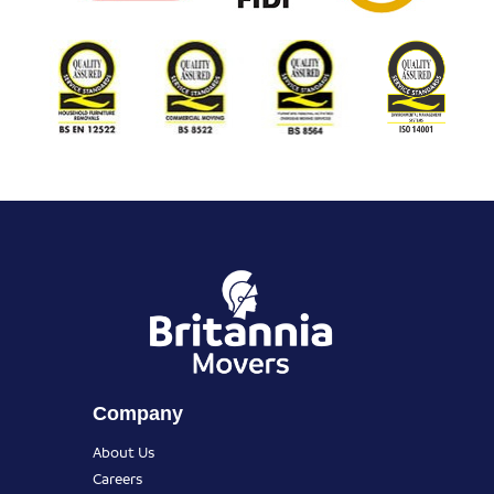
Company
About Us
Careers