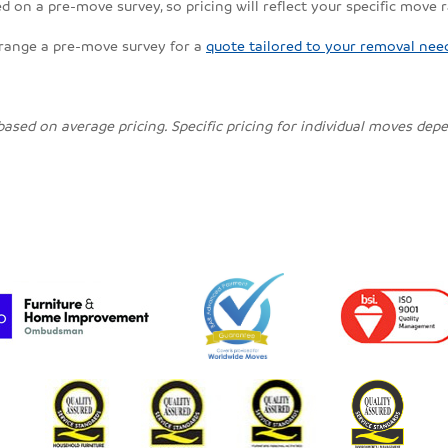
 on a pre-move survey, so pricing will reflect your specific move 
rrange a pre-move survey for a
quote tailored to your removal nee
 based on average pricing. Specific pricing for individual moves de