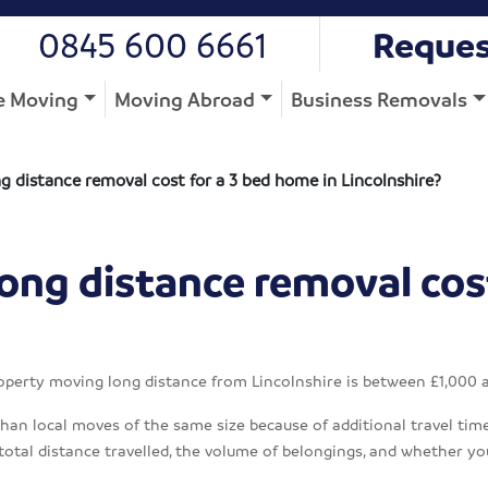
0845 600 6661
Reques
 Moving
Moving Abroad
Business Removals
 distance removal cost for a 3 bed home in Lincolnshire?
ong distance removal cos
operty moving long distance from Lincolnshire is between £1,000 a
an local moves of the same size because of additional travel time, 
total distance travelled, the volume of belongings, and whether yo