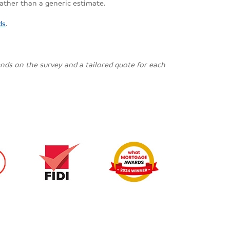
rather than a generic estimate.
ds
.
pends on the survey and a tailored quote for each