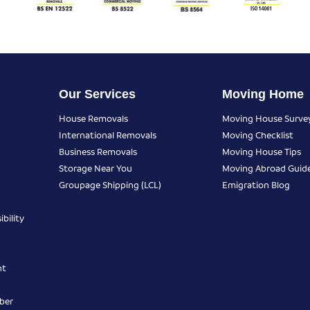
Our Services
Moving Home
House Removals
Moving House Surve
International Removals
Moving Checklist
Business Removals
Moving House Tips
Storage Near You
Moving Abroad Guid
Groupage Shipping (LCL)
Emigration Blog
bility
nt
ber