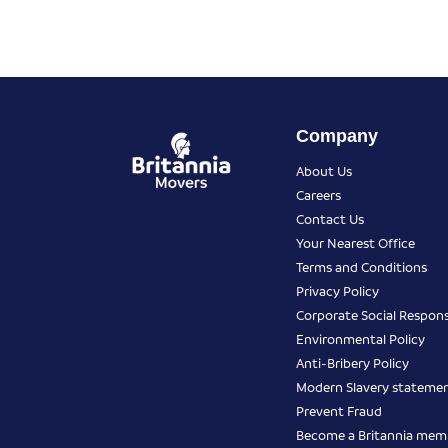
Company
About Us
Careers
Contact Us
Your Nearest Office
Terms and Conditions
Privacy Policy
Corporate Social Responsi
Environmental Policy
Anti-Bribery Policy
Modern Slavery stateme
Prevent Fraud
Become a Britannia mem