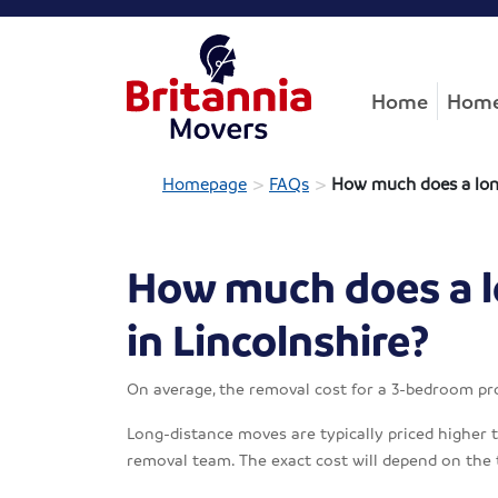
Home
Home
>
>
Homepage
FAQs
How much does a long
How much does a l
in Lincolnshire?
On average, the removal cost for a 3-bedroom pr
Long-distance moves are typically priced higher th
removal team. The exact cost will depend on the 