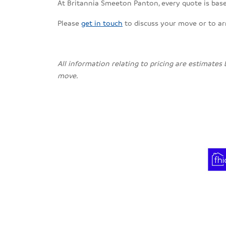
At Britannia Smeeton Panton, every quote is based
Please
get in touch
to discuss your move or to a
All information relating to pricing are estimates
move.