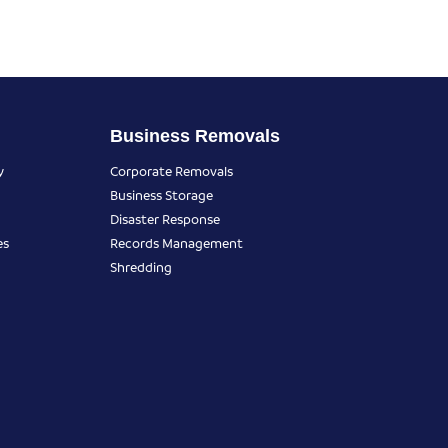
Business Removals
y
Corporate Removals
Business Storage
Disaster Response
es
Records Management
Shredding