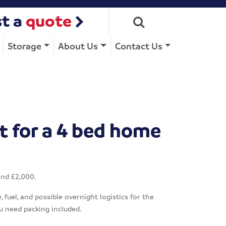
t a
quote
Storage
About Us
Contact Us
t for a 4 bed home
and £2,000.
fuel, and possible overnight logistics for the
u need packing included.