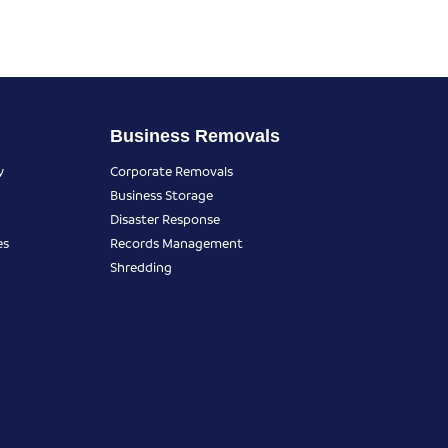
Business Removals
y
Corporate Removals
Business Storage
Disaster Response
es
Records Management
Shredding