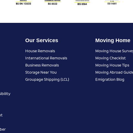
Our Services
Moving Home
House Removals
Moving House Surve
International Removals
Moving Checklist
Business Removals
Moving House Tips
Storage Near You
Moving Abroad Guid
Groupage Shipping (LCL)
Emigration Blog
bility
nt
ber