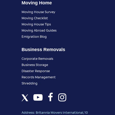
Moving Home
Moving House Survey
Moving Checklist
Moving House Tips
Moving Abroad Guides
Emigration Blog
Business Removals
Corporate Removals
Business Storage
Disaster Response
Records Management
Shredding
Address: Britannia Movers International, 10