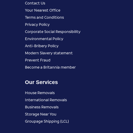
Contact Us
Your Nearest Office
Terms and Conditions
Privacy Policy
Corporate Social Responsibility
Environmental Policy
Anti-Bribery Policy
Modern Slavery statement
Prevent Fraud
Become a Britannia member
Our Services
House Removals
International Removals
Business Removals
Storage Near You
Groupage Shipping (LCL)