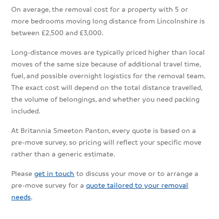
On average, the removal cost for a property with 5 or
more bedrooms moving long distance from Lincolnshire is
between £2,500 and £3,000.
Long-distance moves are typically priced higher than local
moves of the same size because of additional travel time,
fuel, and possible overnight logistics for the removal team.
The exact cost will depend on the total distance travelled,
the volume of belongings, and whether you need packing
included.
At Britannia Smeeton Panton, every quote is based on a
pre-move survey, so pricing will reflect your specific move
rather than a generic estimate.
Please
get in touch
to discuss your move or to arrange a
pre-move survey for a
quote tailored to your removal
needs
.