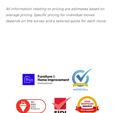
All information relating to pricing are estimates based on
average pricing. Specific pricing for individual moves
depends on the survey and a tailored quote for each move.