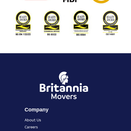
Company
About Us
Careers