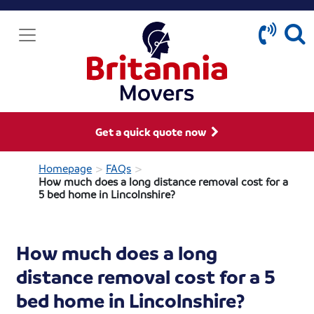
Get a quick quote now
>
>
Homepage
FAQs
How much does a long distance removal cost for a
5 bed home in Lincolnshire?
How much does a long
distance removal cost for a 5
bed home in Lincolnshire?