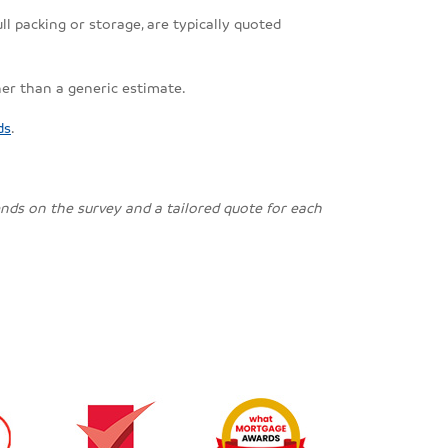
ll packing or storage, are typically quoted
her than a generic estimate.
ds
.
pends on the survey and a tailored quote for each