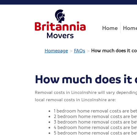
Home
Home
>
>
Homepage
FAQs
How much does it co
How much does it 
Removal costs in Lincolnshire will vary dependin
local removal costs in Lincolnshire are:
1 bedroom home removal costs are be
2 bedroom home removal costs are be
3 bedroom home removal costs are bet
4 bedroom home removal costs are bet
5 bedroom home removal costs are be