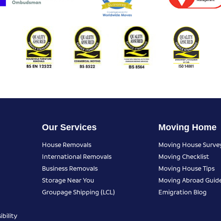
Our Services
Moving Home
House Removals
Moving House Surve
International Removals
Moving Checklist
Business Removals
Moving House Tips
Storage Near You
Moving Abroad Guid
Groupage Shipping (LCL)
Emigration Blog
bility