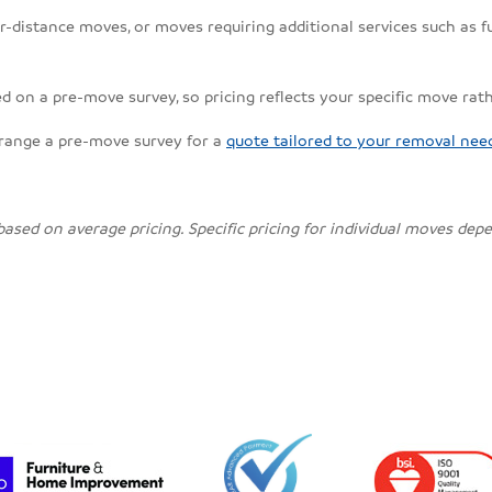
r-distance moves, or moves requiring additional services such as fu
d on a pre-move survey, so pricing reflects your specific move rat
rrange a pre-move survey for a
quote tailored to your removal nee
 based on average pricing. Specific pricing for individual moves de