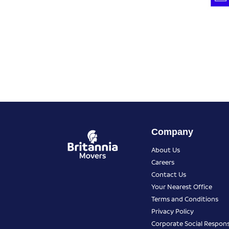
Company
About Us
Careers
Contact Us
Your Nearest Office
Terms and Conditions
Privacy Policy
Corporate Social Responsi