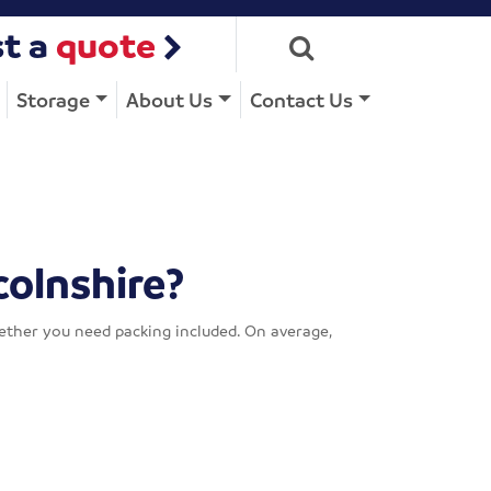
t a
quote
Storage
About Us
Contact Us
colnshire?
hether you need packing included. On average,