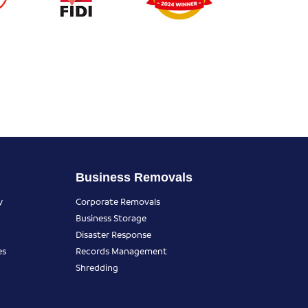
Business Removals
y
Corporate Removals
Business Storage
Disaster Response
es
Records Management
Shredding