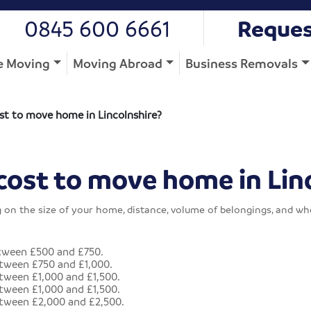
0845 600 6661
Reques
 Moving
Moving Abroad
Business Removals
st to move home in Lincolnshire?
cost to move home in Lin
g on the size of your home, distance, volume of belongings, and w
tween £500 and £750.
tween £750 and £1,000.
ween £1,000 and £1,500.
ween £1,000 and £1,500.
tween £2,000 and £2,500.