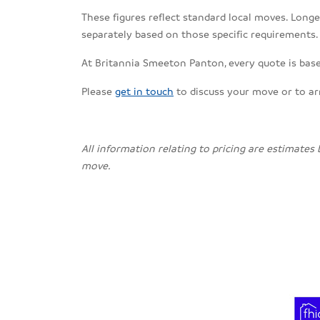
These figures reflect standard local moves. Longe
separately based on those specific requirements.
At Britannia Smeeton Panton, every quote is base
Please
get in touch
to discuss your move or to a
All information relating to pricing are estimates
move.