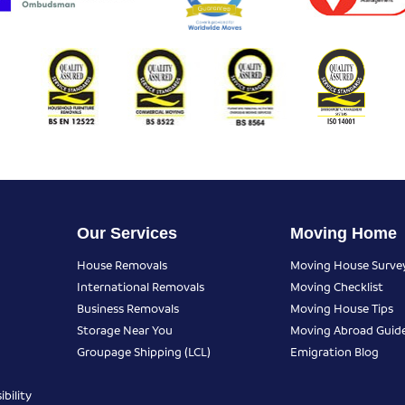
Our Services
Moving Home
House Removals
Moving House Surve
International Removals
Moving Checklist
Business Removals
Moving House Tips
Storage Near You
Moving Abroad Guid
Groupage Shipping (LCL)
Emigration Blog
bility