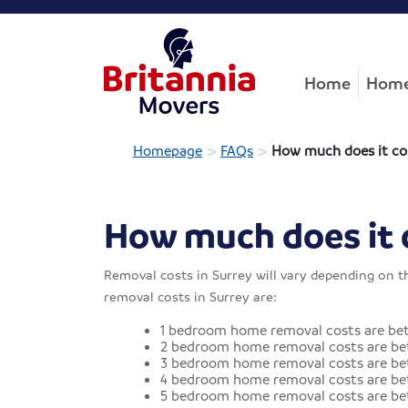
Home
Home
>
>
Homepage
FAQs
How much does it co
How much does it 
Removal costs in Surrey will vary depending on t
removal costs in Surrey are:
1 bedroom home removal costs are be
2 bedroom home removal costs are be
3 bedroom home removal costs are bet
4 bedroom home removal costs are be
5 bedroom home removal costs are be