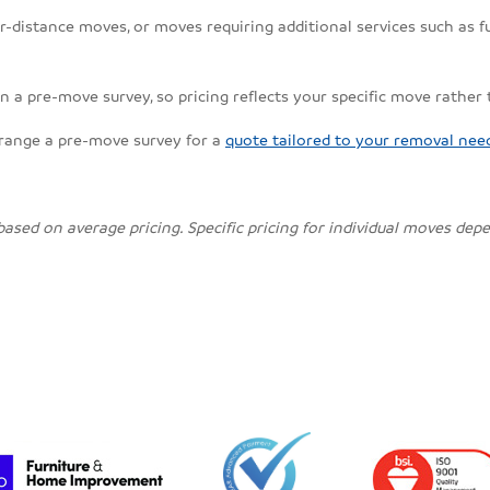
r-distance moves, or moves requiring additional services such as fu
n a pre-move survey, so pricing reflects your specific move rather
rrange a pre-move survey for a
quote tailored to your removal nee
 based on average pricing. Specific pricing for individual moves de