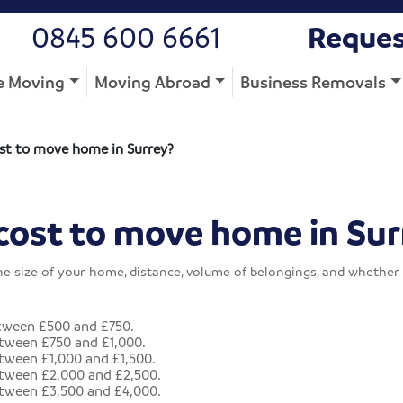
0845 600 6661
Reques
 Moving
Moving Abroad
Business Removals
st to move home in Surrey?
cost to move home in Sur
he size of your home, distance, volume of belongings, and whether 
tween £500 and £750.
tween £750 and £1,000.
ween £1,000 and £1,500.
tween £2,000 and £2,500.
tween £3,500 and £4,000.