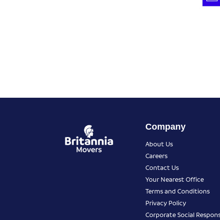
Company
About Us
Careers
Contact Us
Your Nearest Office
Terms and Conditions
Privacy Policy
Corporate Social Responsi