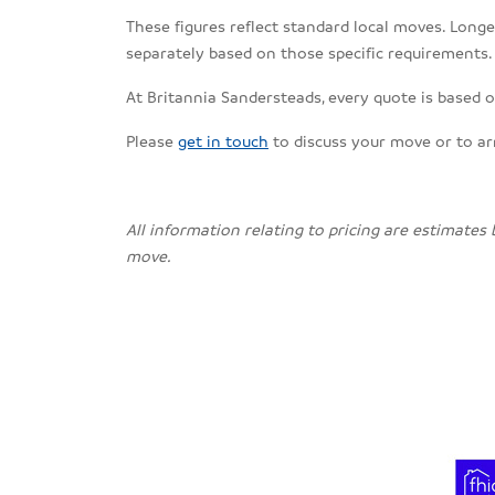
These figures reflect standard local moves. Longe
separately based on those specific requirements.
At Britannia Sandersteads, every quote is based o
Please
get in touch
to discuss your move or to a
All information relating to pricing are estimates
move.