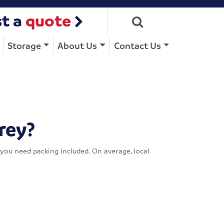
t a
quote
Storage
About Us
Contact Us
rey?
you need packing included. On average, local