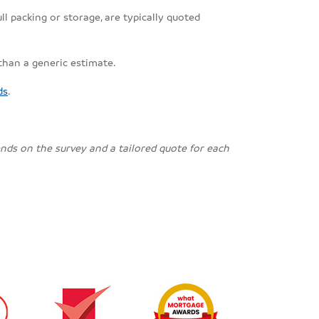
ll packing or storage, are typically quoted
 than a generic estimate.
ds
.
pends on the survey and a tailored quote for each