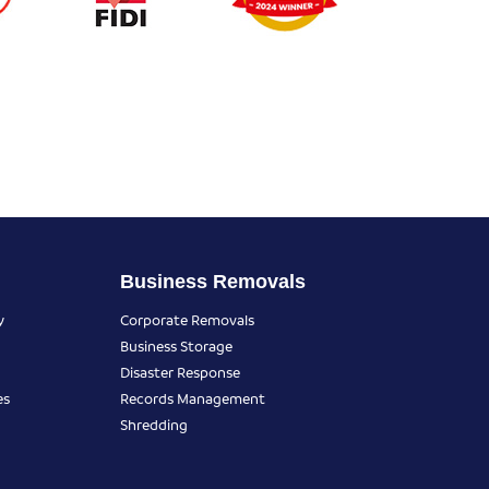
Business Removals
y
Corporate Removals
Business Storage
Disaster Response
es
Records Management
Shredding