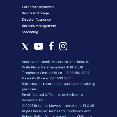
Corporate Removals
Business Storage
Disaster Response
Records Management
Shredding
Address: Britannia Movers International, 10
Wells Place, Merstham, Redhill, RH1 3DR
Telephone: Central Office – 0208 256 1700 |
Nearest Office –
0845 600 6661
(Calls may be recorded for quality and training
purposes)
Email: Central Office –
sales@britannia-
movers.co.uk
© 2026 Britannia Movers International PLC. All
Rights Reserved.
Terms and Conditions
.
Anti
Bribery Policy
.
Digital Marketing
by Chillibyte.