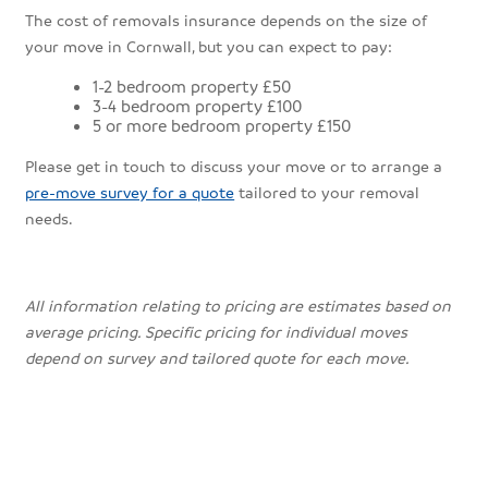
The cost of removals insurance depends on the size of
your move in Cornwall, but you can expect to pay:
1-2 bedroom property £50
3-4 bedroom property £100
5 or more bedroom property £150
Please get in touch to discuss your move or to arrange a
pre-move survey for a quote
tailored to your removal
needs.
All information relating to pricing are estimates based on
average pricing. Specific pricing for individual moves
depend on survey and tailored quote for each move.