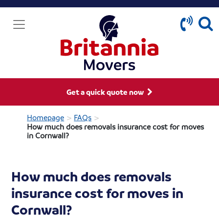
Get a quick quote now
>
>
Homepage
FAQs
How much does removals insurance cost for moves
in Cornwall?
How much does removals
insurance cost for moves in
Cornwall?