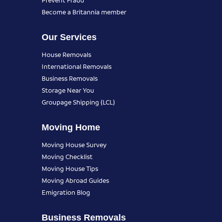
Become a Britannia member
Our Services
House Removals
International Removals
Business Removals
Storage Near You
Groupage Shipping (LCL)
Moving Home
Moving House Survey
Moving Checklist
Moving House Tips
Moving Abroad Guides
Emigration Blog
Business Removals