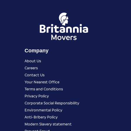
Company
About Us
Careers
Contact Us
Your Nearest Office
Terms and Conditions
Privacy Policy
Corporate Social Responsibility
Environmental Policy
Anti-Bribery Policy
Modern Slavery statement
Prevent Fraud