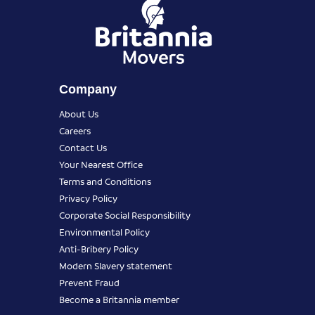
Company
About Us
Careers
Contact Us
Your Nearest Office
Terms and Conditions
Privacy Policy
Corporate Social Responsibility
Environmental Policy
Anti-Bribery Policy
Modern Slavery statement
Prevent Fraud
Become a Britannia member