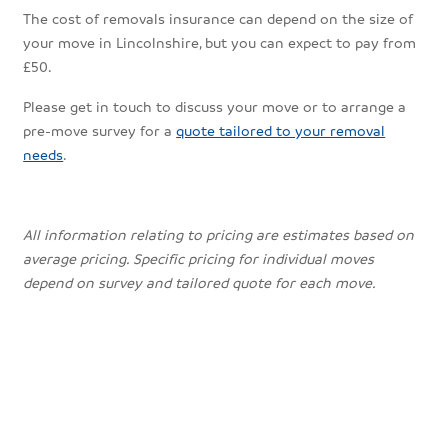
The cost of removals insurance can depend on the size of
your move in Lincolnshire, but you can expect to pay from
£50.
Please get in touch to discuss your move or to arrange a
pre-move survey for a
quote tailored to your removal
needs
.
All information relating to pricing are estimates based on
average pricing. Specific pricing for individual moves
depend on survey and tailored quote for each move.