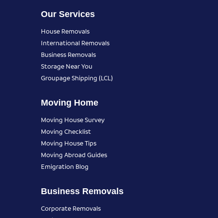
Our Services
House Removals
International Removals
Business Removals
Storage Near You
Groupage Shipping (LCL)
Moving Home
Moving House Survey
Moving Checklist
Moving House Tips
Moving Abroad Guides
Emigration Blog
Business Removals
Corporate Removals