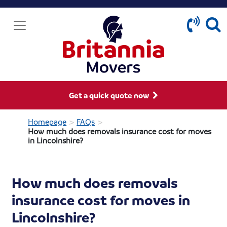
Get a quick quote now
>
>
Homepage
FAQs
How much does removals insurance cost for moves
in Lincolnshire?
How much does removals
insurance cost for moves in
Lincolnshire?