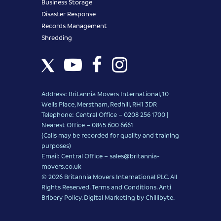
Business Storage
Disaster Response
Records Management
Shredding
Address: Britannia Movers International, 10
Wells Place, Merstham, Redhill, RH1 3DR
Telephone: Central Office – 0208 256 1700 |
Nearest Office –
0845 600 6661
(Calls may be recorded for quality and training
purposes)
Email: Central Office –
sales@britannia-
movers.co.uk
© 2026 Britannia Movers International PLC. All
Rights Reserved.
Terms and Conditions
.
Anti
Bribery Policy
.
Digital Marketing
by Chillibyte.