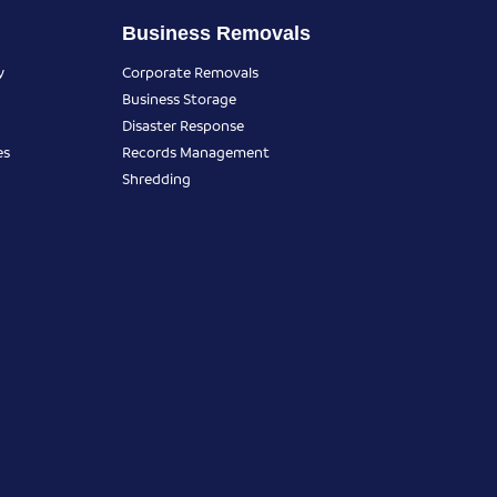
Business Removals
y
Corporate Removals
Business Storage
Disaster Response
es
Records Management
Shredding