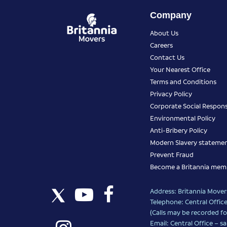
Company
About Us
Careers
Contact Us
Your Nearest Office
Terms and Conditions
Privacy Policy
Corporate Social Responsi
Environmental Policy
Anti-Bribery Policy
Modern Slavery stateme
Prevent Fraud
Become a Britannia mem
Address: Britannia Movers
Telephone: Central Office
(Calls may be recorded fo
Email: Central Office –
sa