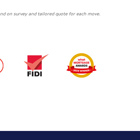
pend on survey and tailored quote for each move.