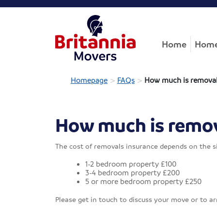
Home
Home
>
>
Homepage
FAQs
How much is removal
How much is remov
The cost of removals insurance depends on the si
1-2 bedroom property £100
3-4 bedroom property £200
5 or more bedroom property £250
Please get in touch to discuss your move or to a