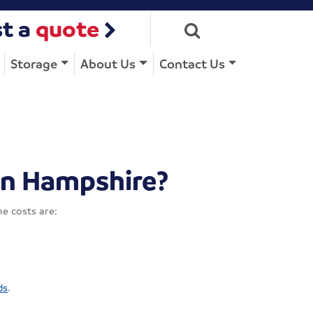
t a
quote
Storage
About Us
Contact Us
in Hampshire?
e costs are:
ds
.