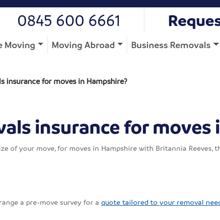
0845 600 6661
Reques
 Moving
Moving Abroad
Business Removals
s insurance for moves in Hampshire?
als insurance for moves 
ze of your move, for moves in Hampshire with Britannia Reeves, th
rrange a pre-move survey for a
quote tailored to your removal nee