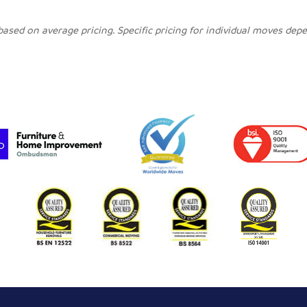
 based on average pricing. Specific pricing for individual moves de