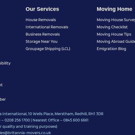
Our Services
Moving Home
House Removals
Moving House Surve
International Removals
Moving Checklist
Business Removals
Moving House Tips
Storage Near You
Moving Abroad Guid
Groupage Shipping (LCL)
Emigration Blog
bility
nt
ber
 International, 10 Wells Place, Merstham, Redhill, RH1 3DR
 – 0208 256 1700 | Nearest Office –
0845 600 6661
r quality and training purposes)
les@britannia-movers.co.uk