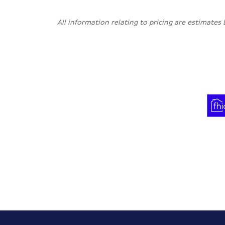
All information relating to pricing are estimates