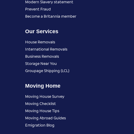
Modern Slavery statement
Prevent Fraud
Become a Britannia member
Our Services
House Removals
International Removals
Business Removals
Storage Near You
Groupage Shipping (LCL)
Moving Home
Moving House Survey
Moving Checklist
Moving House Tips
Moving Abroad Guides
Emigration Blog