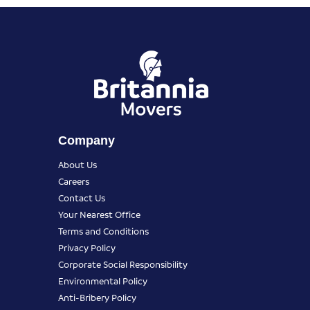
Company
About Us
Careers
Contact Us
Your Nearest Office
Terms and Conditions
Privacy Policy
Corporate Social Responsibility
Environmental Policy
Anti-Bribery Policy