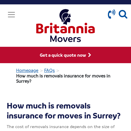
Get a quick quote now
>
>
Homepage
FAQs
How much is removals insurance for moves in
Surrey?
How much is removals
insurance for moves in Surrey?
The cost of removals insurance depends on the size of