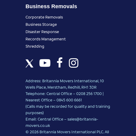
Business Removals
Corporate Removals
Business Storage
Disaster Response
Records Management
Shredding
Address: Britannia Movers International, 10
Wells Place, Merstham, Redhill, RH1 3DR
Telephone: Central Office – 0208 256 1700 |
Nearest Office –
0845 600 6661
(Calls may be recorded for quality and training
purposes)
Email: Central Office –
sales@britannia-
movers.co.uk
© 2026 Britannia Movers International PLC. All