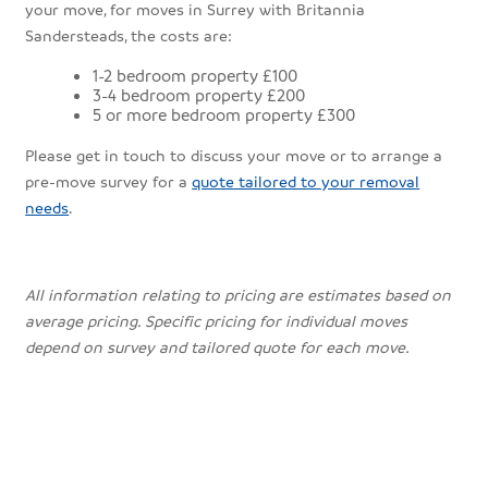
your move, for moves in Surrey with Britannia
Sandersteads, the costs are:
1-2 bedroom property £100
3-4 bedroom property £200
5 or more bedroom property £300
Please get in touch to discuss your move or to arrange a
pre-move survey for a
quote tailored to your removal
needs
.
All information relating to pricing are estimates based on
average pricing. Specific pricing for individual moves
depend on survey and tailored quote for each move.