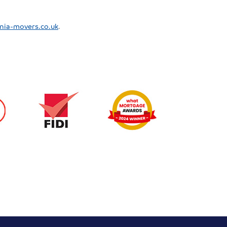
nia-movers.co.uk
.