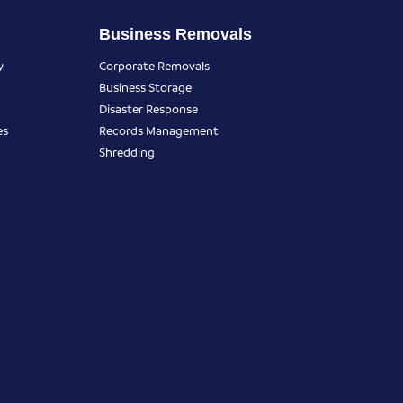
Business Removals
y
Corporate Removals
Business Storage
Disaster Response
es
Records Management
Shredding