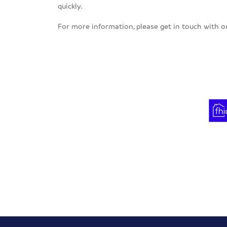
quickly.
For more information, please get in touch with 