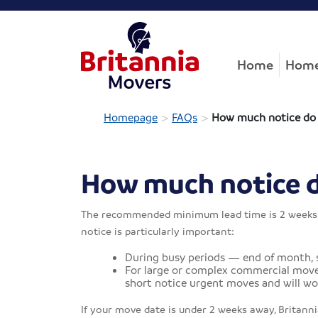
Home
Home
>
>
Homepage
FAQs
How much notice do y
How much notice do
The recommended minimum lead time is 2 weeks fr
notice is particularly important:
During busy periods — end of month,
For large or complex commercial moves
short notice urgent moves and will wor
If your move date is under 2 weeks away, Britannia 