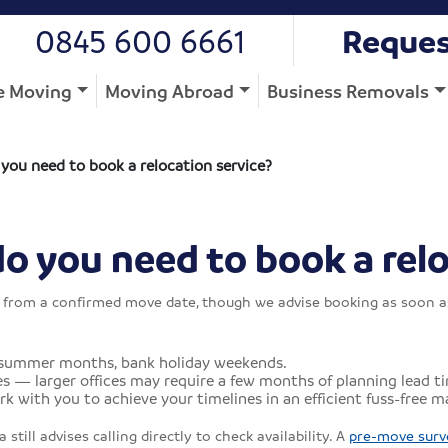
0845 600 6661
Reques
 Moving
Moving Abroad
Business Removals
ou need to book a relocation service?
 you need to book a relo
om a confirmed move date, though we advise booking as soon as a 
 summer months, bank holiday weekends.
 — larger offices may require a few months of planning lead ti
k with you to achieve your timelines in an efficient fuss-free m
still advises calling directly to check availability. A
pre-move surv