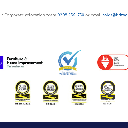
our Corporate relocation team
0208 256 1730
or email
sales@britan