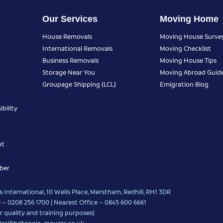
Our Services
Moving Home
House Removals
Moving House Surve
International Removals
Moving Checklist
Business Removals
Moving House Tips
Storage Near You
Moving Abroad Guid
Groupage Shipping (LCL)
Emigration Blog
bility
nt
ber
 International, 10 Wells Place, Merstham, Redhill, RH1 3DR
 – 0208 256 1700 | Nearest Office –
0845 600 6661
r quality and training purposes)
les@britannia-movers.co.uk