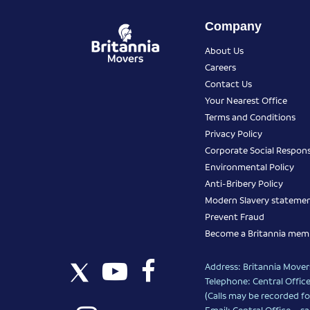
Company
About Us
Careers
Contact Us
Your Nearest Office
Terms and Conditions
Privacy Policy
Corporate Social Responsi
Environmental Policy
Anti-Bribery Policy
Modern Slavery stateme
Prevent Fraud
Become a Britannia mem
Address: Britannia Movers
Telephone: Central Office
(Calls may be recorded fo
Email: Central Office –
sa