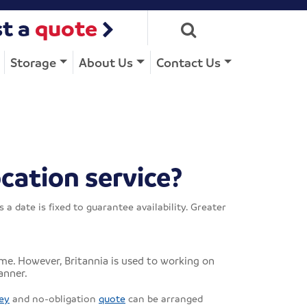
t a
quote
Storage
About Us
Contact Us
cation service?
date is fixed to guarantee availability. Greater
me. However, Britannia is used to working on
anner.
ey
and no-obligation
quote
can be arranged