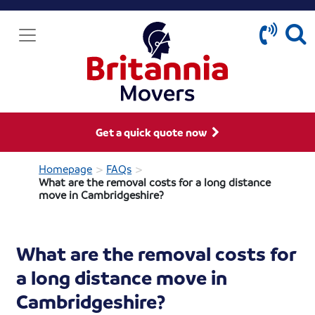
Get a quick quote now
>
>
Homepage
FAQs
What are the removal costs for a long distance
move in Cambridgeshire?
What are the removal costs for
a long distance move in
Cambridgeshire?