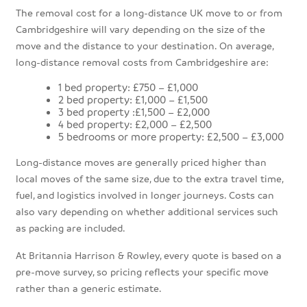
The removal cost for a long-distance UK move to or from
Cambridgeshire will vary depending on the size of the
move and the distance to your destination. On average,
long-distance removal costs from Cambridgeshire are:
1 bed property: £750 – £1,000
2 bed property: £1,000 – £1,500
3 bed property :£1,500 – £2,000
4 bed property: £2,000 – £2,500
5 bedrooms or more property: £2,500 – £3,000
Long-distance moves are generally priced higher than
local moves of the same size, due to the extra travel time,
fuel, and logistics involved in longer journeys. Costs can
also vary depending on whether additional services such
as packing are included.
At Britannia Harrison & Rowley, every quote is based on a
pre-move survey, so pricing reflects your specific move
rather than a generic estimate.