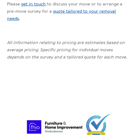
Please
get in touch
to discuss your move or to arrange a
pre-move survey for a
quote tailored to your removal
needs
.
All information relating to pricing are estimates based on
average pricing. Specific pricing for individual moves
depends on the survey and a tailored quote for each move.