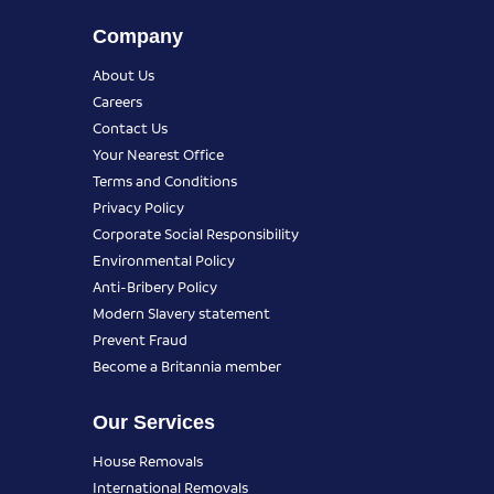
Company
About Us
Careers
Contact Us
Your Nearest Office
Terms and Conditions
Privacy Policy
Corporate Social Responsibility
Environmental Policy
Anti-Bribery Policy
Modern Slavery statement
Prevent Fraud
Become a Britannia member
Our Services
House Removals
International Removals