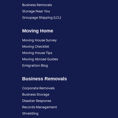
Business Removals
Storage Near You
Groupage Shipping (LCL)
Moving Home
Moving House Survey
Moving Checklist
Moving House Tips
Moving Abroad Guides
Emigration Blog
Business Removals
Corporate Removals
Business Storage
Disaster Response
Records Management
Shredding