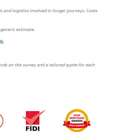
, and logistics involved in longer journeys. Costs
 generic estimate.
ds
.
pends on the survey and a tailored quote for each