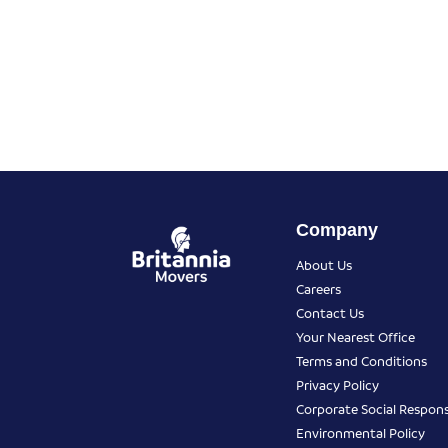
Company
About Us
Careers
Contact Us
Your Nearest Office
Terms and Conditions
Privacy Policy
Corporate Social Responsi
Environmental Policy