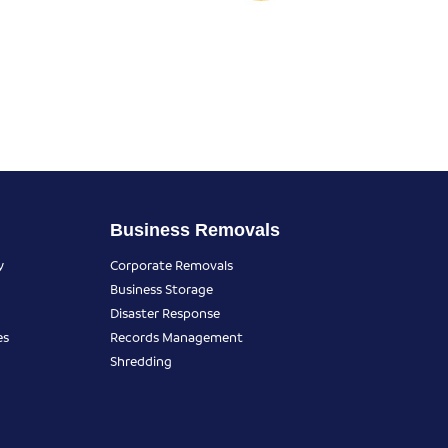
Business Removals
y
Corporate Removals
Business Storage
Disaster Response
es
Records Management
Shredding