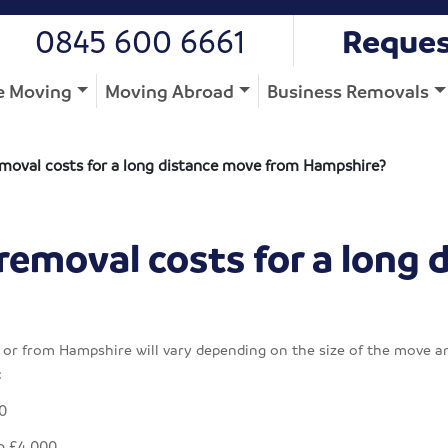
0845 600 6661
Reques
 Moving
Moving Abroad
Business Removals
moval costs for a long distance move from Hampshire?
removal costs for a long 
or from Hampshire will vary depending on the size of the move an
:
0
o £4,000