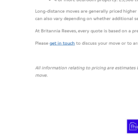
Long-distance moves are generally priced higher th
can also vary depending on whether additional se
At Britannia Reeves, every quote is based on a pr
Please
get in touch
to discuss your move or to a
All information relating to pricing are estimates
move.