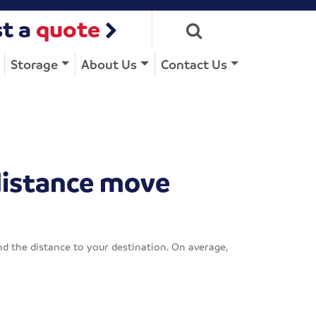
t a
quote
Storage
About Us
Contact Us
distance move
d the distance to your destination. On average,