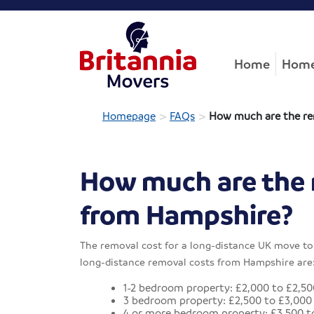
Home
Home
>
>
Homepage
FAQs
How much are the re
How much are the 
from Hampshire?
The removal cost for a long-distance UK move to 
long-distance removal costs from Hampshire are
1-2 bedroom property: £2,000 to £2,50
3 bedroom property: £2,500 to £3,000
4 or more bedroom property: £3,500 t