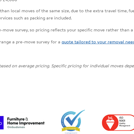
an local moves of the same size, due to the extra travel time, fuel
rvices such as packing are included.
e-move survey, so pricing reflects your specific move rather than a
rrange a pre-move survey for a
quote tailored to your removal nee
 based on average pricing. Specific pricing for individual moves de