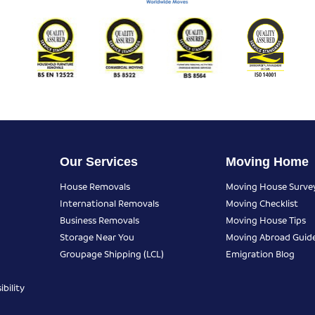
Our Services
Moving Home
House Removals
Moving House Surve
International Removals
Moving Checklist
Business Removals
Moving House Tips
Storage Near You
Moving Abroad Guid
Groupage Shipping (LCL)
Emigration Blog
bility