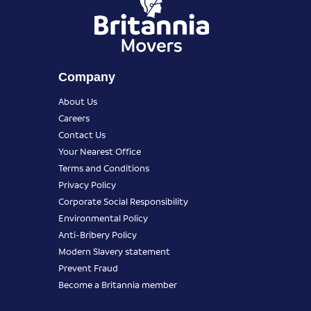
Company
About Us
Careers
Contact Us
Your Nearest Office
Terms and Conditions
Privacy Policy
Corporate Social Responsibility
Environmental Policy
Anti-Bribery Policy
Modern Slavery statement
Prevent Fraud
Become a Britannia member