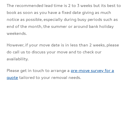
The recommended lead time is 2 to 3 weeks but its best to
book as soon as you have a fixed date giving as much
notice as possible, especially during busy periods such as
end of the month, the summer or around bank holiday
weekends.
However, if your move date is in less than 2 weeks, please
do call us to discuss your move and to check our
availability.
Please get in touch to arrange a
pre-move survey for a
quote
tailored to your removal needs.