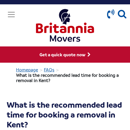
Get a quick quote now
>
>
Homepage
FAQs
What is the recommended lead time for booking a
removal in Kent?
What is the recommended lead
time for booking a removal in
Kent?