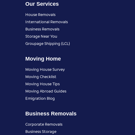
Our Services
House Removals
International Removals
Business Removals
Storage Near You
Groupage Shipping (LCL)
Moving Home
Moving House Survey
Moving Checklist
Moving House Tips
Moving Abroad Guides
Emigration Blog
Business Removals
Corporate Removals
Business Storage