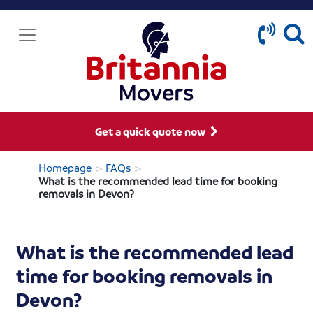
Get a quick quote now
>
>
Homepage
FAQs
What is the recommended lead time for booking
removals in Devon?
What is the recommended lead
time for booking removals in
Devon?