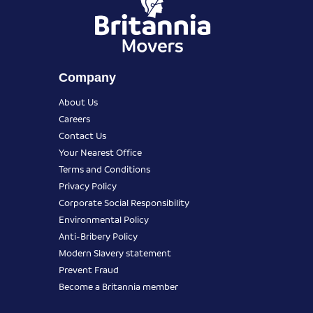
Company
About Us
Careers
Contact Us
Your Nearest Office
Terms and Conditions
Privacy Policy
Corporate Social Responsibility
Environmental Policy
Anti-Bribery Policy
Modern Slavery statement
Prevent Fraud
Become a Britannia member