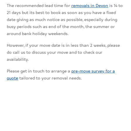
The recommended lead time for
removals in Devon
is 14 to
21 days but its best to book as soon as you have a fixed
date giving as much notice as possible, especially during
busy periods such as end of the month, the summer or
around bank holiday weekends.
However, if your move date is in less than 2 weeks, please
do call us to discuss your move and to check our
availability.
Please get in touch to arrange a
pre-move survey for a
quote
tailored to your removal needs.