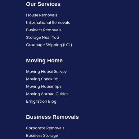
Our Services
House Removals
International Removals
Business Removals
Storage Near You
Groupage Shipping (LCL)
Moving Home
Moving House Survey
Moving Checklist
Moving House Tips
Moving Abroad Guides
Emigration Blog
Business Removals
Corporate Removals
Business Storage