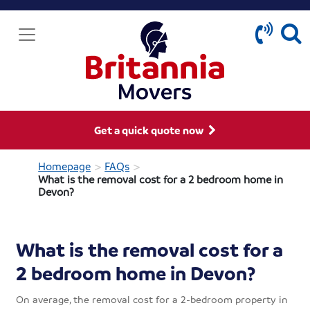
Get a quick quote now
>
>
Homepage
FAQs
What is the removal cost for a 2 bedroom home in
Devon?
What is the removal cost for a
2 bedroom home in Devon?
On average, the removal cost for a 2-bedroom property in