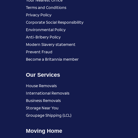
Terms and Conditions
Privacy Policy
Corporate Social Responsibility
Environmental Policy
Anti-Bribery Policy
Modern Slavery statement
Prevent Fraud
Become a Britannia member
Our Services
House Removals
International Removals
Business Removals
Storage Near You
Groupage Shipping (LCL)
Moving Home