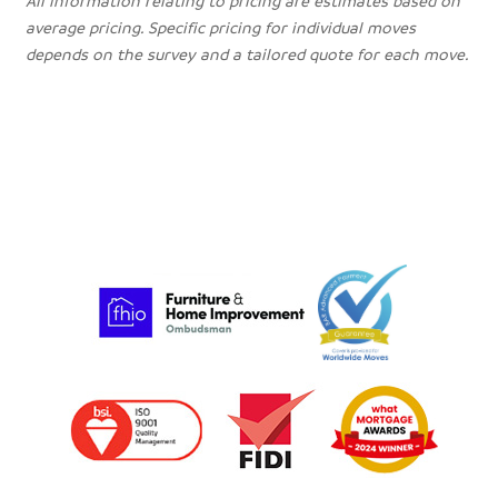
All information relating to pricing are estimates based on
average pricing. Specific pricing for individual moves
depends on the survey and a tailored quote for each move.