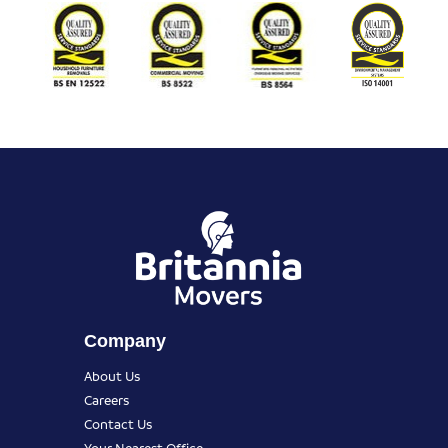
Company
About Us
Careers
Contact Us
Your Nearest Office