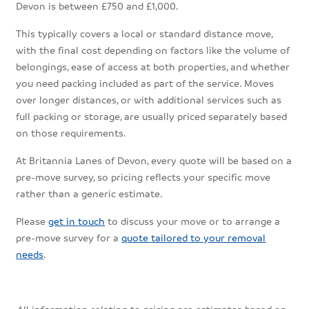
Devon is between £750 and £1,000.
This typically covers a local or standard distance move,
with the final cost depending on factors like the volume of
belongings, ease of access at both properties, and whether
you need packing included as part of the service. Moves
over longer distances, or with additional services such as
full packing or storage, are usually priced separately based
on those requirements.
At Britannia Lanes of Devon, every quote will be based on a
pre-move survey, so pricing reflects your specific move
rather than a generic estimate.
Please
get in touch
to discuss your move or to arrange a
pre-move survey for a
quote tailored to your removal
needs
.