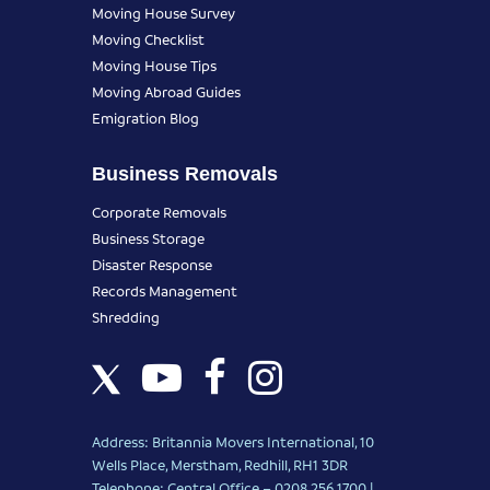
Moving House Survey
Moving Checklist
Moving House Tips
Moving Abroad Guides
Emigration Blog
Business Removals
Corporate Removals
Business Storage
Disaster Response
Records Management
Shredding
Address: Britannia Movers International, 10
Wells Place, Merstham, Redhill, RH1 3DR
Telephone: Central Office – 0208 256 1700 |