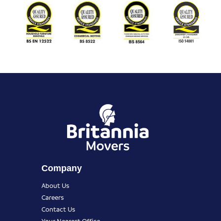
Company
About Us
Careers
Contact Us
Your Nearest Office