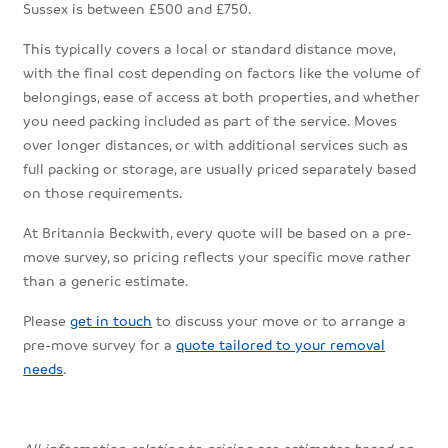
Sussex is between £500 and £750.
This typically covers a local or standard distance move,
with the final cost depending on factors like the volume of
belongings, ease of access at both properties, and whether
you need packing included as part of the service. Moves
over longer distances, or with additional services such as
full packing or storage, are usually priced separately based
on those requirements.
At Britannia Beckwith, every quote will be based on a pre-
move survey, so pricing reflects your specific move rather
than a generic estimate.
Please
get in touch
to discuss your move or to arrange a
pre-move survey for a
quote tailored to your removal
needs
.