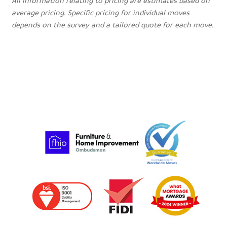
All information relating to pricing are estimates based on
average pricing. Specific pricing for individual moves
depends on the survey and a tailored quote for each move.