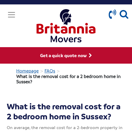
Get a quick quote now
>
>
Homepage
FAQs
What is the removal cost for a 2 bedroom home in
Sussex?
What is the removal cost for a
2 bedroom home in Sussex?
On average, the removal cost for a 2-bedroom property in