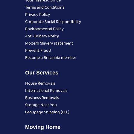
Terms and Conditions
Privacy Policy
Corporate Social Responsibility
Environmental Policy
Anti-Bribery Policy
Modern Slavery statement
Prevent Fraud
Become a Britannia member
Our Services
House Removals
International Removals
Business Removals
Storage Near You
Groupage Shipping (LCL)
Moving Home