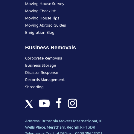
Moving House Survey
Moving Checklist
Moving House Tips
Moving Abroad Guides
Emigration Blog
Business Removals
Corporate Removals
Business Storage
Disaster Response
Records Management
Shredding
Address: Britannia Movers International, 10
Wells Place, Merstham, Redhill, RH1 3DR
Telephone: Central Office – 0208 256 1700 |